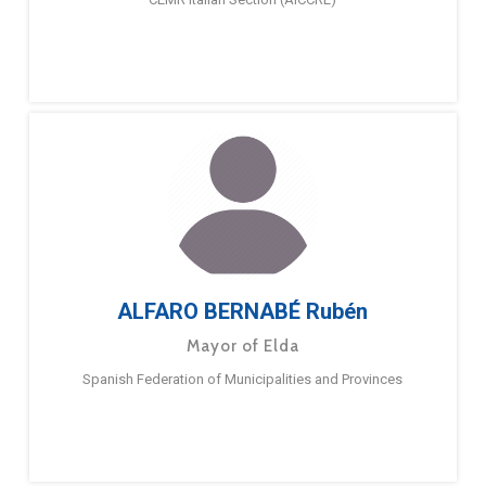
ALFARO BERNABÉ Rubén
Mayor of Elda
Spanish Federation of Municipalities and Provinces