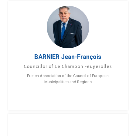
BARNIER Jean-François
Councillor of Le Chambon Feugerolles
French Association of the Council of European
Municipalities and Regions