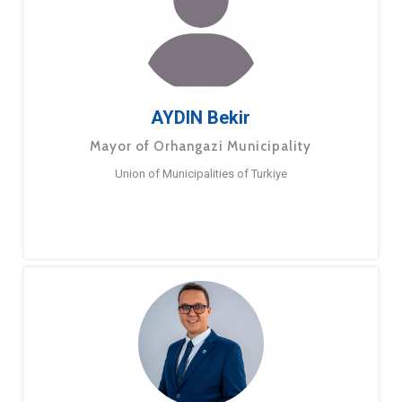
AYDIN Bekir
Mayor of Orhangazi Municipality
Union of Municipalities of Turkiye