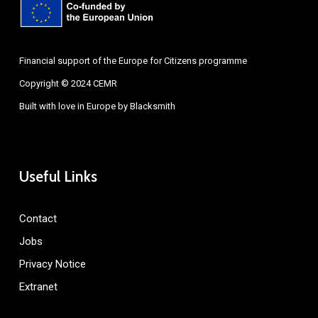
Financial support of the Europe for Citizens programme
Copyright © 2024 CEMR
Built with love in Europe by
Blacksmith
Useful Links
Contact
Jobs
Privacy Notice
Extranet