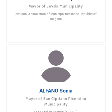
Mayor of Levski Municipality
National Association of Municipalities in the Republic of
Bulgaria
ALFANO Sonia
Mayor of San Cipriano Picentino
Municipality
CEMR Italian Section (AICCRE)