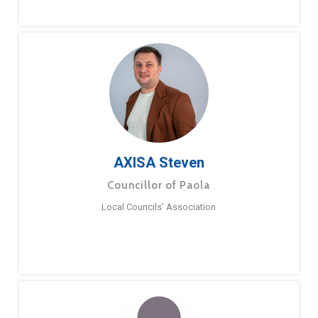
AXISA Steven
Councillor of Paola
Local Councils’ Association