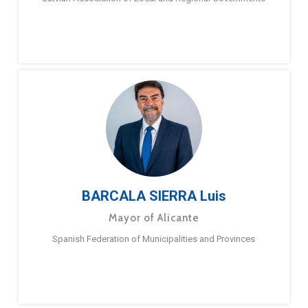
BARCALA SIERRA Luis
Mayor of Alicante
Spanish Federation of Municipalities and Provinces