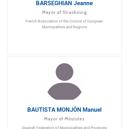
BARSEGHIAN Jeanne
Mayor of Strasbourg
French Association of the Council of European
Municipalities and Regions
BAUTISTA MONJÓN Manuel
Mayor of Móstoles
Spanish Federation of Municipalities and Provinces