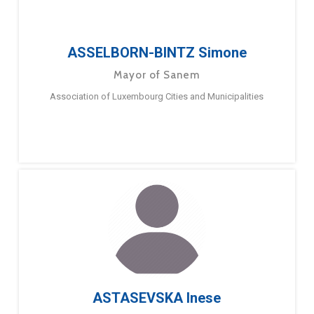
ASSELBORN-BINTZ Simone
Mayor of Sanem
Association of Luxembourg Cities and Municipalities
ASTASEVSKA Inese