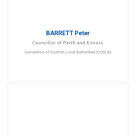
BARRETT Peter
Councillor of Perth and Kinross
Convention of Scottish Local Authorities (COSLA)