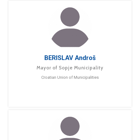
BERISLAV Androš
Mayor of Sopje Municipality
Croatian Union of Municipalities