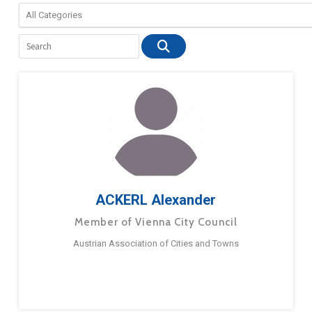
ACKERL Alexander
Member of Vienna City Council
Austrian Association of Cities and Towns