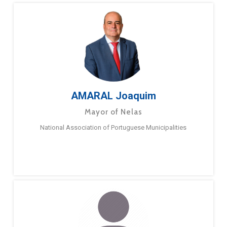
AMARAL Joaquim
Mayor of Nelas
National Association of Portuguese Municipalities