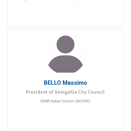
BELLO Massimo
President of Senigallia City Council
CEMR Italian Section (AICCRE)