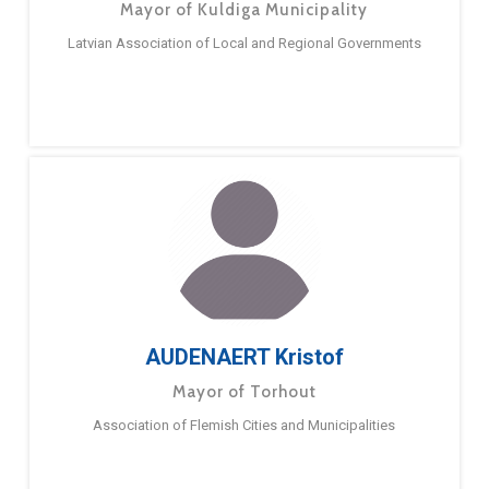
Mayor of Kuldiga Municipality
Latvian Association of Local and Regional Governments
AUDENAERT Kristof
Mayor of Torhout
Association of Flemish Cities and Municipalities