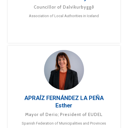
Councillor of Dalvíkurbyggð
Association of Local Authorities in Iceland
APRAÍZ FERNÁNDEZ LA PEÑA
Esther
Mayor of Derio; President of EUDEL
Spanish Federation of Municipalities and Provinces