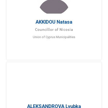
AKKIDOU Natasa
Councillor of Nicosia
Union of Cyprus Municipalities
ALEKSANDROVA Lyubka