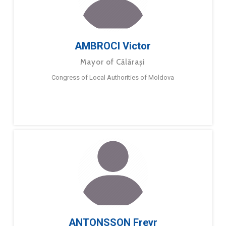
AMBROCI Victor
Mayor of Călărași
Congress of Local Authorities of Moldova
ANTONSSON Freyr