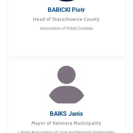
BABICKI Piotr
Head of Starachowice County
Association of Polish Counties
BAIKS Janis
Mayor of Valmiera Municipality
Latvian Association of Local and Regional Governments