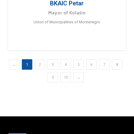
BKAIC Petar
Mayor of Kolašin
Union of Municipalities of Montenegro
←
1
2
3
4
5
6
7
8
9
10
→