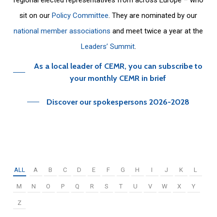
sit on our
Policy Committee
. They are nominated by our
national member associations
and meet twice a year at the
Leaders’ Summit
.
As a local leader of CEMR, you can subscribe to
your monthly CEMR in brief
Discover our spokespersons 2026-2028
ALL
A
B
C
D
E
F
G
H
I
J
K
L
M
N
O
P
Q
R
S
T
U
V
W
X
Y
Z