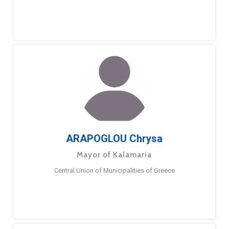
ARAPOGLOU Chrysa
Mayor of Kalamaria
Central Union of Municipalities of Greece