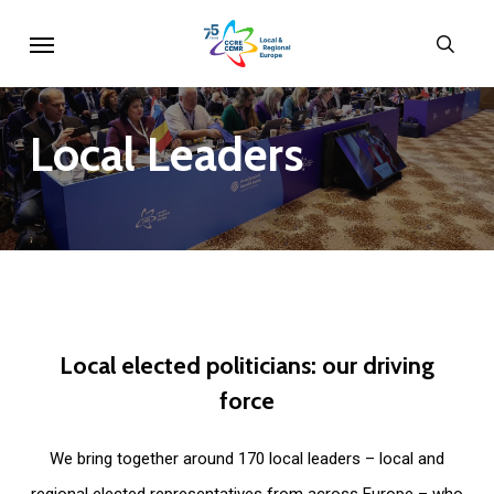
Skip
Menu
sear
to
main
content
Local
Leaders
Local
elected
politicians:
our
driving
force
We bring together around 170 local leaders – local and
regional elected representatives from across Europe – who