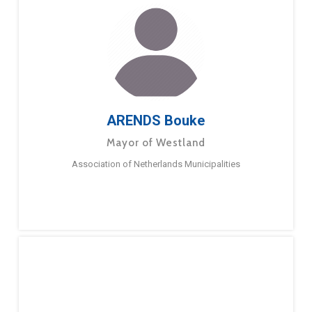
ARENDS Bouke
Mayor of Westland
Association of Netherlands Municipalities