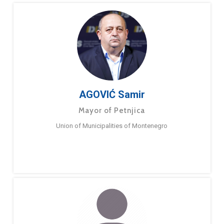
AGOVIĆ Samir
Mayor of Petnjica
Union of Municipalities of Montenegro