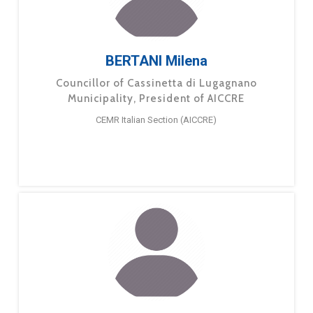
BERTANI Milena
Councillor of Cassinetta di Lugagnano
Municipality, President of AICCRE
CEMR Italian Section (AICCRE)