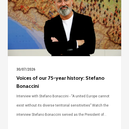
our
75-
year
history:
Stefano
Bonaccini
30/07/2026
Voices of our 75-year history: Stefano
Bonaccini
Interview with Stefano Bonaccini - “A united Europe cannot
exist without its diverse territorial sensitivities” Watch the
interview Stefano Bonaccini served as the President of…