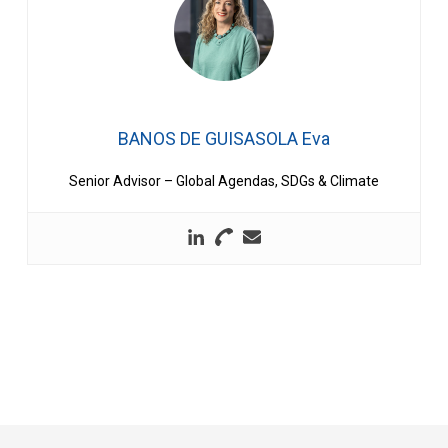
BANOS DE GUISASOLA Eva
Senior Advisor – Global Agendas, SDGs & Climate