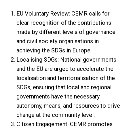
EU Voluntary Review: CEMR calls for
clear recognition of the contributions
made by different levels of governance
and civil society organisations in
achieving the SDGs in Europe.
Localising SDGs: National governments
and the EU are urged to accelerate the
localisation and territorialisation of the
SDGs, ensuring that local and regional
governments have the necessary
autonomy, means, and resources to drive
change at the community level.
Citizen Engagement: CEMR promotes