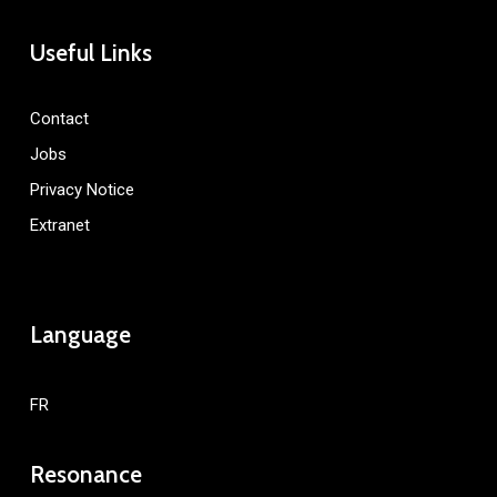
Useful Links
Contact
Jobs
Privacy Notice
Extranet
Language
FR
Resonance