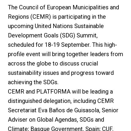
The Council of European Municipalities and
Regions (CEMR) is participating in the
upcoming United Nations Sustainable
Development Goals (SDG) Summit,
scheduled for 18-19 September. This high-
profile event will bring together leaders from
across the globe to discuss crucial
sustainability issues and progress toward
achieving the SDGs.
CEMR and PLATFORMA will be leading a
distinguished delegation, including CEMR
Secretariat Eva Baños de Guisasola, Senior
Adviser on Global Agendas, SDGs and
Climate; Basque Government, Spain; CUF,