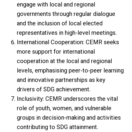
engage with local and regional
governments through regular dialogue
and the inclusion of local elected
representatives in high-level meetings.
International Cooperation: CEMR seeks
more support for international
cooperation at the local and regional
levels, emphasising peer-to-peer learning
and innovative partnerships as key
drivers of SDG achievement.
Inclusivity: CEMR underscores the vital
role of youth, women, and vulnerable
groups in decision-making and activities
contributing to SDG attainment.