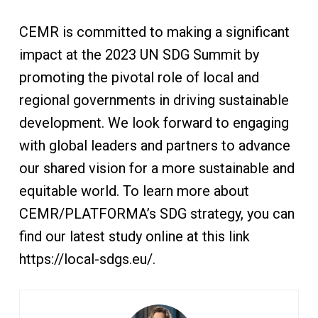
CEMR is committed to making a significant
impact at the 2023 UN SDG Summit by
promoting the pivotal role of local and
regional governments in driving sustainable
development. We look forward to engaging
with global leaders and partners to advance
our shared vision for a more sustainable and
equitable world. To learn more about
CEMR/PLATFORMA’s SDG strategy, you can
find our latest study online at this link
https://local-sdgs.eu/.