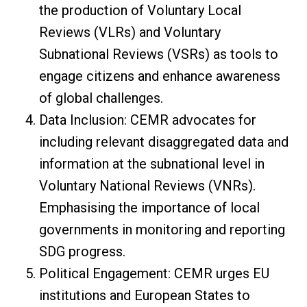
the production of Voluntary Local
Reviews (VLRs) and Voluntary
Subnational Reviews (VSRs) as tools to
engage citizens and enhance awareness
of global challenges.
Data Inclusion: CEMR advocates for
including relevant disaggregated data and
information at the subnational level in
Voluntary National Reviews (VNRs).
Emphasising the importance of local
governments in monitoring and reporting
SDG progress.
Political Engagement: CEMR urges EU
institutions and European States to