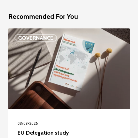
Recommended For You
EU
GOVERNANCE
Delegation
study
03/08/2026
EU Delegation study