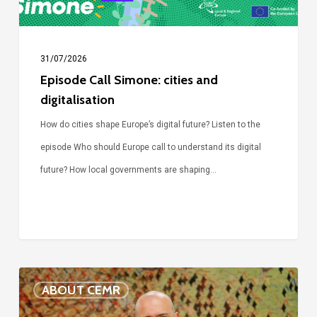
31/07/2026
Episode Call Simone: cities and
digitalisation
How do cities shape Europe’s digital future? Listen to the
episode Who should Europe call to understand its digital
future? How local governments are shaping…
Voices
ABOUT CEMR
of