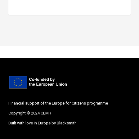
Financial support of the Europe for Citizens programme
Copyright © 2024 CEMR
Built with love in Europe by
Blacksmith