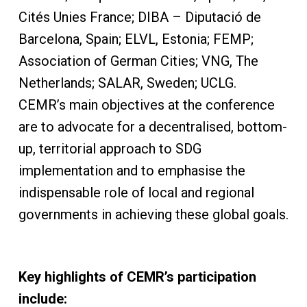
Cités Unies France; DIBA – Diputació de
Barcelona, Spain; ELVL, Estonia; FEMP;
Association of German Cities; VNG, The
Netherlands; SALAR, Sweden; UCLG.
CEMR’s main objectives at the conference
are to advocate for a decentralised, bottom-
up, territorial approach to SDG
implementation and to emphasise the
indispensable role of local and regional
governments in achieving these global goals.
Key highlights of CEMR’s participation
include: