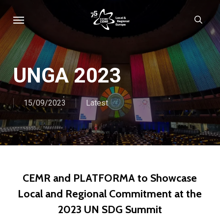
Skip
Menu
sear
to
main
content
UNGA 2023
15/09/2023
Latest
CEMR and PLATFORMA to Showcase
Local and Regional Commitment at the
2023 UN SDG Summit