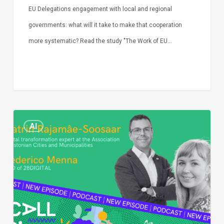
EU Delegations engagement with local and regional
governments: what will it take to make that cooperation
more systematic? Read the study "The Work of EU…
Episode
AI
Call
Simone:
cities
and
digitalisation