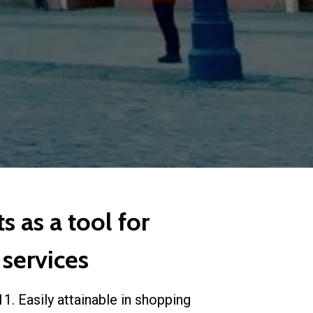
s as a tool for
 services
1. Easily attainable in shopping