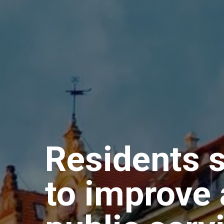
Residents s
to improve 