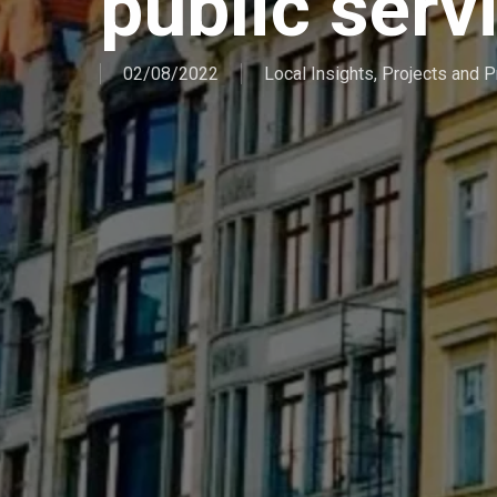
public serv
02/08/2022
Local Insights
,
Projects and 