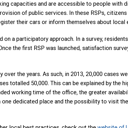
ing capacities and are accessible to people with di
ovision of public services. In these RSPs, citizens 
egister their cars or inform themselves about local 
on a participatory approach. In a survey, residents
 Once the first RSP was launched, satisfaction sur
ty over the years. As such, in 2013, 20,000 cases we
es totalled 50,000. This can be explained by the hig
d working time of the office, the greater availabilit
n one dedicated place and the possibility to visit t
her local best practices, check out the
website of