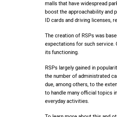
malls that have widespread park
boost the approachability and pr
ID cards and driving licenses, r
The creation of RSPs was based 
expectations for such service.
its functioning.
RSPs largely gained in populari
the number of administrated cas
due, among others, to the extende
to handle many official topics i
everyday activities.
To learn more about this and ot