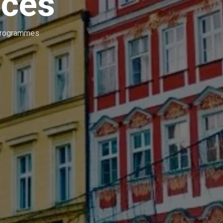
ices
Programmes