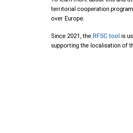
territorial cooperation progra
over Europe.
Since 2021, the
RFSC tool
is us
supporting the localisation of 
BIZARRO Pedro
Project Lead – Clima