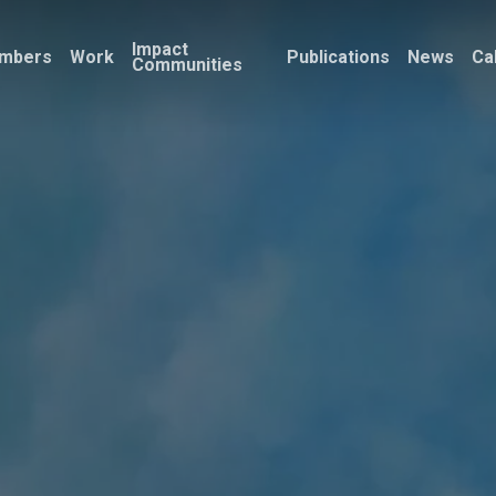
Impact
mbers
Work
Publications
News
Ca
Communities