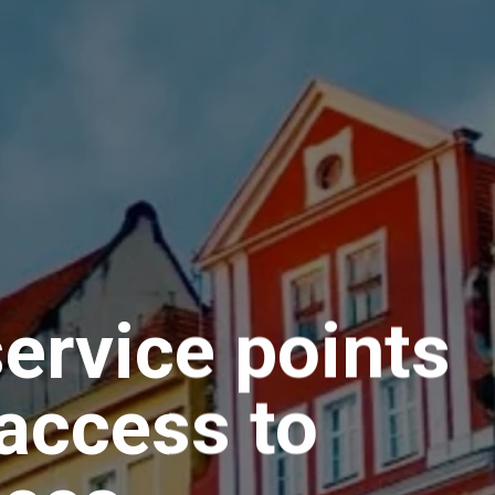
ervice points
access to