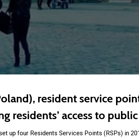
land), resident service point
g residents’ access to public
set up four Residents Services Points (RSPs) in 201