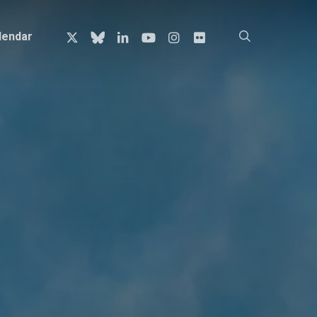
x-
bluesky
linkedin
youtube
instagram
flickr
search
lendar
twitter