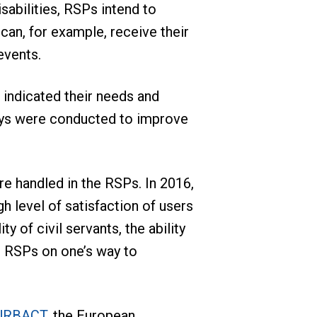
sabilities, RSPs intend to
can, for example, receive their
events.
 indicated their needs and
veys were conducted to improve
re handled in the RSPs. In 2016,
h level of satisfaction of users
y of civil servants, the ability
he RSPs on one’s way to
 URBACT
, the European