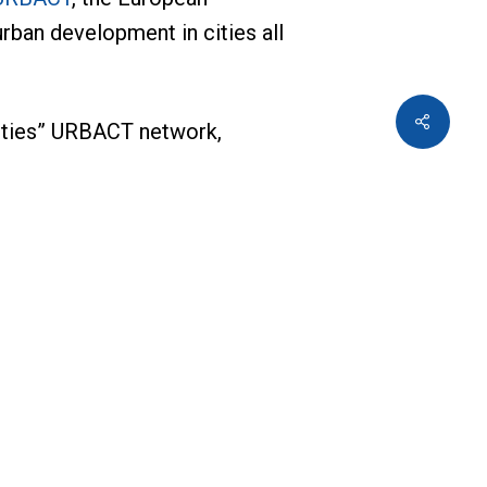
rban development in cities all
 Cities” URBACT network,