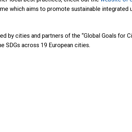
mme which aims to promote sustainable integrated u
ed by cities and partners of the “Global Goals for
the SDGs across 19 European cities.
te, Energy & Urban Development