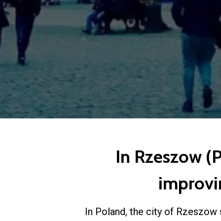
In Rzeszow (Po
improvin
In Poland, the city of Rzeszow 