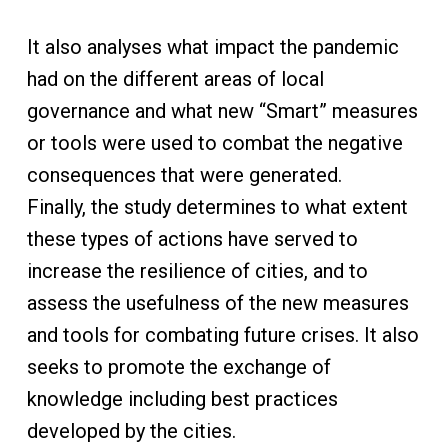
It also analyses what impact the pandemic
had on the different areas of local
governance and what new “Smart” measures
or tools were used to combat the negative
consequences that were generated.
Finally, the study determines to what extent
these types of actions have served to
increase the resilience of cities, and to
assess the usefulness of the new measures
and tools for combating future crises. It also
seeks to promote the exchange of
knowledge including best practices
developed by the cities.