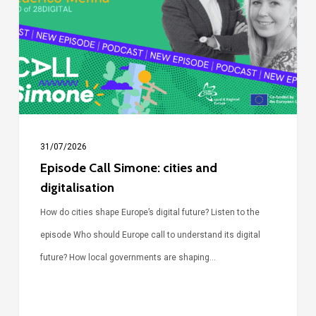
cities
and
digitalisation
31/07/2026
Episode Call Simone: cities and
digitalisation
How do cities shape Europe’s digital future? Listen to the
episode Who should Europe call to understand its digital
future? How local governments are shaping…