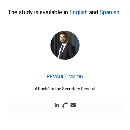
The study is available in
English
and
Spanish
.
REVAULT Martin
Attaché to the Secretary General