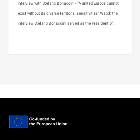
Interview with Stefano Bonaccini - “A united Europe cannot
exist without its diverse territorial sensitivities” Watch the
interview Stefano Bonaccini served as the President of…