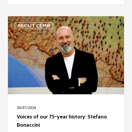
Voices
ABOUT CEMR
of
our
75-
year
history:
Stefano
Bonaccini
30/07/2026
Voices of our 75-year history: Stefano
Bonaccini