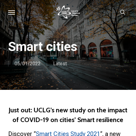
Skip
Menu
sear
to
main
content
Smart cities
05/01/2022
Latest
Just out: UCLG’s new study on the impact
of COVID-19 on cities’ Smart resilience
Discover “
Smart Cities Study 2021
“, a new