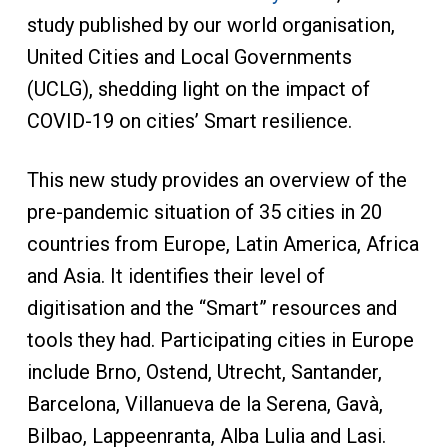
study published by our world organisation,
United Cities and Local Governments
(UCLG), shedding light on the impact of
COVID-19 on cities’ Smart resilience.
This new study provides an overview of the
pre-pandemic situation of 35 cities in 20
countries from Europe, Latin America, Africa
and Asia. It identifies their level of
digitisation and the “Smart” resources and
tools they had. Participating cities in Europe
include Brno, Ostend, Utrecht, Santander,
Barcelona, Villanueva de la Serena, Gavà,
Bilbao, Lappeenranta, Alba Lulia and Lasi.