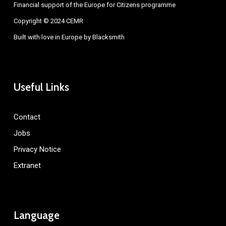
Financial support of the Europe for Citizens programme
Copyright © 2024 CEMR
Built with love in Europe by
Blacksmith
Useful Links
Contact
Jobs
Privacy Notice
Extranet
Language