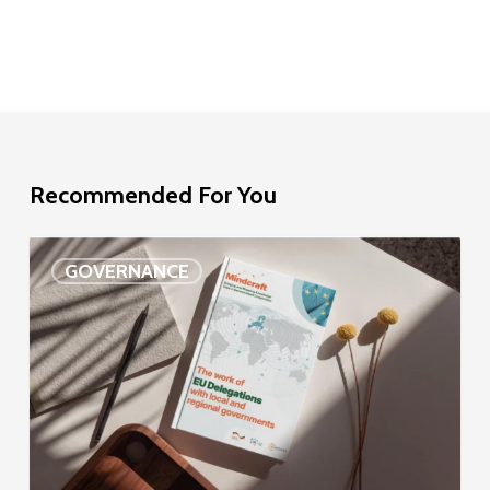
Recommended For You
EU
GOVERNANCE
Delegation
study