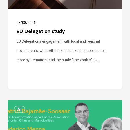
03/08/2026
EU Delegation study
EU Delegations engagement with local and regional
governments: what will it take to make that cooperation
more systematic? Read the study "The Work of EU…
Episode
AI
Call
Simone: