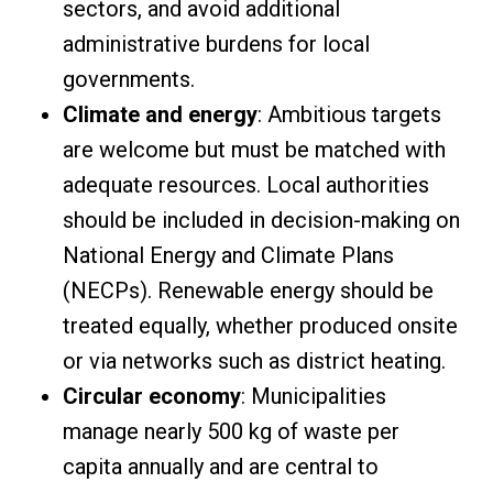
sectors, and avoid additional
administrative burdens for local
governments.
Climate and energy
: Ambitious targets
are welcome but must be matched with
adequate resources. Local authorities
should be included in decision-making on
National Energy and Climate Plans
(NECPs). Renewable energy should be
treated equally, whether produced onsite
or via networks such as district heating.
Circular economy
: Municipalities
manage nearly 500 kg of waste per
capita annually and are central to