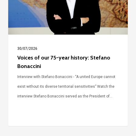
history:
Stefano
Bonaccini
30/07/2026
Voices of our 75-year history: Stefano
Bonaccini
Interview with Stefano Bonaccini - “A united Europe cannot
exist without its diverse territorial sensitivities” Watch the
interview Stefano Bonaccini served as the President of…