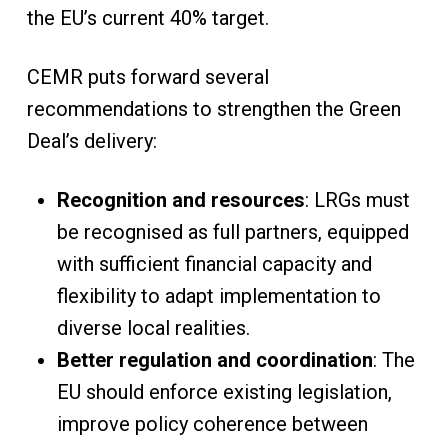
the EU’s current 40% target.
CEMR puts forward several
recommendations to strengthen the Green
Deal’s delivery:
Recognition and resources
: LRGs must
be recognised as full partners, equipped
with sufficient financial capacity and
flexibility to adapt implementation to
diverse local realities.
Better regulation and coordination
: The
EU should enforce existing legislation,
improve policy coherence between