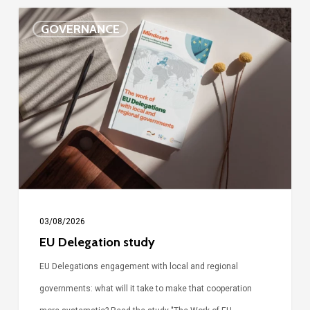
EU
GOVERNANCE
Delegation
study
03/08/2026
EU Delegation study
EU Delegations engagement with local and regional
governments: what will it take to make that cooperation