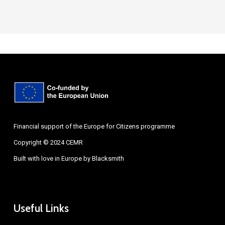
Financial support of the Europe for Citizens programme
Copyright © 2024 CEMR
Built with love in Europe by
Blacksmith
Useful Links