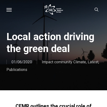
Skip
Menu
sear
to
main
content
Local action driving
the green deal
01/06/2020
Impact community Climate
,
Latest
,
Publications
CEMR outlines the crucial role of