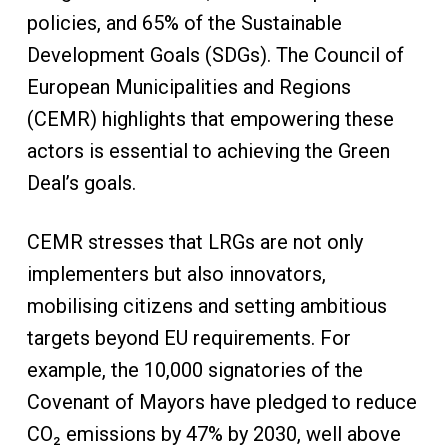
policies, and 65% of the Sustainable
Development Goals (SDGs). The Council of
European Municipalities and Regions
(CEMR) highlights that empowering these
actors is essential to achieving the Green
Deal’s goals.
CEMR stresses that LRGs are not only
implementers but also innovators,
mobilising citizens and setting ambitious
targets beyond EU requirements. For
example, the 10,000 signatories of the
Covenant of Mayors have pledged to reduce
CO₂ emissions by 47% by 2030, well above