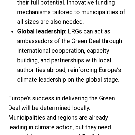
their full potential. Innovative funding
mechanisms tailored to municipalities of
all sizes are also needed.
Global leadership
: LRGs can act as
ambassadors of the Green Deal through
international cooperation, capacity
building, and partnerships with local
authorities abroad, reinforcing Europe’s
climate leadership on the global stage.
Europe’s success in delivering the Green
Deal will be determined locally.
Municipalities and regions are already
leading in climate action, but they need