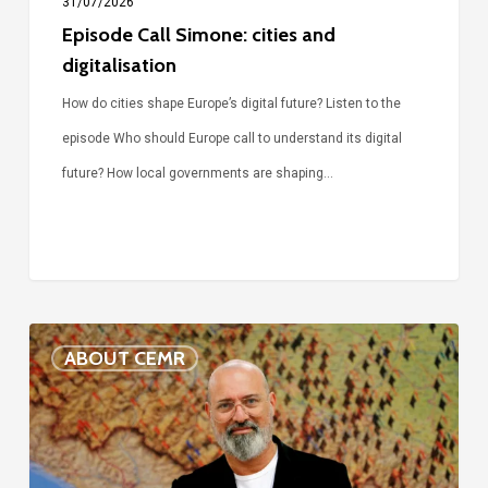
31/07/2026
Episode Call Simone: cities and
digitalisation
How do cities shape Europe’s digital future? Listen to the
episode Who should Europe call to understand its digital
future? How local governments are shaping…
Voices
ABOUT CEMR
of
our
75-
year