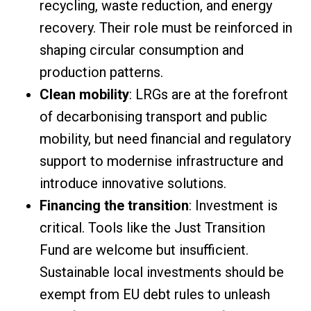
recycling, waste reduction, and energy
recovery. Their role must be reinforced in
shaping circular consumption and
production patterns.
Clean mobility
: LRGs are at the forefront
of decarbonising transport and public
mobility, but need financial and regulatory
support to modernise infrastructure and
introduce innovative solutions.
Financing the transition
: Investment is
critical. Tools like the Just Transition
Fund are welcome but insufficient.
Sustainable local investments should be
exempt from EU debt rules to unleash