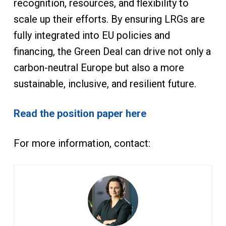
recognition, resources, and flexibility to
scale up their efforts. By ensuring LRGs are
fully integrated into EU policies and
financing, the Green Deal can drive not only a
carbon-neutral Europe but also a more
sustainable, inclusive, and resilient future.
Read the position paper here
For more information, contact: