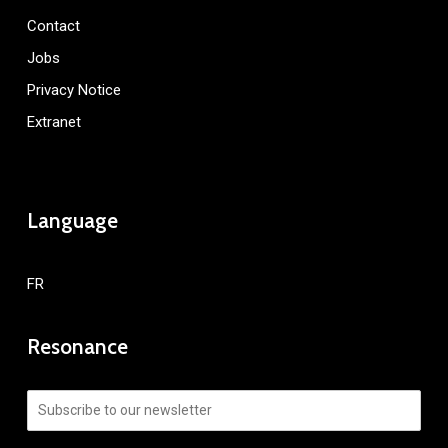
Contact
Jobs
Privacy Notice
Extranet
Language
FR
Resonance