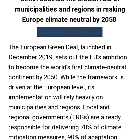
municipalities and regions in making
Europe climate neutral by 2050
Read full position paper
The European Green Deal, launched in
December 2019, sets out the EU’s ambition
to become the world’s first climate-neutral
continent by 2050. While the framework is
driven at the European level, its
implementation will rely heavily on
municipalities and regions. Local and
regional governments (LRGs) are already
responsible for delivering 70% of climate
mitigation measures, 90% of adaptation