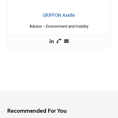
GRIFFON Axelle
Advisor – Environment and mobility
Recommended For You