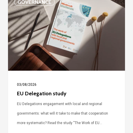
GOVERNANCE
Delegation
study
03/08/2026
EU Delegation study
EU Delegations engagement with local and regional
governments: what will it take to make that cooperation
more systematic? Read the study "The Work of EU…