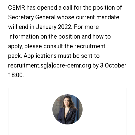
CEMR has opened a call for the position of
Secretary General whose current mandate
will end in January 2022. For more
information on the position and how to
apply, please consult the recruitment
pack. Applications must be sent to
recruitment.sg[a]ccre-cemr.org by 3 October
18:00.