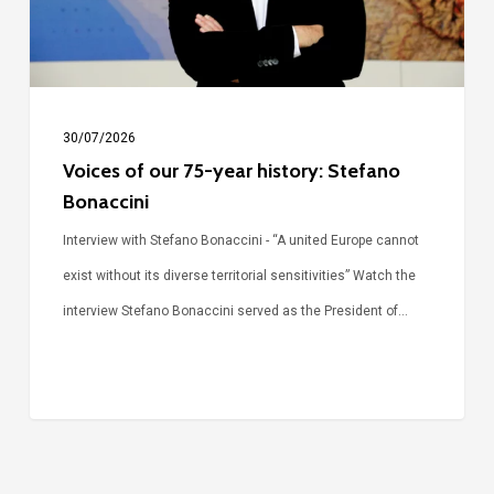
Stefano
Bonaccini
30/07/2026
Voices of our 75-year history: Stefano
Bonaccini
Interview with Stefano Bonaccini - “A united Europe cannot
exist without its diverse territorial sensitivities” Watch the
interview Stefano Bonaccini served as the President of…