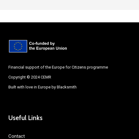
Financial support of the Europe for Citizens programme
Copyright © 2024 CEMR
Built with love in Europe by
Blacksmith
Useful Links
Contact