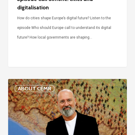
digitalisation
How do cities shape Europe’s digital future? Listen to the
episode Who should Europe call to understand its digital
future? How local governments are shaping…
Voices
ABOUT CEMR
of
our
75-
year
history: