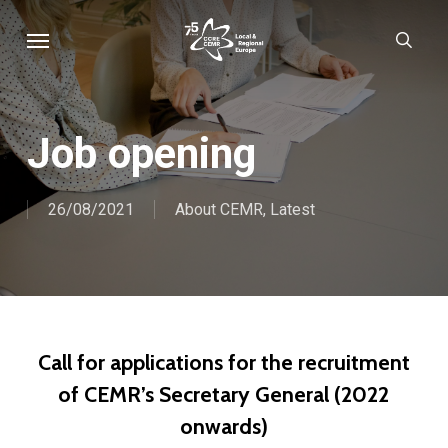
Skip
Menu
sear
to
main
content
Job opening
26/08/2021
About CEMR
,
Latest
Call for applications for the recruitment
of CEMR’s Secretary General (2022
onwards)