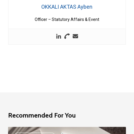
OKKALI AKTAS Ayben
Officer – Statutory Affairs & Event
Recommended For You
EU