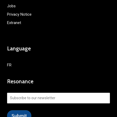
Jobs
Privacy Notice
Extranet
Language
FR
Resonance