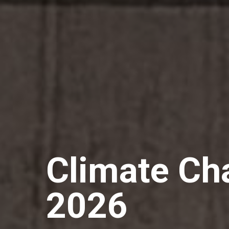
Climate C
2026