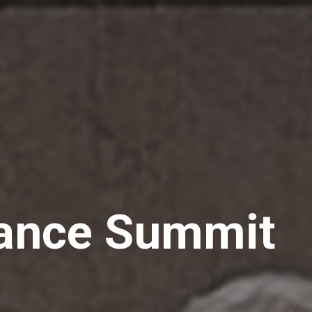
hance Summit