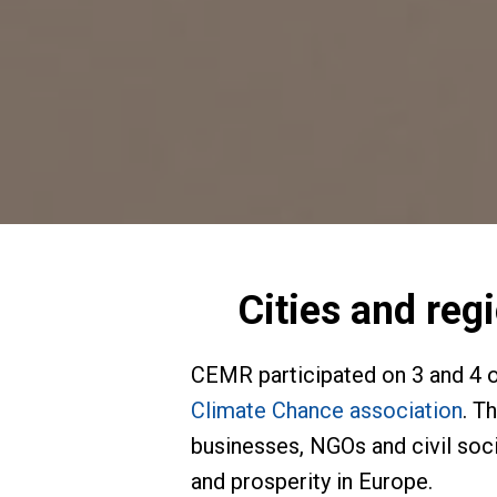
Cities and reg
CEMR participated on 3 and 4 o
Climate Chance association
. T
businesses, NGOs and civil soci
and prosperity in Europe.