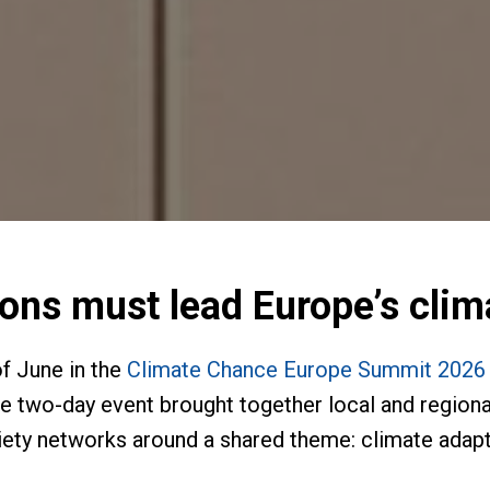
ions must lead Europe’s cli
f June in the
Climate Chance Europe Summit 2026 o
he two-day event brought together local and regional
ety networks around a shared theme: climate adapta