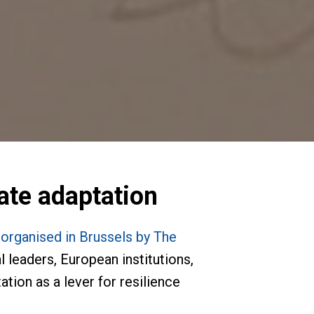
mate adaptation
rganised in Brussels by The
 leaders, European institutions,
tion as a lever for resilience