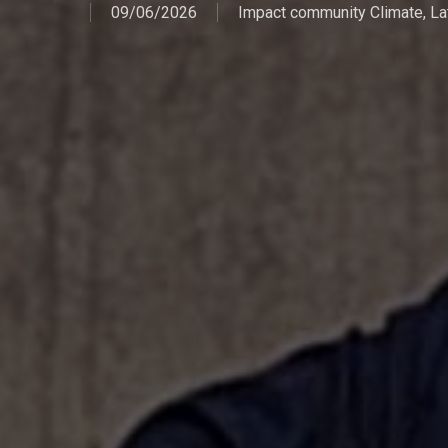
09/06/2026
Impact community Climate
,
La