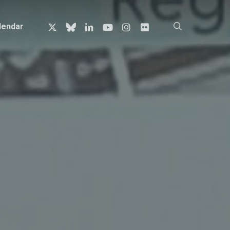
x-
bluesky
linkedin
youtube
instagram
flickr
search
lendar
twitter