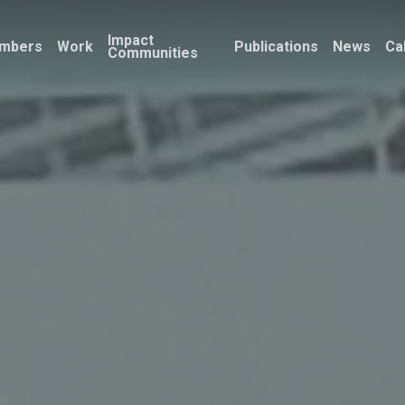
Impact
mbers
Work
Publications
News
Ca
Communities