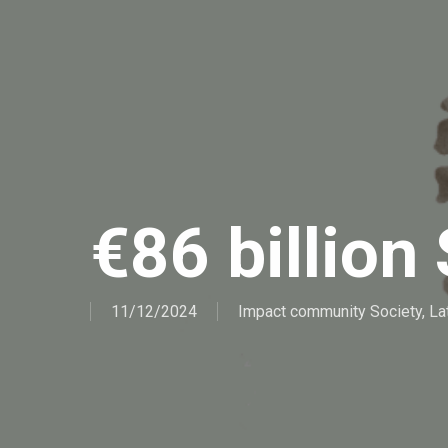
€86 billion 
11/12/2024
Impact community Society
,
La