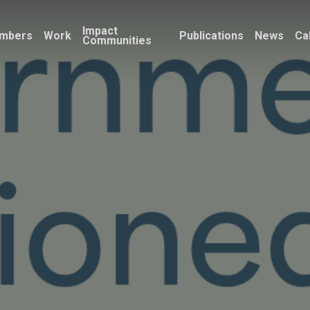
Impact
mbers
Work
Publications
News
Ca
Communities