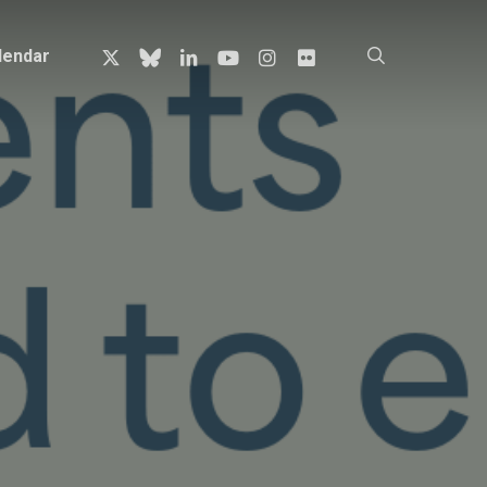
x-
bluesky
linkedin
youtube
instagram
flickr
search
lendar
twitter