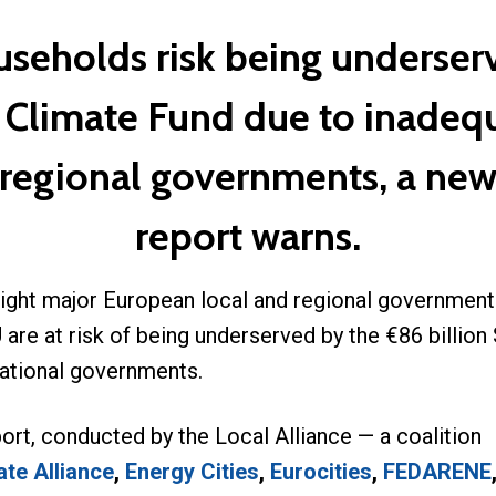
useholds risk being underser
l Climate Fund due to inadeq
 regional governments, a new
report warns.
ight major European local and regional government
 are at risk of being underserved by the €86 billio
national governments.
ort, conducted by the Local Alliance — a coalition
te Alliance
,
Energy Cities
,
Eurocities
,
FEDARENE