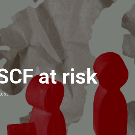
SCF at risk
test