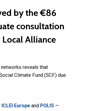
ved by the €86
uate consultation
 Local Alliance
 networks reveals that
n Social Climate Fund (SCF) due
,
ICLEI Europe
and
POLIS
—