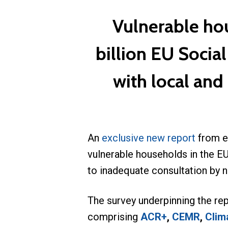
Vulnerable ho
billion EU Socia
with local and
An
exclusive new report
from e
vulnerable households in the EU
to inadequate consultation by 
The survey underpinning the rep
comprising
ACR+
,
CEMR
,
Clima