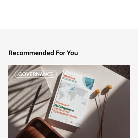
Recommended For You
EU
GOVERNANCE
Delegation
study