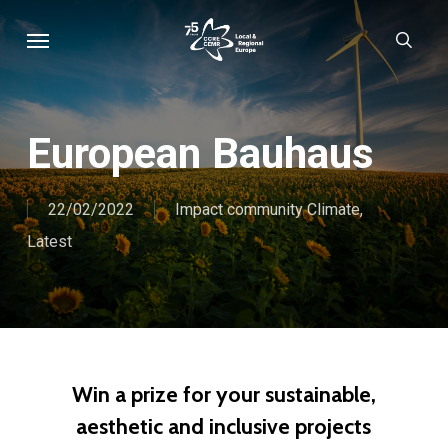
Skip
Menu
sear
to
main
content
European Bauhaus
22/02/2022
Impact community Climate
,
Latest
Win a prize for your sustainable,
aesthetic and inclusive projects