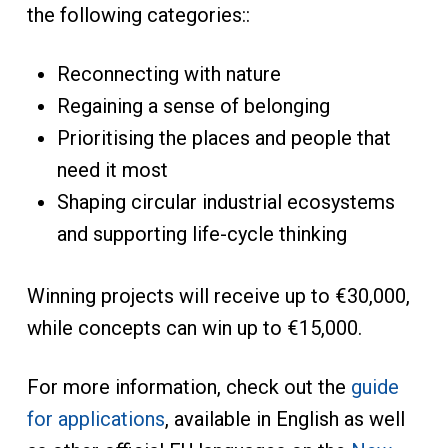
the following categories::
Reconnecting with nature
Regaining a sense of belonging
Prioritising the places and people that
need it most
Shaping circular industrial ecosystems
and supporting life-cycle thinking
Winning projects will receive up to €30,000,
while concepts can win up to €15,000.
For more information, check out the
guide
for applications
, available in English as well