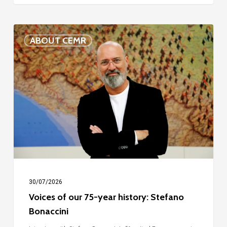
Voices
ABOUT CEMR
of
our
75-
year
history:
Stefano
Bonaccini
30/07/2026
Voices of our 75-year history: Stefano
Bonaccini