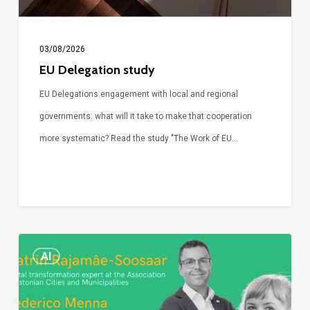
03/08/2026
EU Delegation study
EU Delegations engagement with local and regional
governments: what will it take to make that cooperation
more systematic? Read the study "The Work of EU…
Episode
AI
Call
Simone: