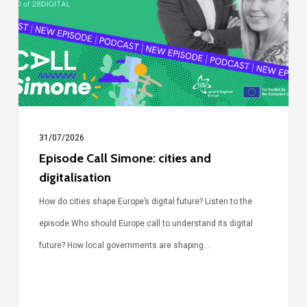
cities
and
digitalisation
31/07/2026
Episode Call Simone: cities and
digitalisation
How do cities shape Europe’s digital future? Listen to the
episode Who should Europe call to understand its digital
future? How local governments are shaping…