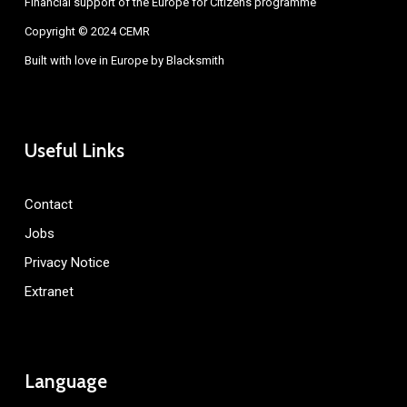
Financial support of the Europe for Citizens programme
Copyright © 2024 CEMR
Built with love in Europe by
Blacksmith
Useful Links
Contact
Jobs
Privacy Notice
Extranet
Language