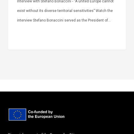
Interview with Stefano Bonaccini - “A united Europe cannot
exist without its diverse territorial sensitivities” Watch the
interview Stefano Bonaccini served as the President of…