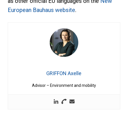
as other official EU languages on the
New
European Bauhaus website
.
GRIFFON Axelle
Advisor – Environment and mobility