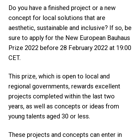
Do you have a finished project or a new
concept for local solutions that are
aesthetic, sustainable and inclusive? If so, be
sure to apply for the New European Bauhaus
Prize 2022 before 28 February 2022 at 19:00
CET.
This prize, which is open to local and
regional governments, rewards excellent
projects completed within the last two
years, as well as concepts or ideas from
young talents aged 30 or less.
These projects and concepts can enter in