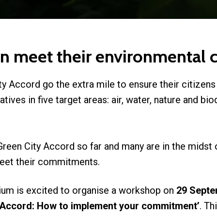
an meet their environmenta
y Accord go the extra mile to ensure their citizens
iatives in five target areas: air, water, nature and bi
Green City Accord so far and many are in the midst 
 meet their commitments.
ium is excited to organise a workshop on
29 Septe
 Accord: How to implement your commitment’
. Th