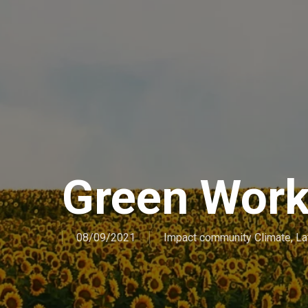
Green Wor
08/09/2021
Impact community Climate
,
La