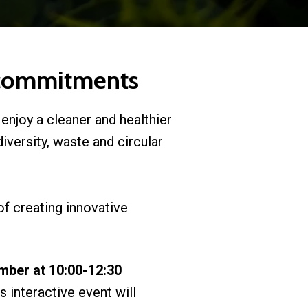
l commitments
 enjoy a cleaner and healthier
odiversity, waste and circular
of creating innovative
mber at 10:00-12:30
is interactive event will