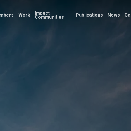
Impact
mbers
Work
Publications
News
Ca
Communities