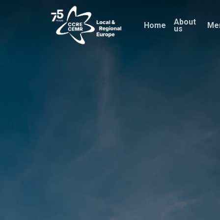
Skip
About
to
Home
Me
us
main
content