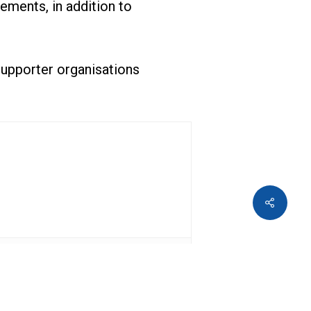
ements, in addition to
 supporter organisations