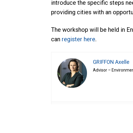
introduce the specific steps ne
providing cities with an opportu
The workshop will be held in En
can
register here
.
GRIFFON Axelle
Advisor – Environmen