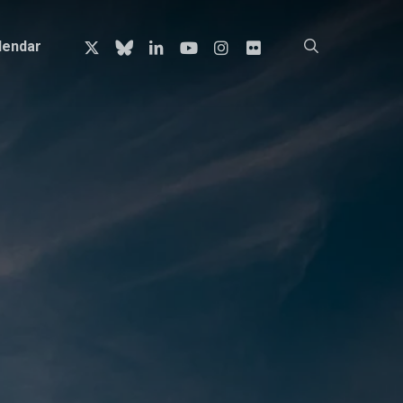
x-
bluesky
linkedin
youtube
instagram
flickr
search
lendar
twitter