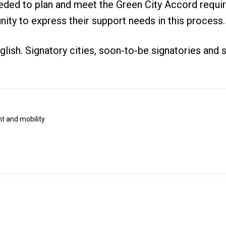
eded to plan and meet the Green City Accord requir
nity to express their support needs in this process.
glish. Signatory cities, soon-to-be signatories and
t and mobility