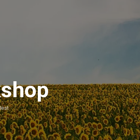
kshop
test