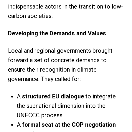
indispensable actors in the transition to low-
carbon societies.
Developing the Demands and Values
Local and regional governments brought
forward a set of concrete demands to
ensure their recognition in climate
governance. They called for:
A
structured EU dialogue
to integrate
the subnational dimension into the
UNFCCC process.
A
formal seat at the COP negotiation