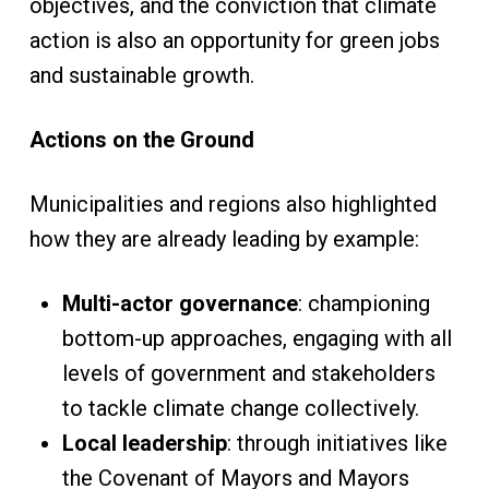
objectives, and the conviction that climate
action is also an opportunity for green jobs
and sustainable growth.
Actions on the Ground
Municipalities and regions also highlighted
how they are already leading by example:
Multi-actor governance
: championing
bottom-up approaches, engaging with all
levels of government and stakeholders
to tackle climate change collectively.
Local leadership
: through initiatives like
the Covenant of Mayors and Mayors