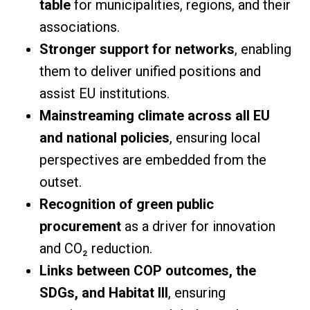
table
for municipalities, regions, and their
associations.
Stronger support for networks
, enabling
them to deliver unified positions and
assist EU institutions.
Mainstreaming climate across all EU
and national policies
, ensuring local
perspectives are embedded from the
outset.
Recognition of green public
procurement
as a driver for innovation
and CO₂ reduction.
Links between COP outcomes, the
SDGs, and Habitat III
, ensuring