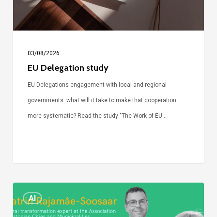
03/08/2026
EU Delegation study
EU Delegations engagement with local and regional
governments: what will it take to make that cooperation
more systematic? Read the study "The Work of EU…
Episode
AI
Call