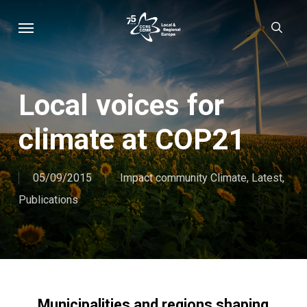
Skip
Menu
sear
to
main
content
Local voices for
climate at COP21
05/09/2015
Impact community Climate
,
Latest
,
Publications
Municipalities and regions shaping