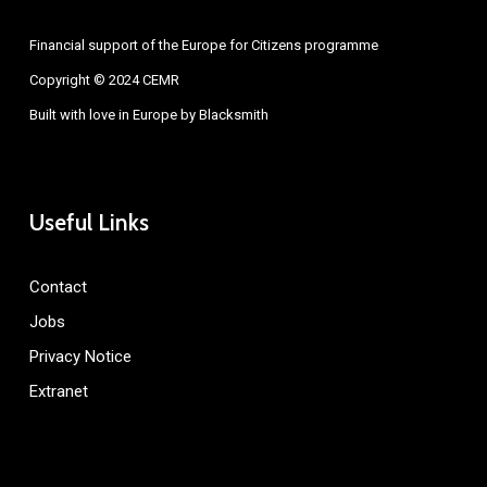
Financial support of the Europe for Citizens programme
Copyright © 2024 CEMR
Built with love in Europe by
Blacksmith
Useful Links
Contact
Jobs
Privacy Notice
Extranet