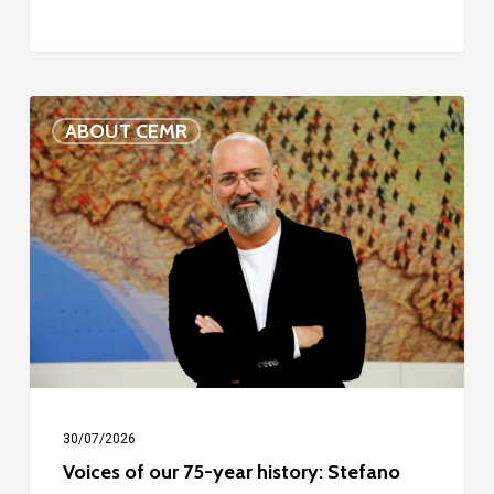
Voices
ABOUT CEMR
of
our
75-
year
history:
Stefano
Bonaccini
30/07/2026
Voices of our 75-year history: Stefano