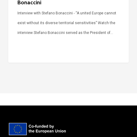
Bonaccini
Interview with Stefano Bonaccini - “A united Europe cannot
exist without its diverse territorial sensitivities” Watch the
interview Stefano Bonaccini served as the President of…