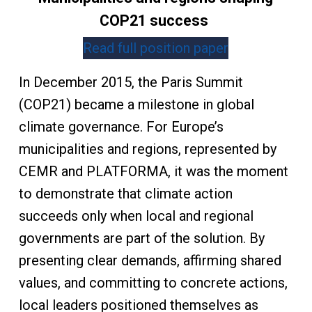
COP21 success
Read full position paper
In December 2015, the Paris Summit
(COP21) became a milestone in global
climate governance. For Europe’s
municipalities and regions, represented by
CEMR and PLATFORMA, it was the moment
to demonstrate that climate action
succeeds only when local and regional
governments are part of the solution. By
presenting clear demands, affirming shared
values, and committing to concrete actions,
local leaders positioned themselves as