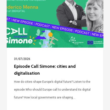
Simone:
cities
and
digitalisation
31/07/2026
Episode Call Simone: cities and
digitalisation
How do cities shape Europe’s digital future? Listen to the
episode Who should Europe call to understand its digital
future? How local governments are shaping…