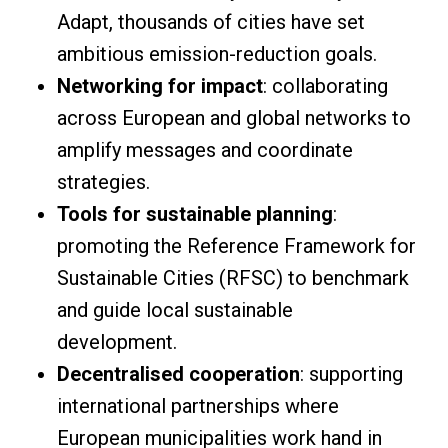
Adapt, thousands of cities have set
ambitious emission-reduction goals.
Networking for impact
: collaborating
across European and global networks to
amplify messages and coordinate
strategies.
Tools for sustainable planning
:
promoting the Reference Framework for
Sustainable Cities (RFSC) to benchmark
and guide local sustainable
development.
Decentralised cooperation
: supporting
international partnerships where
European municipalities work hand in