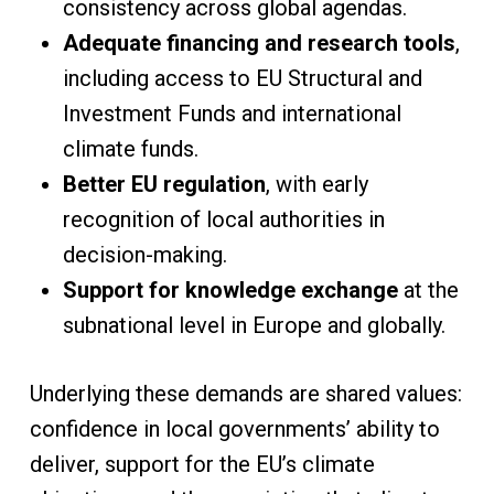
consistency across global agendas.
Adequate financing and research tools
,
including access to EU Structural and
Investment Funds and international
climate funds.
Better EU regulation
, with early
recognition of local authorities in
decision-making.
Support for knowledge exchange
at the
subnational level in Europe and globally.
Underlying these demands are shared values:
confidence in local governments’ ability to
deliver, support for the EU’s climate