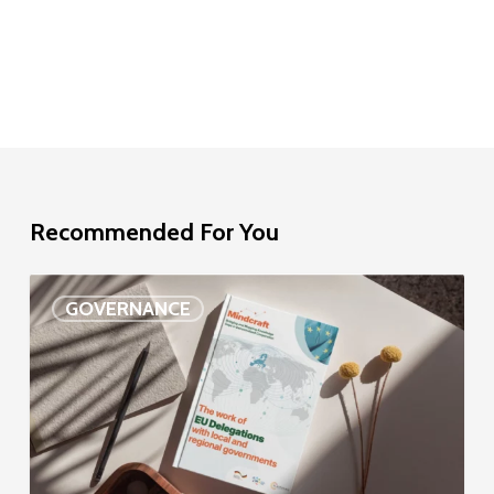
Recommended For You
EU
GOVERNANCE
Delegation
study