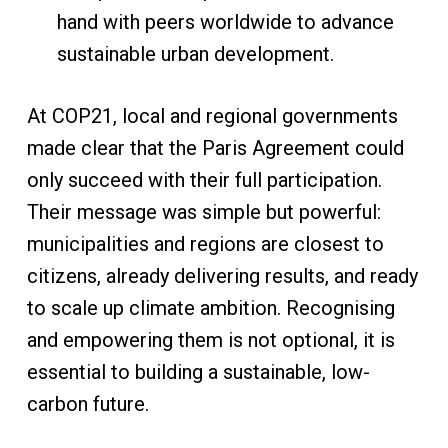
hand with peers worldwide to advance
sustainable urban development.
At COP21, local and regional governments
made clear that the Paris Agreement could
only succeed with their full participation.
Their message was simple but powerful:
municipalities and regions are closest to
citizens, already delivering results, and ready
to scale up climate ambition. Recognising
and empowering them is not optional, it is
essential to building a sustainable, low-
carbon future.