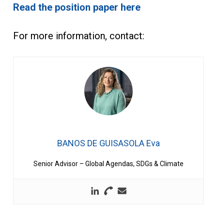
Read the position paper here
For more information, contact:
BANOS DE GUISASOLA Eva
Senior Advisor – Global Agendas, SDGs & Climate