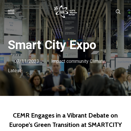
Skip
Menu
sear
to
main
content
Smart City Expo
07/11/2023
Impact community Climate
,
Latest
CEMR Engages in a Vibrant Debate on
Europe’s Green Transition at SMARTCITY