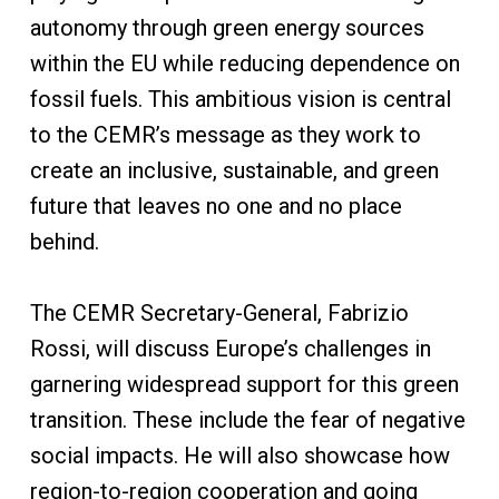
autonomy through green energy sources
within the EU while reducing dependence on
fossil fuels. This ambitious vision is central
to the CEMR’s message as they work to
create an inclusive, sustainable, and green
future that leaves no one and no place
behind.
The CEMR Secretary-General, Fabrizio
Rossi, will discuss Europe’s challenges in
garnering widespread support for this green
transition. These include the fear of negative
social impacts. He will also showcase how
region-to-region cooperation and going