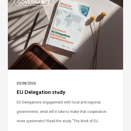
GOVERNANCE
Delegation
study
03/08/2026
EU Delegation study
EU Delegations engagement with local and regional
governments: what will it take to make that cooperation
more systematic? Read the study "The Work of EU…