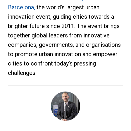
Barcelona,
the world’s largest urban
innovation event, guiding cities towards a
brighter future since 2011. The event brings
together global leaders from innovative
companies, governments, and organisations
to promote urban innovation and empower
cities to confront today’s pressing
challenges.