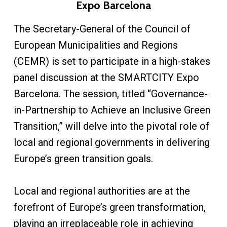
Expo Barcelona
The Secretary-General of the Council of
European Municipalities and Regions
(CEMR) is set to participate in a high-stakes
panel discussion at the SMARTCITY Expo
Barcelona. The session, titled “Governance-
in-Partnership to Achieve an Inclusive Green
Transition,” will delve into the pivotal role of
local and regional governments in delivering
Europe’s green transition goals.
Local and regional authorities are at the
forefront of Europe’s green transformation,
playing an irreplaceable role in achieving