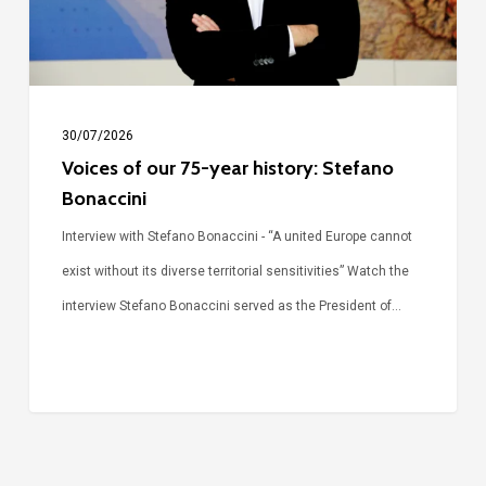
Stefano
Bonaccini
30/07/2026
Voices of our 75-year history: Stefano
Bonaccini
Interview with Stefano Bonaccini - “A united Europe cannot
exist without its diverse territorial sensitivities” Watch the
interview Stefano Bonaccini served as the President of…