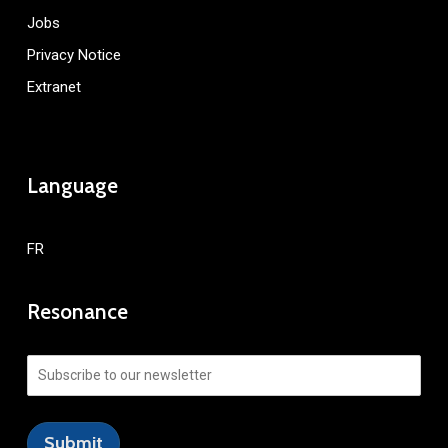
Jobs
Privacy Notice
Extranet
Language
FR
Resonance