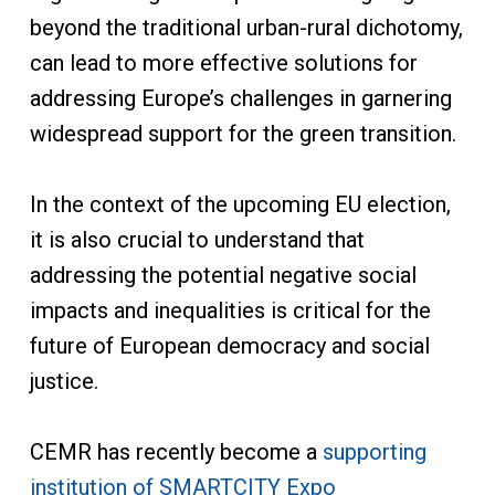
beyond the traditional urban-rural dichotomy,
can lead to more effective solutions for
addressing Europe’s challenges in garnering
widespread support for the green transition.
In the context of the upcoming EU election,
it is also crucial to understand that
addressing the potential negative social
impacts and inequalities is critical for the
future of European democracy and social
justice.
CEMR has recently become a
supporting
institution of SMARTCITY Expo