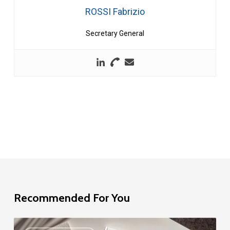
ROSSI Fabrizio
Secretary General
Recommended For You
EU