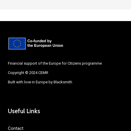
Financial support of the Europe for Citizens programme
Copyright © 2024 CEMR
Built with love in Europe by
Blacksmith
Useful Links
Contact