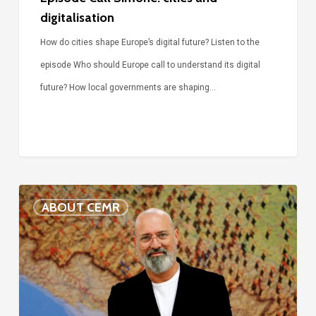
digitalisation
How do cities shape Europe’s digital future? Listen to the
episode Who should Europe call to understand its digital
future? How local governments are shaping…
Voices
ABOUT CEMR
of
our
75-
year
history: