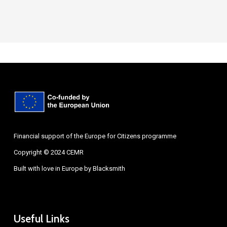
Financial support of the Europe for Citizens programme
Copyright © 2024 CEMR
Built with love in Europe by
Blacksmith
Useful Links