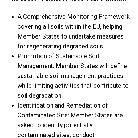
A Comprehensive Monitoring Framework
covering all soils within the EU, helping
Member States to undertake measures
for regenerating degraded soils.
Promotion of Sustainable Soil
Management: Member States will define
sustainable soil management practices
while limiting activities that contribute to
soil degradation.
Identification and Remediation of
Contaminated Site: Member States are
asked to identify potentially
contaminated sites, conduct