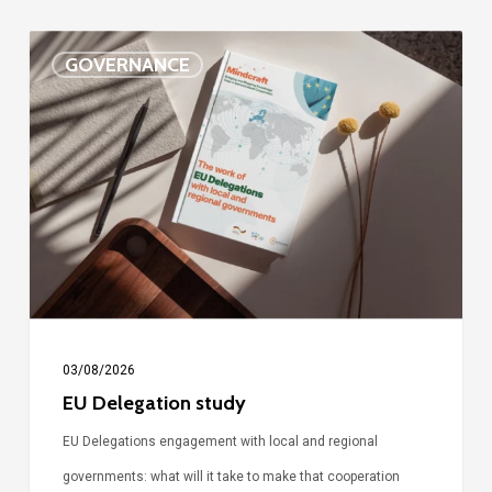
EU
GOVERNANCE
Delegation
study
03/08/2026
EU Delegation study
EU Delegations engagement with local and regional
governments: what will it take to make that cooperation