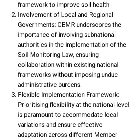
framework to improve soil health.
Involvement of Local and Regional
Governments: CEMR underscores the
importance of involving subnational
authorities in the implementation of the
Soil Monitoring Law, ensuring
collaboration within existing national
frameworks without imposing undue
administrative burdens.
Flexible Implementation Framework:
Prioritising flexibility at the national level
is paramount to accommodate local
variations and ensure effective
adaptation across different Member