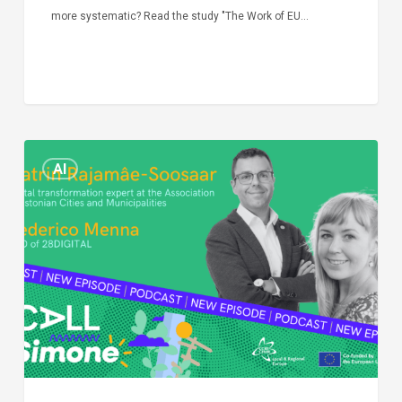
more systematic? Read the study "The Work of EU…
Episode
AI
Call
Simone:
cities
and
digitalisation