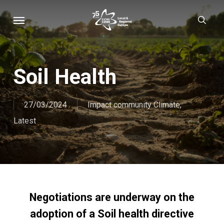
Skip
Menu
sear
to
main
content
Soil Health
27/03/2024
Impact community Climate
,
Latest
Negotiations are underway on the
adoption of a Soil health directive