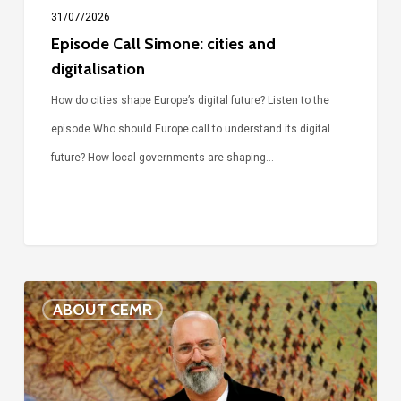
31/07/2026
Episode Call Simone: cities and
digitalisation
How do cities shape Europe’s digital future? Listen to the
episode Who should Europe call to understand its digital
future? How local governments are shaping…
Voices
ABOUT CEMR
of
our
75-