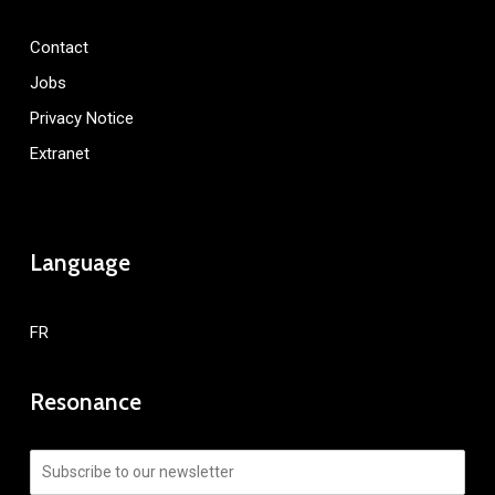
Contact
Jobs
Privacy Notice
Extranet
Language
FR
Resonance