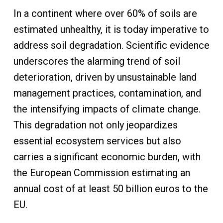
In a continent where over 60% of soils are
estimated unhealthy, it is today imperative to
address soil degradation. Scientific evidence
underscores the alarming trend of soil
deterioration, driven by unsustainable land
management practices, contamination, and
the intensifying impacts of climate change.
This degradation not only jeopardizes
essential ecosystem services but also
carries a significant economic burden, with
the European Commission estimating an
annual cost of at least 50 billion euros to the
EU.