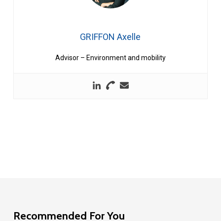
GRIFFON Axelle
Advisor – Environment and mobility
Recommended For You