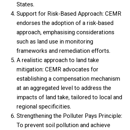
States.
Support for Risk-Based Approach: CEMR
endorses the adoption of a risk-based
approach, emphasising considerations
such as land use in monitoring
frameworks and remediation efforts.
A realistic approach to land take
mitigation: CEMR advocates for
establishing a compensation mechanism
at an aggregated level to address the
impacts of land take, tailored to local and
regional specificities.
Strengthening the Polluter Pays Principle:
To prevent soil pollution and achieve