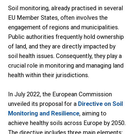
Soil monitoring, already practised in several
EU Member States, often involves the
engagement of regions and municipalities.
Public authorities frequently hold ownership
of land, and they are directly impacted by
soil health issues. Consequently, they play a
crucial role in monitoring and managing land
health within their jurisdictions.
In July 2022, the European Commission
unveiled its proposal for a
Directive on Soil
Monitoring and Resilience
, aiming to
achieve healthy soils across Europe by 2050.
The directive includes three main elements: