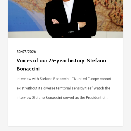
year
history:
Stefano
Bonaccini
30/07/2026
Voices of our 75-year history: Stefano
Bonaccini
Interview with Stefano Bonaccini - “A united Europe cannot
exist without its diverse territorial sensitivities” Watch the
interview Stefano Bonaccini served as the President of…