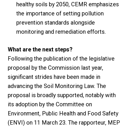
healthy soils by 2050, CEMR emphasizes
the importance of setting pollution
prevention standards alongside
monitoring and remediation efforts.
What are the next steps?
Following the publication of the legislative
proposal by the Commission last year,
significant strides have been made in
advancing the Soil Monitoring Law. The
proposal is broadly supported, notably with
its adoption by the Committee on
Environment, Public Health and Food Safety
(ENVI) on 11 March 23. The rapporteur, MEP