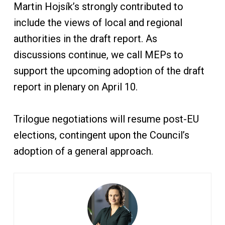
Martin Hojsík’s strongly contributed to
include the views of local and regional
authorities in the draft report. As
discussions continue, we call MEPs to
support the upcoming adoption of the draft
report in plenary on April 10.
Trilogue negotiations will resume post-EU
elections, contingent upon the Council’s
adoption of a general approach.