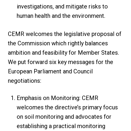
investigations, and mitigate risks to
human health and the environment.
CEMR welcomes the legislative proposal of
the Commission which rightly balances
ambition and feasibility for Member States.
We put forward six key messages for the
European Parliament and Council
negotiations:
Emphasis on Monitoring: CEMR
welcomes the directive’s primary focus
on soil monitoring and advocates for
establishing a practical monitoring