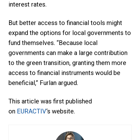
interest rates.
But better access to financial tools might
expand the options for local governments to
fund themselves. “Because local
governments can make a large contribution
to the green transition, granting them more
access to financial instruments would be
beneficial,” Furlan argued.
This article was first published
on
EURACTIV
‘s website.