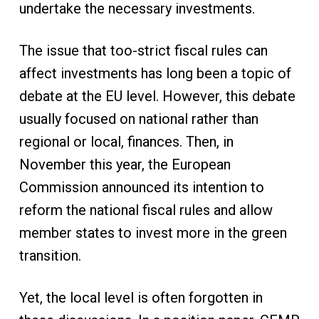
undertake the necessary investments.
The issue that too-strict fiscal rules can
affect investments has long been a topic of
debate at the EU level. However, this debate
usually focused on national rather than
regional or local, finances. Then, in
November this year, the European
Commission announced its intention to
reform the national fiscal rules and allow
member states to invest more in the green
transition.
Yet, the local level is often forgotten in