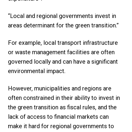
“Local and regional governments invest in
areas determinant for the green transition.”
For example, local transport infrastructure
or waste management facilities are often
governed locally and can have a significant
environmental impact.
However, municipalities and regions are
often constrained in their ability to invest in
the green transition as fiscal rules, and the
lack of access to financial markets can
make it hard for regional governments to