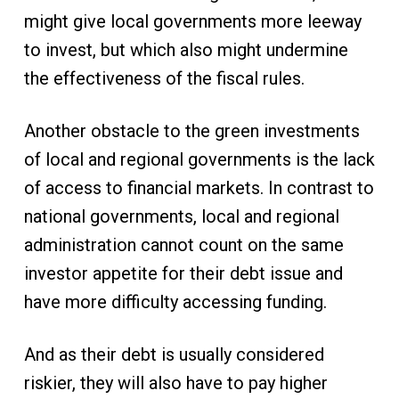
might give local governments more leeway
to invest, but which also might undermine
the effectiveness of the fiscal rules.
Another obstacle to the green investments
of local and regional governments is the lack
of access to financial markets. In contrast to
national governments, local and regional
administration cannot count on the same
investor appetite for their debt issue and
have more difficulty accessing funding.
And as their debt is usually considered
riskier, they will also have to pay higher