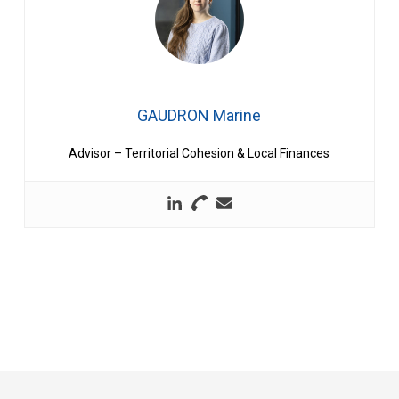
GAUDRON Marine
Advisor – Territorial Cohesion & Local Finances