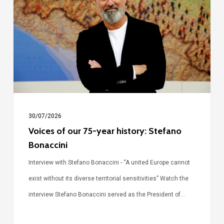
our
75-
year
history:
Stefano
Bonaccini
30/07/2026
Voices of our 75-year history: Stefano
Bonaccini
Interview with Stefano Bonaccini - “A united Europe cannot
exist without its diverse territorial sensitivities” Watch the
interview Stefano Bonaccini served as the President of…