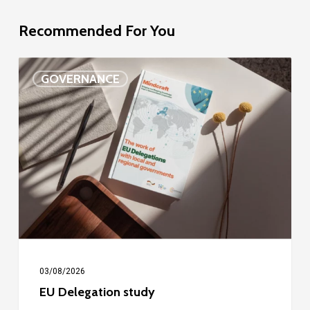
Recommended For You
EU
GOVERNANCE
Delegation
study
03/08/2026
EU Delegation study