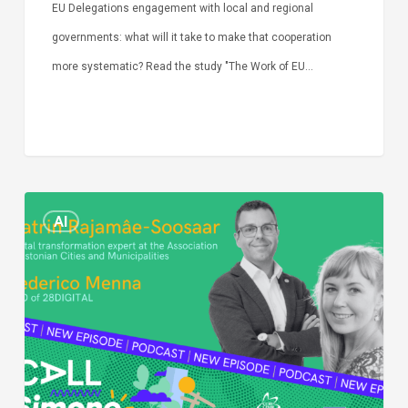
EU Delegations engagement with local and regional
governments: what will it take to make that cooperation
more systematic? Read the study "The Work of EU…
Episode
AI
Call
Simone:
cities
and
digitalisation