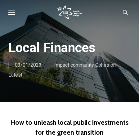
Skip
Menu
sear
to
main
content
Local Finances
03/01/2023
Impact community Cohesion
,
Latest
How to unleash local public investments
for the green transition