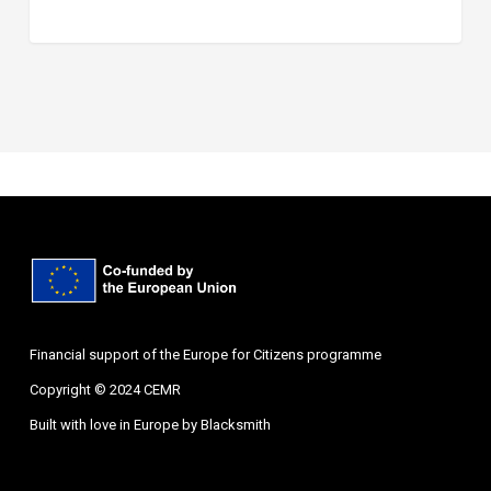
Financial support of the Europe for Citizens programme
Copyright © 2024 CEMR
Built with love in Europe by
Blacksmith