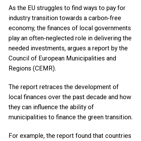
As the EU struggles to find ways to pay for
industry transition towards a carbon-free
economy, the finances of local governments
play an often-neglected role in delivering the
needed investments, argues a report by the
Council of European Municipalities and
Regions (CEMR).
The report retraces the development of
local finances over the past decade and how
they can influence the ability of
municipalities to finance the green transition.
For example, the report found that countries