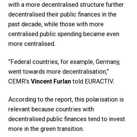
with a more decentralised structure further
decentralised their public finances in the
past decade, while those with more
centralised public spending became even
more centralised.
“Federal countries, for example, Germany,
went towards more decentralisation,”
CEMR’s
Vincent Furlan
told EURACTIV.
According to the report, this polarisation is
relevant because countries with
decentralised public finances tend to invest
more in the green transition.