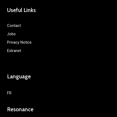
Useful Links
Contact
Jobs
Privacy Notice
Extranet
Language
FR
Resonance