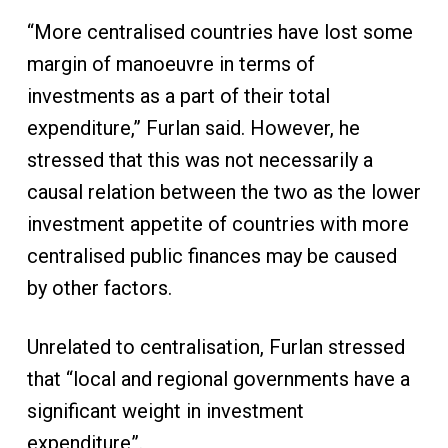
“More centralised countries have lost some
margin of manoeuvre in terms of
investments as a part of their total
expenditure,” Furlan said. However, he
stressed that this was not necessarily a
causal relation between the two as the lower
investment appetite of countries with more
centralised public finances may be caused
by other factors.
Unrelated to centralisation, Furlan stressed
that “local and regional governments have a
significant weight in investment
expenditure”.