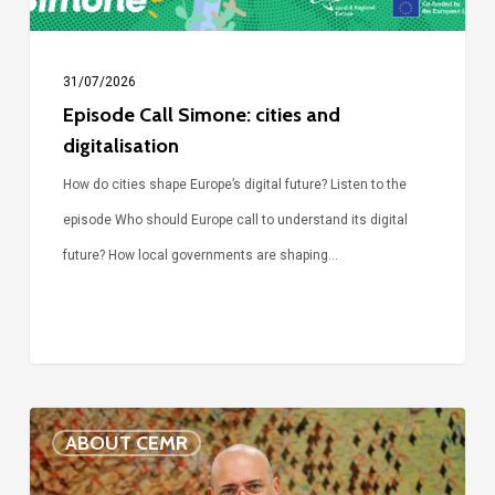
31/07/2026
Episode Call Simone: cities and
digitalisation
How do cities shape Europe’s digital future? Listen to the
episode Who should Europe call to understand its digital
future? How local governments are shaping…
Voices
ABOUT CEMR
of