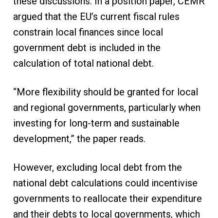
these discussions. In a position paper, CEMR
argued that the EU’s current fiscal rules
constrain local finances since local
government debt is included in the
calculation of total national debt.
“More flexibility should be granted for local
and regional governments, particularly when
investing for long-term and sustainable
development,” the paper reads.
However, excluding local debt from the
national debt calculations could incentivise
governments to reallocate their expenditure
and their debts to local governments, which