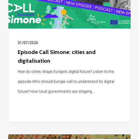
digitalisation
31/07/2026
Episode Call Simone: cities and
digitalisation
How do cities shape Europe’s digital future? Listen to the
episode Who should Europe call to understand its digital
future? How local governments are shaping…