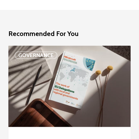
Recommended For You
EU
GOVERNANCE
Delegation
study