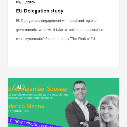
03/08/2026
EU Delegation study
EU Delegations engagement with local and regional
governments: what will it take to make that cooperation
more systematic? Read the study "The Work of EU…
Episode
AI
Call
Simone:
cities
and