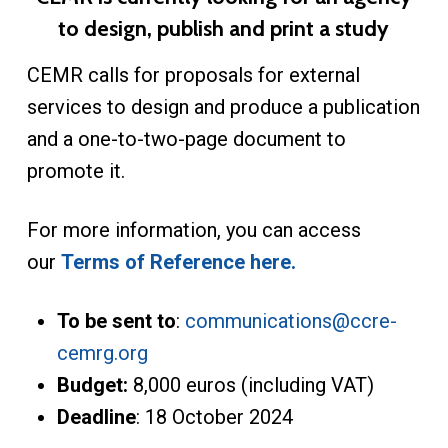
to design, publish and print a study
CEMR calls for proposals for external
services to design and produce a publication
and a one-to-two-page document to
promote it.
For more information, you can access
our
Terms of Reference here.
To be sent to
:
communications@ccre-
cemrg.org
Budget:
8,000 euros (including VAT)
Deadline
: 18 October 2024