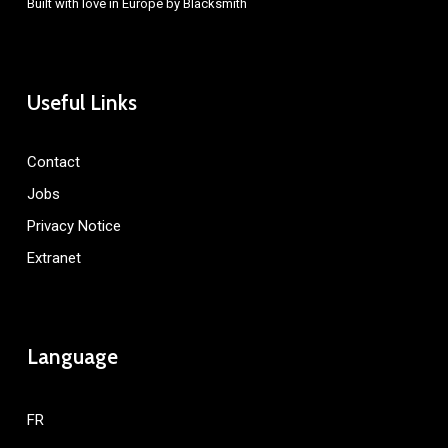
Built with love in Europe by
Blacksmith
Useful Links
Contact
Jobs
Privacy Notice
Extranet
Language
FR