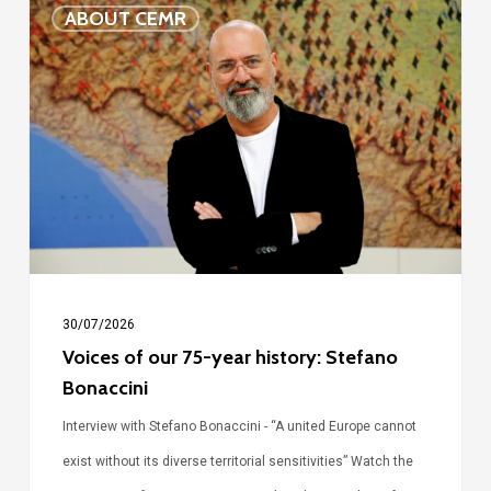
Voices
ABOUT CEMR
of
our
75-
year
history:
Stefano
Bonaccini
30/07/2026
Voices of our 75-year history: Stefano
Bonaccini
Interview with Stefano Bonaccini - “A united Europe cannot
exist without its diverse territorial sensitivities” Watch the