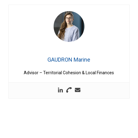
GAUDRON Marine
Advisor – Territorial Cohesion & Local Finances