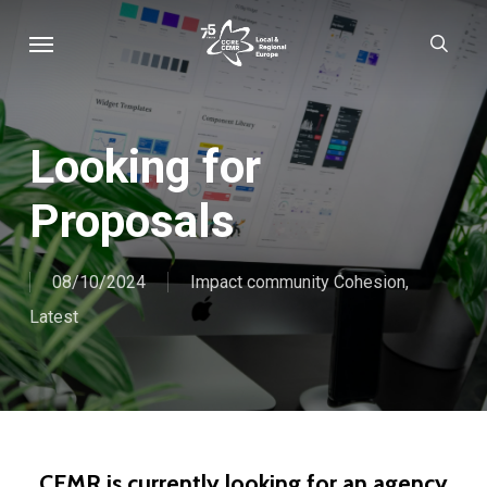
Skip
Menu
sear
to
main
content
Looking for
Proposals
08/10/2024
Impact community Cohesion
,
Latest
CEMR is currently looking for an agency