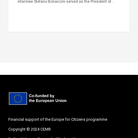
interview Stefano Bonaccini served as the President of…
Financial support of the Europe for Citizens programme
Copyright © 2024 CEMR