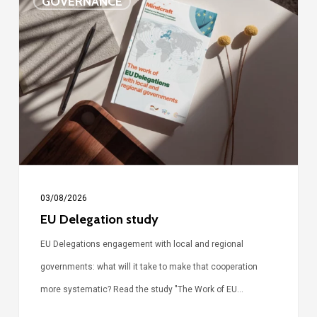
GOVERNANCE
Delegation
study
03/08/2026
EU Delegation study
EU Delegations engagement with local and regional
governments: what will it take to make that cooperation
more systematic? Read the study "The Work of EU…