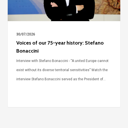
Stefano
Bonaccini
30/07/2026
Voices of our 75-year history: Stefano
Bonaccini
Interview with Stefano Bonaccini - “A united Europe cannot
exist without its diverse territorial sensitivities” Watch the
interview Stefano Bonaccini served as the President of…