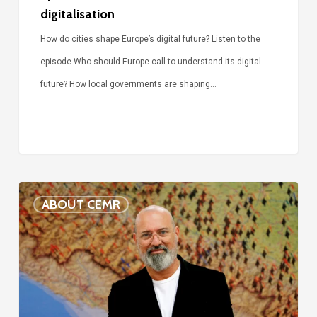
digitalisation
How do cities shape Europe’s digital future? Listen to the
episode Who should Europe call to understand its digital
future? How local governments are shaping…
Voices
ABOUT CEMR
of
our
75-
year
history: