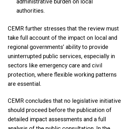
administrative burden on local
authorities.
CEMR further stresses that the review must
take full account of the impact on local and
regional governments’ ability to provide
uninterrupted public services, especially in
sectors like emergency care and civil
protection, where flexible working patterns
are essential.
CEMR concludes that no legislative initiative
should proceed before the publication of
detailed impact assessments and a full
analysis of the public consultation. In the