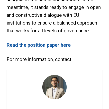
meantime, it stands ready to engage in open
and constructive dialogue with EU
institutions to ensure a balanced approach
that works for all levels of governance.
Read the position paper here
For more information, contact: