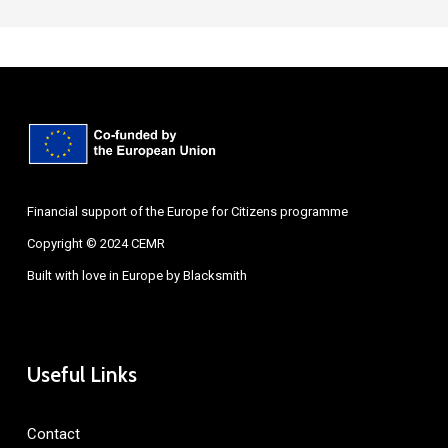
Financial support of the Europe for Citizens programme
Copyright © 2024 CEMR
Built with love in Europe by
Blacksmith
Useful Links
Contact