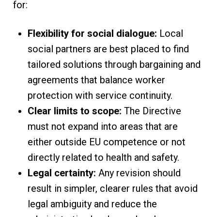
for:
Flexibility for social dialogue:
Local
social partners are best placed to find
tailored solutions through bargaining and
agreements that balance worker
protection with service continuity.
Clear limits to scope:
The Directive
must not expand into areas that are
either outside EU competence or not
directly related to health and safety.
Legal certainty:
Any revision should
result in simpler, clearer rules that avoid
legal ambiguity and reduce the