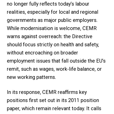
no longer fully reflects today’s labour
realities, especially for local and regional
governments as major public employers.
While modernisation is welcome, CEMR
warns against overreach: the Directive
should focus strictly on health and safety,
without encroaching on broader
employment issues that fall outside the EU’s
remit, such as wages, work-life balance, or
new working patterns.
In its response, CEMR reaffirms key
positions first set out in its 2011 position
paper, which remain relevant today. It calls