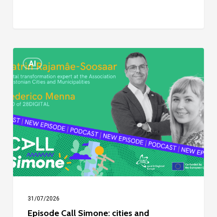
Episode
AI
Call
Simone:
cities
and
digitalisation
31/07/2026
Episode Call Simone: cities and