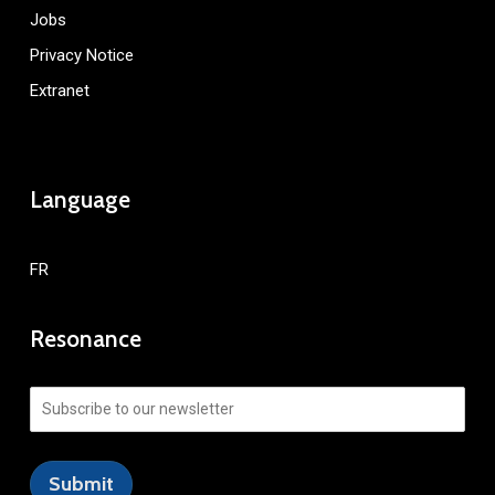
Jobs
Privacy Notice
Extranet
Language
FR
Resonance