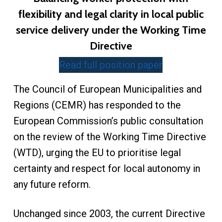
flexibility and legal clarity in local public
service delivery under the Working Time
Directive
Read full position paper
The Council of European Municipalities and
Regions (CEMR) has responded to the
European Commission’s public consultation
on the review of the Working Time Directive
(WTD), urging the EU to prioritise legal
certainty and respect for local autonomy in
any future reform.
Unchanged since 2003, the current Directive