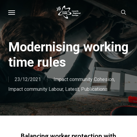
Skip
Menu
sear
to
main
content
Modernising working
time rules
23/12/2021
Impact community Cohesion
,
Impact community Labour
,
Latest
,
Publications
Balancing worker protection with