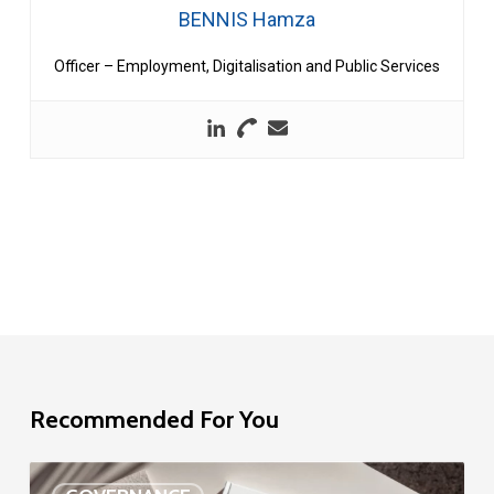
BENNIS Hamza
Officer – Employment, Digitalisation and Public Services
Recommended For You
EU