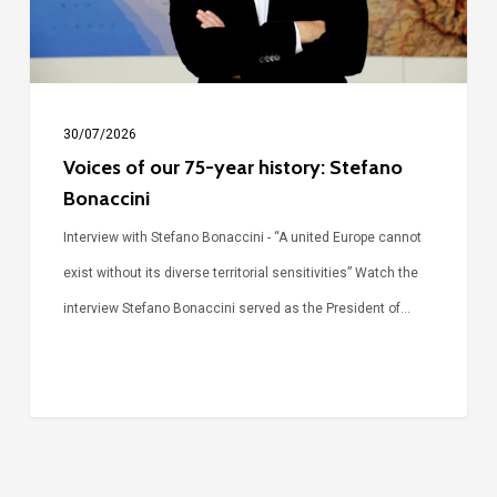
Stefano
Bonaccini
30/07/2026
Voices of our 75-year history: Stefano
Bonaccini
Interview with Stefano Bonaccini - “A united Europe cannot
exist without its diverse territorial sensitivities” Watch the
interview Stefano Bonaccini served as the President of…