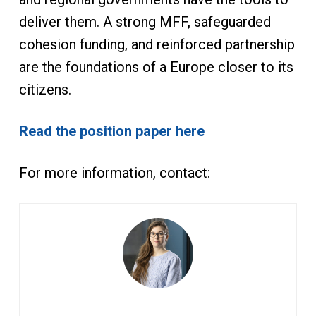
deliver them. A strong MFF, safeguarded
cohesion funding, and reinforced partnership
are the foundations of a Europe closer to its
citizens.
Read the position paper here
For more information, contact: