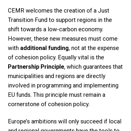
CEMR welcomes the creation of a Just
Transition Fund to support regions in the
shift towards a low-carbon economy.
However, these new measures must come
with
additional funding
, not at the expense
of cohesion policy. Equally vital is the
Partnership Principle
, which guarantees that
municipalities and regions are directly
involved in programming and implementing
EU funds. This principle must remain a
cornerstone of cohesion policy.
Europe’s ambitions will only succeed if local
and regional governments have the tools to