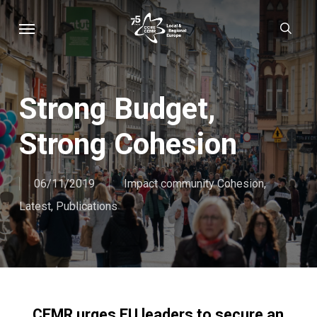
Skip
Menu
sear
to
main
content
Strong Budget,
Strong Cohesion
06/11/2019
Impact community Cohesion
,
Latest
,
Publications
CEMR urges EU leaders to secure an