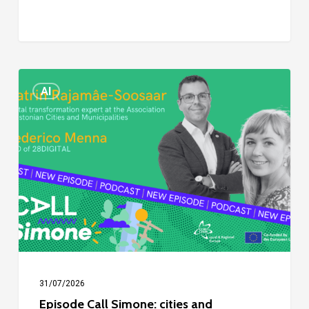
Episode
AI
Call
Simone:
cities
and
digitalisation
31/07/2026
Episode Call Simone: cities and