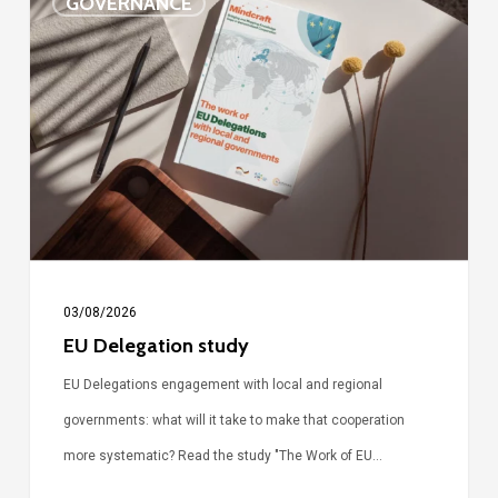
GOVERNANCE
Delegation
study
03/08/2026
EU Delegation study
EU Delegations engagement with local and regional
governments: what will it take to make that cooperation
more systematic? Read the study "The Work of EU…