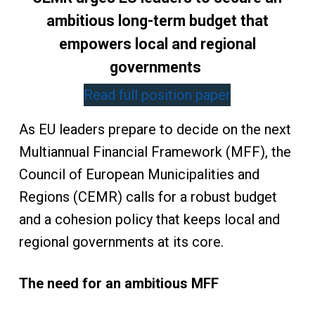
ambitious long-term budget that
empowers local and regional
governments
Read full position paper
As EU leaders prepare to decide on the next
Multiannual Financial Framework (MFF), the
Council of European Municipalities and
Regions (CEMR) calls for a robust budget
and a cohesion policy that keeps local and
regional governments at its core.
The need for an ambitious MFF