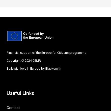
Financial support of the Europe for Citizens programme
Copyright © 2024 CEMR
Built with love in Europe by
Blacksmith
Useful Links
Contact