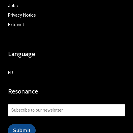
Jobs
Privacy Notice
Extranet
Language
FR
Resonance