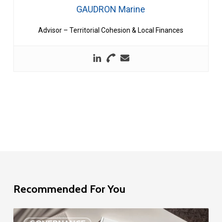
GAUDRON Marine
Advisor – Territorial Cohesion & Local Finances
Recommended For You
EU