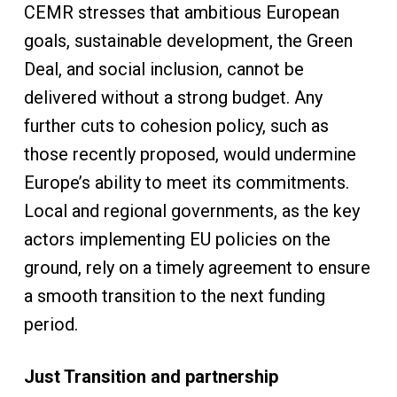
CEMR stresses that ambitious European
goals, sustainable development, the Green
Deal, and social inclusion, cannot be
delivered without a strong budget. Any
further cuts to cohesion policy, such as
those recently proposed, would undermine
Europe’s ability to meet its commitments.
Local and regional governments, as the key
actors implementing EU policies on the
ground, rely on a timely agreement to ensure
a smooth transition to the next funding
period.
Just Transition and partnership