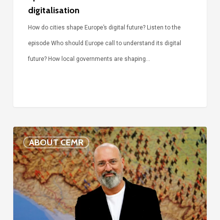
digitalisation
How do cities shape Europe’s digital future? Listen to the
episode Who should Europe call to understand its digital
future? How local governments are shaping…
Voices
ABOUT CEMR
of
our
75-
year
history: