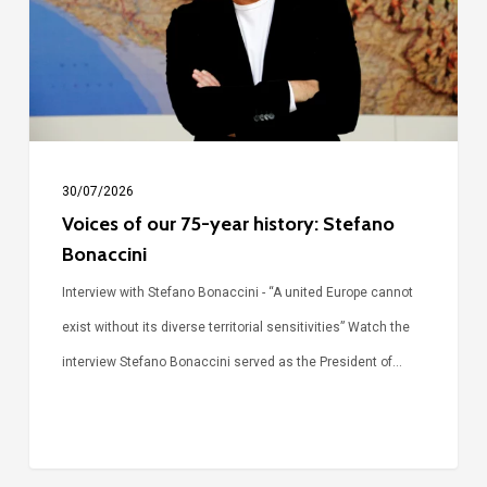
year
history:
Stefano
Bonaccini
30/07/2026
Voices of our 75-year history: Stefano
Bonaccini
Interview with Stefano Bonaccini - “A united Europe cannot
exist without its diverse territorial sensitivities” Watch the
interview Stefano Bonaccini served as the President of…