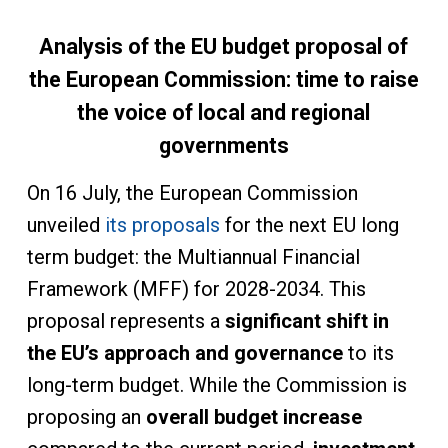
Analysis of the EU budget proposal of
the European Commission: time to raise
the voice of local and regional
governments
On 16 July, the European Commission
unveiled
its proposals
for the next EU long
term budget: the Multiannual Financial
Framework (MFF) for 2028-2034. This
proposal represents a
significant shift in
the EU’s approach and governance
to its
long-term budget. While the Commission is
proposing an
overall budget increase