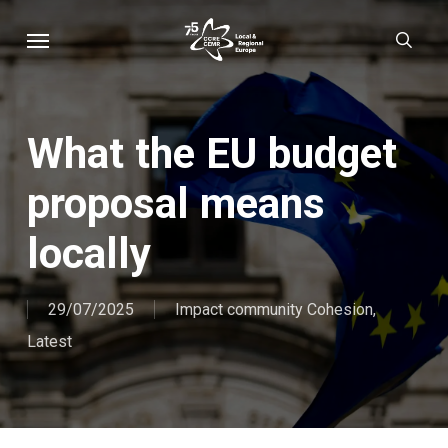
Skip
Menu
sear
to
main
content
What the EU budget
proposal means
locally
29/07/2025
Impact community Cohesion
,
Latest