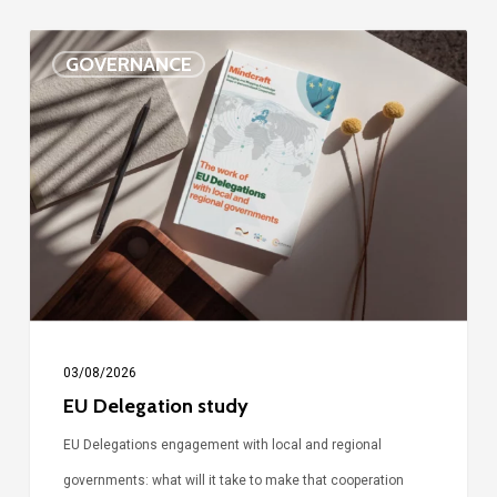
EU
GOVERNANCE
Delegation
study
03/08/2026
EU Delegation study
EU Delegations engagement with local and regional
governments: what will it take to make that cooperation