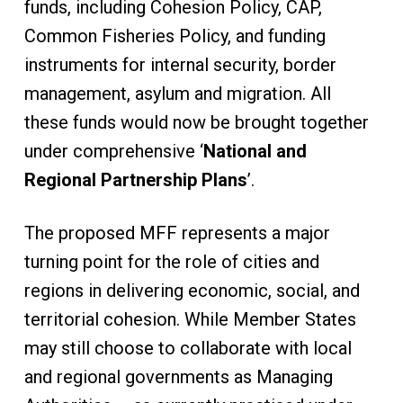
funds, including Cohesion Policy, CAP,
Common Fisheries Policy, and funding
instruments for internal security, border
management, asylum and migration. All
these funds would now be brought together
under comprehensive ‘
National and
Regional Partnership Plans
’.
The proposed MFF represents a major
turning point for the role of cities and
regions in delivering economic, social, and
territorial cohesion. While Member States
may still choose to collaborate with local
and regional governments as Managing