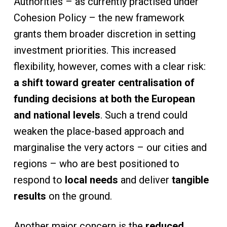
Authorities – as currently practised under
Cohesion Policy – the new framework
grants them broader discretion in setting
investment priorities. This increased
flexibility, however, comes with a clear risk:
a shift toward greater centralisation of
funding decisions at both the European
and national levels
. Such a trend could
weaken the place-based approach and
marginalise the very actors – our cities and
regions – who are best positioned to
respond to
local needs
and deliver
tangible
results
on the ground.
Another major concern is the
reduced