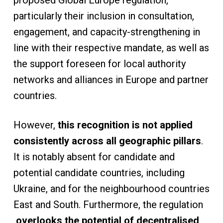
proposed Global Europe regulation,
particularly their inclusion in consultation,
engagement, and capacity-strengthening in
line with their respective mandate, as well as
the support foreseen for local authority
networks and alliances in Europe and partner
countries.
However,
this recognition is not applied
consistently across all geographic pillars
.
It is notably absent for candidate and
potential candidate countries, including
Ukraine, and for the neighbourhood countries
East and South. Furthermore, the regulation
overlooks the potential of decentralised