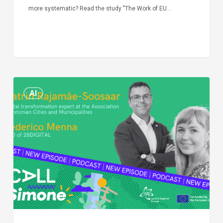
more systematic? Read the study "The Work of EU…
Episode
AI
Call
Simone:
cities
and
digitalisation