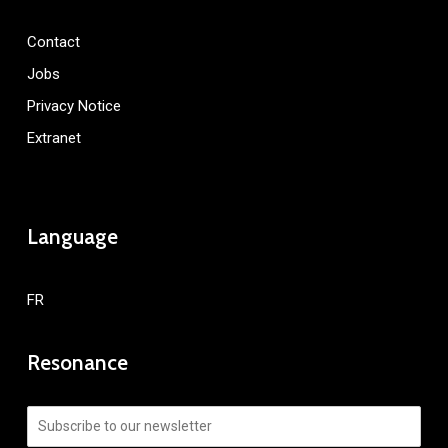
Contact
Jobs
Privacy Notice
Extranet
Language
FR
Resonance