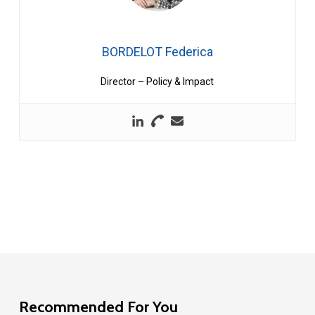
BORDELOT Federica
Director – Policy & Impact
Recommended For You