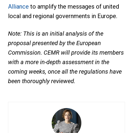
Alliance
to amplify the messages of united
local and regional governments in Europe.
Note: This is an initial analysis of the
proposal presented by the European
Commission. CEMR will provide its members
with a more in-depth assessment in the
coming weeks, once all the regulations have
been thoroughly reviewed.