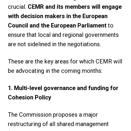
crucial.
CEMR and its members will engage
with decision makers in the European
Council and the European Parliament
to
ensure that local and regional governments
are not sidelined in the negotiations.
These are the key areas for which CEMR will
be advocating in the coming months:
1. Multi-level governance and funding for
Cohesion Policy
The Commission proposes a major
restructuring of all shared management