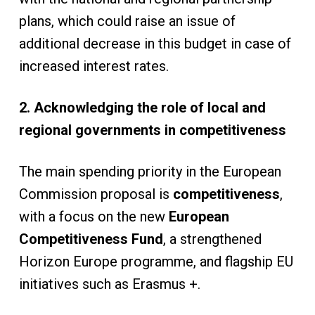
plans, which could raise an issue of
additional decrease in this budget in case of
increased interest rates.
2. Acknowledging the role of local and
regional governments in competitiveness
The main spending priority in the European
Commission proposal is
competitiveness
,
with a focus on the new
European
Competitiveness Fund
, a strengthened
Horizon Europe programme, and flagship EU
initiatives such as Erasmus +.