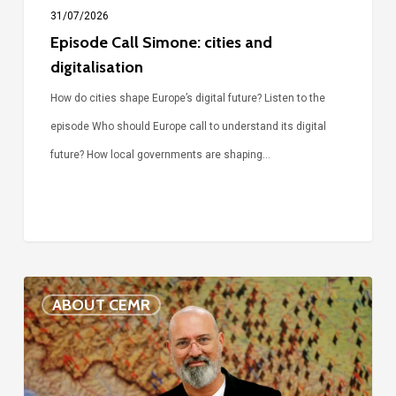
31/07/2026
Episode Call Simone: cities and
digitalisation
How do cities shape Europe’s digital future? Listen to the
episode Who should Europe call to understand its digital
future? How local governments are shaping…
Voices
ABOUT CEMR
of
our
75-