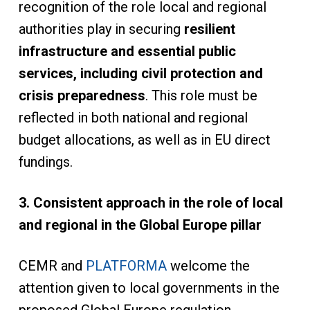
recognition of the role local and regional
authorities play in securing
resilient
infrastructure and essential public
services, including civil protection and
crisis preparedness
. This role must be
reflected in both national and regional
budget allocations, as well as in EU direct
fundings.
3. Consistent approach in the role of local
and regional in the Global Europe pillar
CEMR and
PLATFORMA
welcome the
attention given to local governments in the