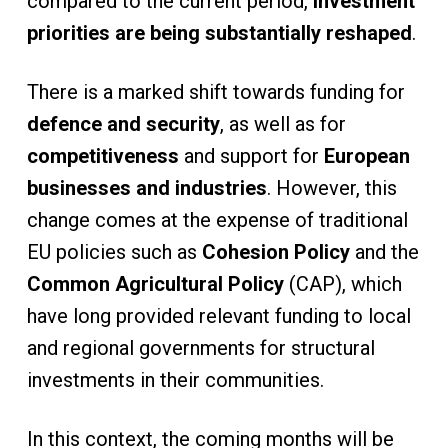
compared to the current period,
investment
priorities are being substantially reshaped
.
There is a marked shift towards funding for
defence and security
, as well as for
competitiveness
and support for
European
businesses and industries
. However, this
change comes at the expense of traditional
EU policies such as
Cohesion Policy
and the
Common Agricultural Policy
(CAP), which
have long provided relevant funding to local
and regional governments for structural
investments in their communities.
In this context, the coming months will be