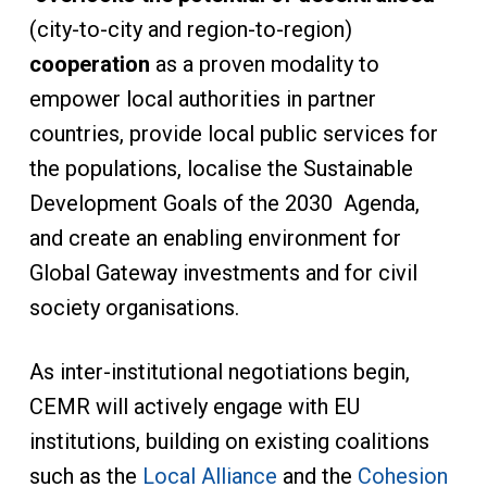
(city-to-city and region-to-region)
cooperation
as a proven modality to
empower local authorities in partner
countries, provide local public services for
the populations, localise the Sustainable
Development Goals of the 2030 Agenda,
and create an enabling environment for
Global Gateway investments and for civil
society organisations.
As inter-institutional negotiations begin,
CEMR will actively engage with EU
institutions, building on existing coalitions
such as the
Local Alliance
and the
Cohesion