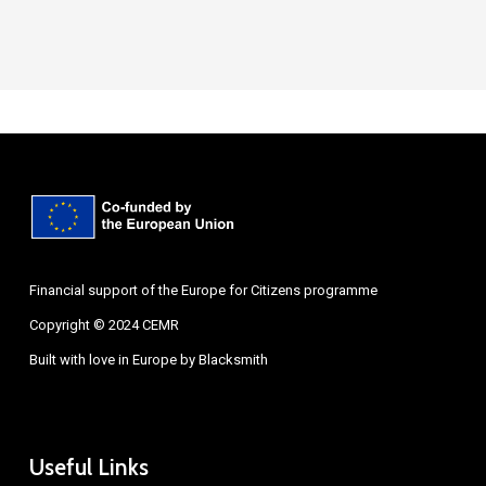
Financial support of the Europe for Citizens programme
Copyright © 2024 CEMR
Built with love in Europe by
Blacksmith
Useful Links