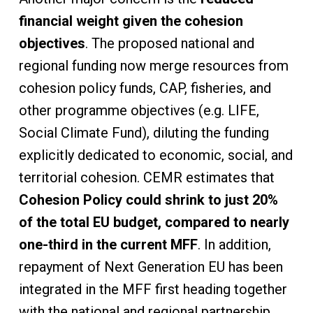
financial weight given the cohesion
objectives
. The proposed national and
regional funding now merge resources from
cohesion policy funds, CAP, fisheries, and
other programme objectives (e.g. LIFE,
Social Climate Fund), diluting the funding
explicitly dedicated to economic, social, and
territorial cohesion. CEMR estimates that
Cohesion Policy could shrink to just 20%
of the total EU budget, compared to nearly
one-third in the current MFF
. In addition,
repayment of Next Generation EU has been
integrated in the MFF first heading together
with the national and regional partnership