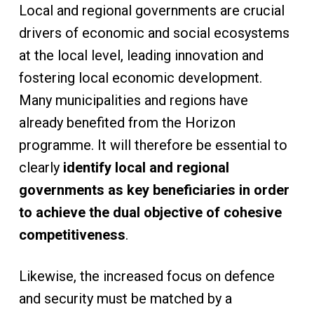
Local and regional governments are crucial
drivers of economic and social ecosystems
at the local level, leading innovation and
fostering local economic development.
Many municipalities and regions have
already benefited from the Horizon
programme. It will therefore be essential to
clearly
identify local and regional
governments as key beneficiaries in order
to achieve the dual objective of cohesive
competitiveness
.
Likewise, the increased focus on defence
and security must be matched by a