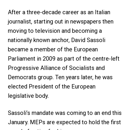
After a three-decade career as an Italian
journalist, starting out in newspapers then
moving to television and becoming a
nationally known anchor, David Sassoli
became a member of the European
Parliament in 2009 as part of the centre-left
Progressive Alliance of Socialists and
Democrats group. Ten years later, he was
elected President of the European
legislative body.
Sassoli’s mandate was coming to an end this
January. MEPs are expected to hold the first