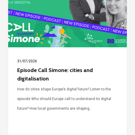
cities
and
digitalisation
31/07/2026
Episode Call Simone: cities and
digitalisation
How do cities shape Europe’s digital future? Listen to the
episode Who should Europe call to understand its digital
future? How local governments are shaping…