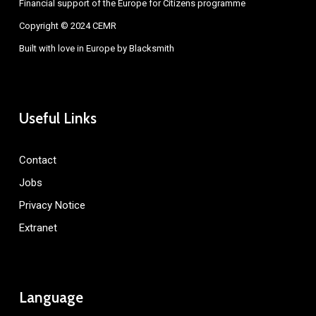
Financial support of the Europe for Citizens programme
Copyright © 2024 CEMR
Built with love in Europe by
Blacksmith
Useful Links
Contact
Jobs
Privacy Notice
Extranet
Language