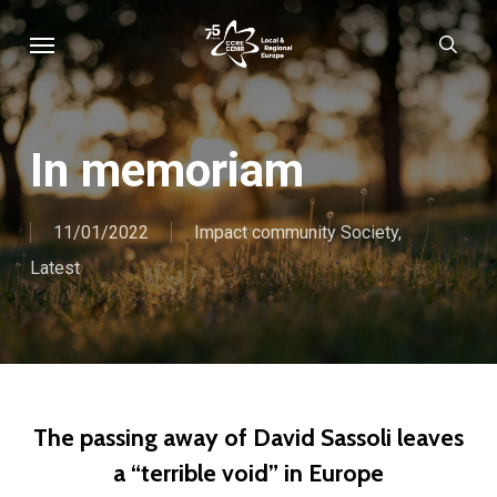
Skip
Menu
sear
to
main
content
In memoriam
11/01/2022
Impact community Society
,
Latest
The passing away of David Sassoli leaves
a “terrible void” in Europe