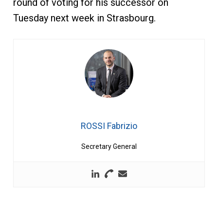
round of voting for his successor on
Tuesday next week in Strasbourg.
ROSSI Fabrizio
Secretary General