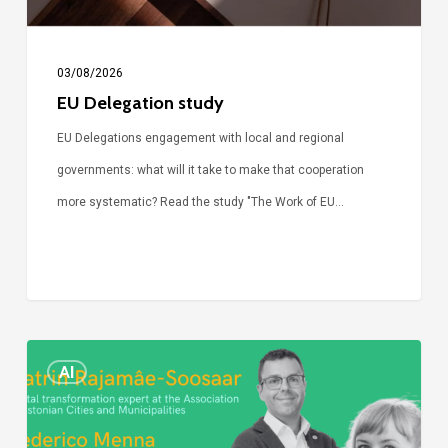
03/08/2026
EU Delegation study
EU Delegations engagement with local and regional
governments: what will it take to make that cooperation
more systematic? Read the study "The Work of EU…
Episode
AI
Call
Simone: