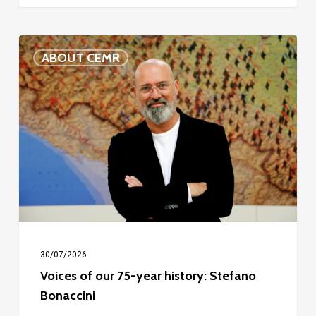
Voices
ABOUT CEMR
of
our
75-
year
history:
Stefano
Bonaccini
30/07/2026
Voices of our 75-year history: Stefano
Bonaccini