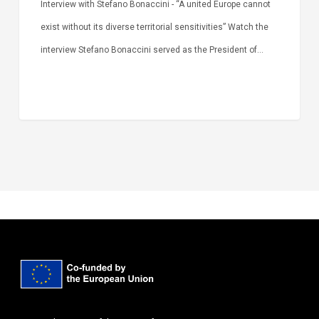
Interview with Stefano Bonaccini - “A united Europe cannot
exist without its diverse territorial sensitivities” Watch the
interview Stefano Bonaccini served as the President of…