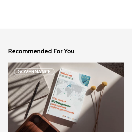
Recommended For You
EU
GOVERNANCE
Delegation
study