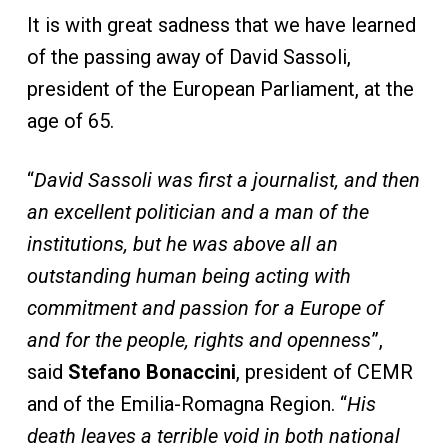
It is with great sadness that we have learned
of the passing away of David Sassoli,
president of the European Parliament, at the
age of 65.
“
David Sassoli was first a journalist, and then
an excellent politician and a man of the
institutions, but he was above all an
outstanding human being acting with
commitment and passion for a Europe of
and for the people, rights and openness
”,
said
Stefano Bonaccini
, president of CEMR
and of the Emilia-Romagna Region. “
His
death leaves a terrible void in both national