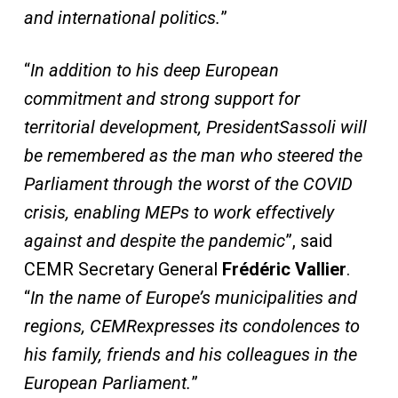
and international politics.
”
“
In addition to his deep European
commitment and
strong
support for
territorial development
, President
Sassoli will
be remembered as the man who steered the
Parliament through the worst of the COVID
crisis, enabling MEPs to work effectively
against and despite the pandemic
”, said
CEMR Secretary General
Frédéric Vallier
.
“
In the name of Europe’s
municipalities and
regions, CEMR
expresses
its
condolences to
his family, friends and his colleagues in
the
European Parliament.
”