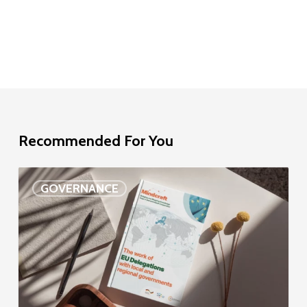
Recommended For You
EU
GOVERNANCE
Delegation
study