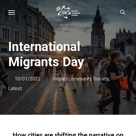
Skip
Menu
sear
to
main
content
International
Migrants Day
10/01/2022
Impact community Society
,
Latest
How cities are shifting the narrative on