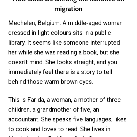
migration
Mechelen, Belgium. A middle-aged woman
dressed in light colours sits in a public
library. It seems like someone interrupted
her while she was reading a book, but she
doesn’t mind. She looks straight, and you
immediately feel there is a story to tell
behind those warm brown eyes.
This is Farida, a woman, a mother of three
children, a grandmother of five, an
accountant. She speaks five languages, likes
to cook and loves to read. She lives in