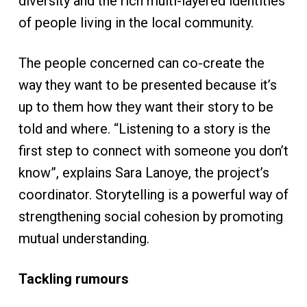
diversity and the rich multi-layered identities
of people living in the local community.
The people concerned can co-create the
way they want to be presented because it’s
up to them how they want their story to be
told and where. “Listening to a story is the
first step to connect with someone you don’t
know”, explains Sara Lanoye, the project’s
coordinator. Storytelling is a powerful way of
strengthening social cohesion by promoting
mutual understanding.
Tackling rumours