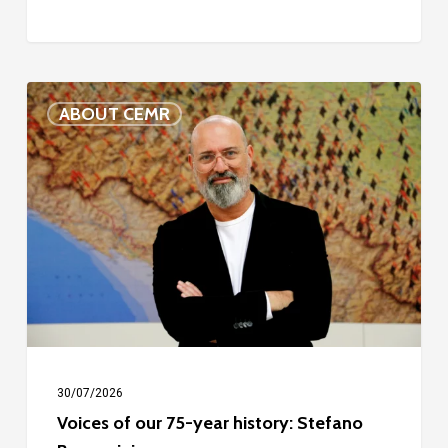
Voices
ABOUT CEMR
of
our
75-
year
history:
Stefano
Bonaccini
30/07/2026
Voices of our 75-year history: Stefano