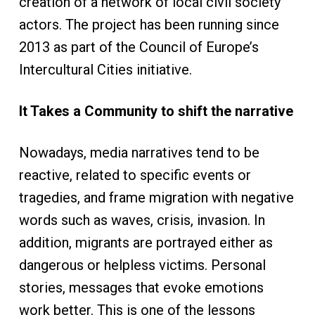
creation of a network of local civil society
actors. The project has been running since
2013 as part of the Council of Europe’s
Intercultural Cities initiative.
It Takes a Community to shift the narrative
Nowadays, media narratives tend to be
reactive, related to specific events or
tragedies, and frame migration with negative
words such as waves, crisis, invasion. In
addition, migrants are portrayed either as
dangerous or helpless victims. Personal
stories, messages that evoke emotions
work better. This is one of the lessons