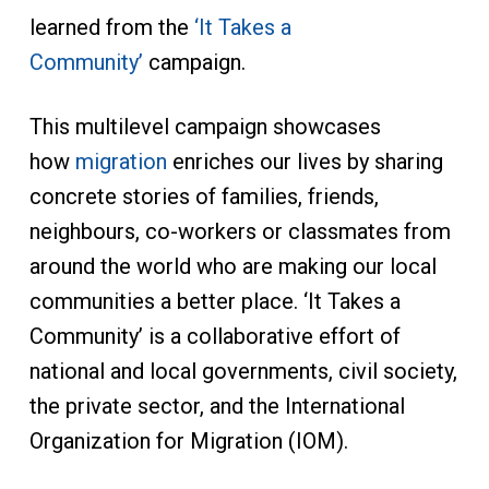
learned from the
‘It Takes a
Community’
campaign.
This multilevel campaign showcases
how
migration
enriches our lives by sharing
concrete stories of families, friends,
neighbours, co-workers or classmates from
around the world who are making our local
communities a better place. ‘It Takes a
Community’ is a collaborative effort of
national and local governments, civil society,
the private sector, and the International
Organization for Migration (IOM).