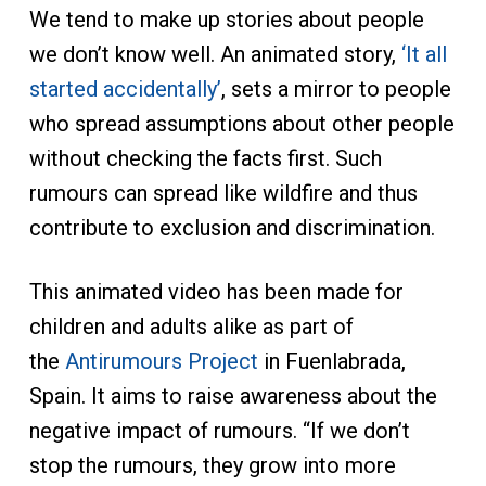
We tend to make up stories about people
we don’t know well. An animated story,
‘It all
started accidentally’
, sets a mirror to people
who spread assumptions about other people
without checking the facts first. Such
rumours can spread like wildfire and thus
contribute to exclusion and discrimination.
This animated video has been made for
children and adults alike as part of
the
Antirumours Project
in Fuenlabrada,
Spain. It aims to raise awareness about the
negative impact of rumours. “If we don’t
stop the rumours, they grow into more