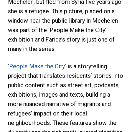
Mechelen, but fled from Syria five years ago:
she is a refugee. This picture, placed on a
window near the public library in Mechelen
was part of the ‘People Make the City’
exhibition and Farida’s story is just one of
many in the series.
‘People Make the City’
is a storytelling
project that translates residents’ stories into
public content such as street art, podcasts,
exhibitions, images and texts, building a
more nuanced narrative of migrants and
refugees’ impact on their local
neighbourhoods. These features show the