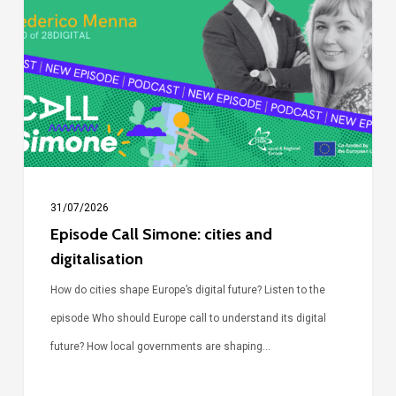
Simone:
cities
and
digitalisation
31/07/2026
Episode Call Simone: cities and
digitalisation
How do cities shape Europe’s digital future? Listen to the
episode Who should Europe call to understand its digital
future? How local governments are shaping…