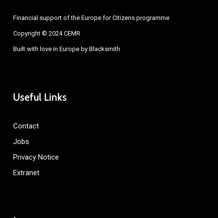
Financial support of the Europe for Citizens programme
Copyright © 2024 CEMR
Built with love in Europe by
Blacksmith
Useful Links
Contact
Jobs
Privacy Notice
Extranet