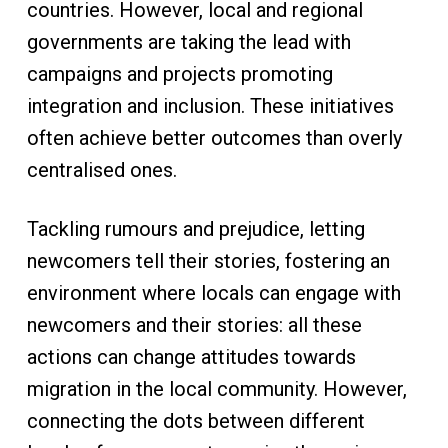
countries. However, local and regional
governments are taking the lead with
campaigns and projects promoting
integration and inclusion. These initiatives
often achieve better outcomes than overly
centralised ones.
Tackling rumours and prejudice, letting
newcomers tell their stories, fostering an
environment where locals can engage with
newcomers and their stories: all these
actions can change attitudes towards
migration in the local community. However,
connecting the dots between different