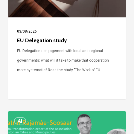
03/08/2026
EU Delegation study
EU Delegations engagement with local and regional
governments: what will it take to make that cooperation
more systematic? Read the study "The Work of EU…
Episode
AI
Call