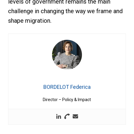
levels of government remains the main
challenge in changing the way we frame and
shape migration.
BORDELOT Federica
Director – Policy & Impact