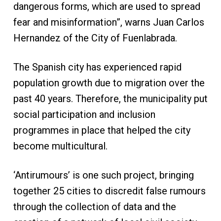
dangerous forms, which are used to spread
fear and misinformation”, warns Juan Carlos
Hernandez of the City of Fuenlabrada.
The Spanish city has experienced rapid
population growth due to migration over the
past 40 years. Therefore, the municipality put
social participation and inclusion
programmes in place that helped the city
become multicultural.
‘Antirumours’ is one such project, bringing
together 25 cities to discredit false rumours
through the collection of data and the