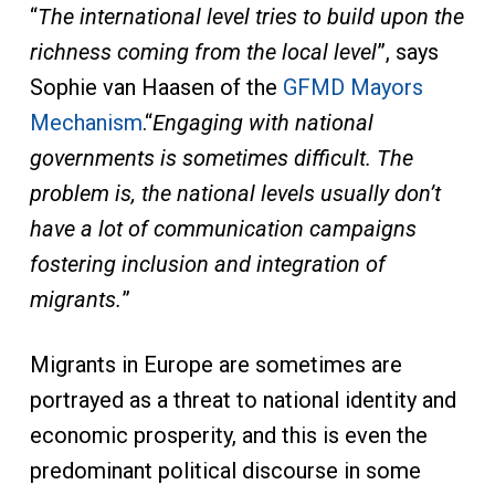
“
The international level tries to build upon the
richness coming from the local level
”, says
Sophie van Haasen of the
GFMD Mayors
Mechanism
.“
Engaging with national
governments is sometimes difficult. The
problem is, the national levels usually don’t
have a lot of communication campaigns
fostering inclusion and integration of
migrants.
”
Migrants in Europe are sometimes are
portrayed as a threat to national identity and
economic prosperity, and this is even the
predominant political discourse in some