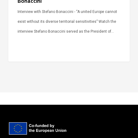
Bonaccini
Interview with Stefano Bonaccini - “A united Europe cannot
exist without its diverse territorial sensitivities” Watch the
interview Stefano Bonaccini served as the President of…