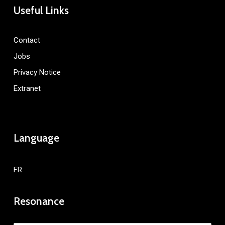
Useful Links
Contact
Jobs
Privacy Notice
Extranet
Language
FR
Resonance