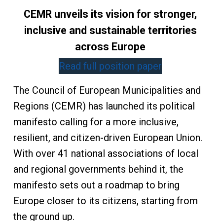
CEMR unveils its vision for stronger,
inclusive and sustainable territories
across Europe
Read full position paper
The Council of European Municipalities and
Regions (CEMR) has launched its political
manifesto calling for a more inclusive,
resilient, and citizen-driven European Union.
With over 41 national associations of local
and regional governments behind it, the
manifesto sets out a roadmap to bring
Europe closer to its citizens, starting from
the ground up.