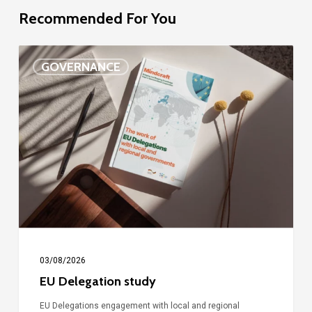
Recommended For You
EU
GOVERNANCE
Delegation
study
03/08/2026
EU Delegation study
EU Delegations engagement with local and regional