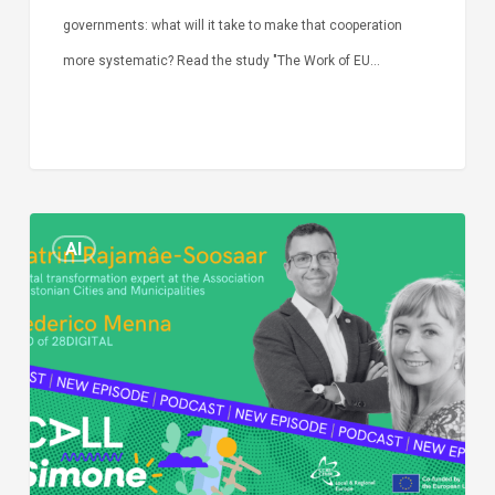
governments: what will it take to make that cooperation
more systematic? Read the study "The Work of EU…
Episode
AI
Call
Simone:
cities
and
digitalisation