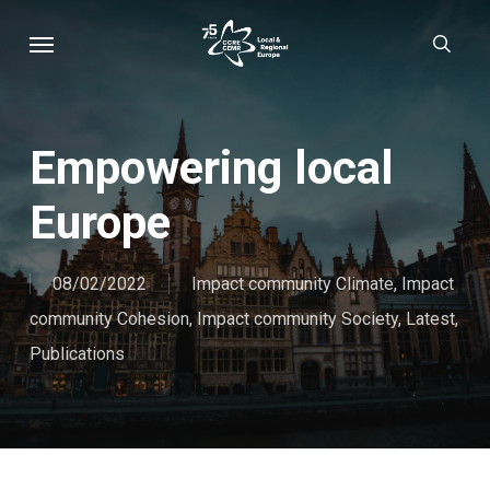
Skip
Menu
sear
to
main
content
Empowering local
Europe
08/02/2022
Impact community Climate
,
Impact
community Cohesion
,
Impact community Society
,
Latest
,
Publications