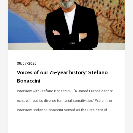
75-
year
history:
Stefano
Bonaccini
30/07/2026
Voices of our 75-year history: Stefano
Bonaccini
Interview with Stefano Bonaccini - “A united Europe cannot
exist without its diverse territorial sensitivities” Watch the
interview Stefano Bonaccini served as the President of…