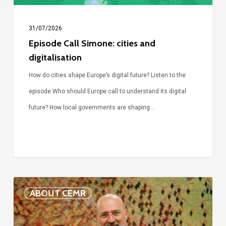
31/07/2026
Episode Call Simone: cities and
digitalisation
How do cities shape Europe’s digital future? Listen to the
episode Who should Europe call to understand its digital
future? How local governments are shaping…
Voices
ABOUT CEMR
of
our