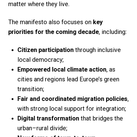
matter where they live.
The manifesto also focuses on
key
priorities for the coming decade
, including:
Citizen participation
through inclusive
local democracy;
Empowered local climate action
, as
cities and regions lead Europe’s green
transition;
Fair and coordinated migration policies
,
with strong local support for integration;
Digital transformation
that bridges the
urban–rural divide;