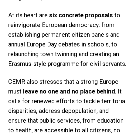
At its heart are
six concrete proposals
to
reinvigorate European democracy: from
establishing permanent citizen panels and
annual Europe Day debates in schools, to
relaunching town twinning and creating an
Erasmus-style programme for civil servants.
CEMR also stresses that a strong Europe
must
leave no one and no place behind
. It
calls for renewed efforts to tackle territorial
disparities, address depopulation, and
ensure that public services, from education
to health, are accessible to all citizens, no