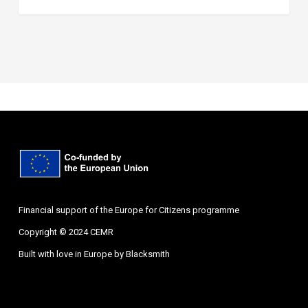
Financial support of the Europe for Citizens programme
Copyright © 2024 CEMR
Built with love in Europe by
Blacksmith