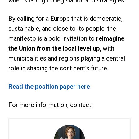
when shaping EU legislation and strategies.
By calling for a Europe that is democratic,
sustainable, and close to its people, the
manifesto is a bold invitation to
reimagine
the Union from the local level up,
with
municipalities and regions playing a central
role in shaping the continent’s future.
Read the position paper here
For more information, contact: