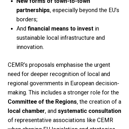
New forms of town-to-town
partnerships
, especially beyond the EU’s
borders;
And
financial means to invest
in
sustainable local infrastructure and
innovation.
CEMR’s proposals emphasise the urgent
need for deeper recognition of local and
regional governments in European decision-
making. This includes a stronger role for the
Committee of the Regions
, the creation of a
local chamber
, and
systematic consultation
of representative associations like CEMR