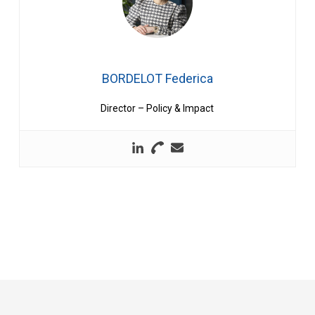
BORDELOT Federica
Director – Policy & Impact