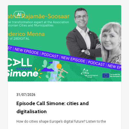
Episode
AI
Call
Simone:
cities
and
digitalisation
31/07/2026
Episode Call Simone: cities and
digitalisation
How do cities shape Europe’s digital future? Listen to the