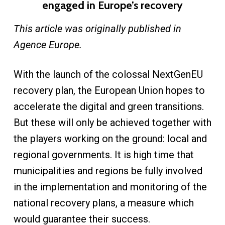
engaged in Europe’s recovery
This article was originally published in
Agence Europe.
With the launch of the colossal NextGenEU
recovery plan, the European Union hopes to
accelerate the digital and green transitions.
But these will only be achieved together with
the players working on the ground: local and
regional governments. It is high time that
municipalities and regions be fully involved
in the implementation and monitoring of the
national recovery plans, a measure which
would guarantee their success.