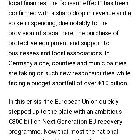
local finances, the “scissor effect” has been
confirmed with a sharp drop in revenue and a
spike in spending, due notably to the
provision of social care, the purchase of
protective equipment and support to
businesses and local associations. In
Germany alone, counties and municipalities
are taking on such new responsibilities while
facing a budget shortfall of over €10 billion.
In this crisis, the European Union quickly
stepped up to the plate with an ambitious
€800 billion Next Generation EU recovery
programme. Now that most the national