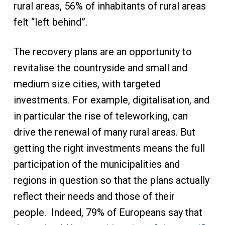
rural areas, 56% of inhabitants of rural areas
felt “left behind”.
The recovery plans are an opportunity to
revitalise the countryside and small and
medium size cities, with targeted
investments. For example, digitalisation, and
in particular the rise of teleworking, can
drive the renewal of many rural areas. But
getting the right investments means the full
participation of the municipalities and
regions in question so that the plans actually
reflect their needs and those of their
people. Indeed, 79% of Europeans say that