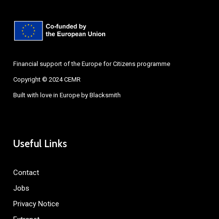
Financial support of the Europe for Citizens programme
Copyright © 2024 CEMR
Built with love in Europe by
Blacksmith
Useful Links
Contact
Jobs
Privacy Notice