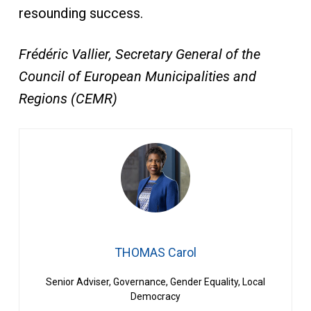
resounding success.
Frédéric Vallier, Secretary General of the
Council of European Municipalities and
Regions (CEMR)
THOMAS Carol
Senior Adviser, Governance, Gender Equality, Local
Democracy