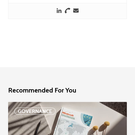
Recommended For You
EU
GOVERNANCE
Delegation
study