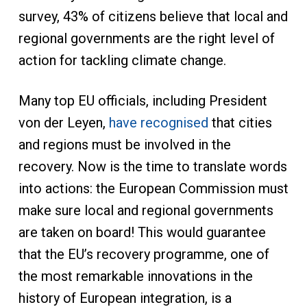
survey, 43% of citizens believe that local and
regional governments are the right level of
action for tackling climate change.
Many top EU officials, including President
von der Leyen,
have recognised
that cities
and regions must be involved in the
recovery. Now is the time to translate words
into actions: the European Commission must
make sure local and regional governments
are taken on board! This would guarantee
that the EU’s recovery programme, one of
the most remarkable innovations in the
history of European integration, is a