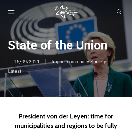
Skip
Menu
sear
to
main
content
State of the Union
15/09/2021
Impact community Society
,
Latest
President von der Leyen: time for
municipalities and regions to be fully