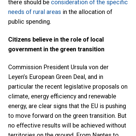
there should be
consideration of the specific
needs of rural areas
in the allocation of
public spending.
Citizens believe in the role of local
government in the green transition
Commission President Ursula von der
Leyen’s European Green Deal, and in
particular the recent legislative proposals on
climate, energy efficiency and renewable
energy, are clear signs that the EU is pushing
to move forward on the green transition. But
no effective results will be achieved without
territories on the ground. From Nantes to