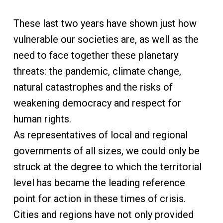
These last two years have shown just how
vulnerable our societies are, as well as the
need to face together these planetary
threats: the pandemic, climate change,
natural catastrophes and the risks of
weakening democracy and respect for
human rights.
As representatives of local and regional
governments of all sizes, we could only be
struck at the degree to which the territorial
level has became the leading reference
point for action in these times of crisis.
Cities and regions have not only provided