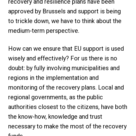
recovery and resilience plans have been
approved by Brussels and support is being
to trickle down, we have to think about the
medium-term perspective.
How can we ensure that EU support is used
wisely and effectively? For us there is no
doubt: by fully involving municipalities and
regions in the implementation and
monitoring of the recovery plans. Local and
regional governments, as the public
authorities closest to the citizens, have both
the know-how, knowledge and trust
necessary to make the most of the recovery