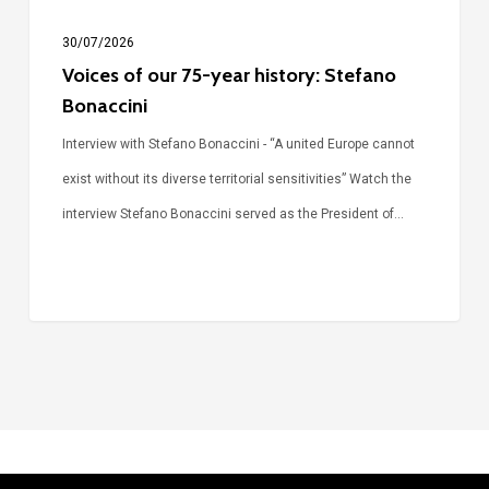
30/07/2026
Voices of our 75-year history: Stefano
Bonaccini
Interview with Stefano Bonaccini - “A united Europe cannot
exist without its diverse territorial sensitivities” Watch the
interview Stefano Bonaccini served as the President of…