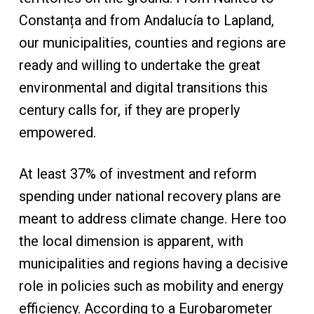
Constanța and from Andalucía to Lapland,
our municipalities, counties and regions are
ready and willing to undertake the great
environmental and digital transitions this
century calls for, if they are properly
empowered.
At least 37% of investment and reform
spending under national recovery plans are
meant to address climate change. Here too
the local dimension is apparent, with
municipalities and regions having a decisive
role in policies such as mobility and energy
efficiency. According to a Eurobarometer