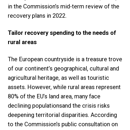
in the Commission’s mid-term review of the
recovery plans in 2022.
Tailor recovery spending to the needs of
rural areas
The European countryside is a treasure trove
of our continent’s geographical, cultural and
agricultural heritage, as well as touristic
assets. However, while rural areas represent
80% of the EU’s land area, many face
declining populationsand the crisis risks
deepening territorial disparities. According
to the Commission’s public consultation on