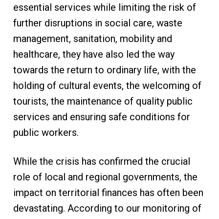
essential services while limiting the risk of
further disruptions in social care, waste
management, sanitation, mobility and
healthcare, they have also led the way
towards the return to ordinary life, with the
holding of cultural events, the welcoming of
tourists, the maintenance of quality public
services and ensuring safe conditions for
public workers.
While the crisis has confirmed the crucial
role of local and regional governments, the
impact on territorial finances has often been
devastating. According to our monitoring of