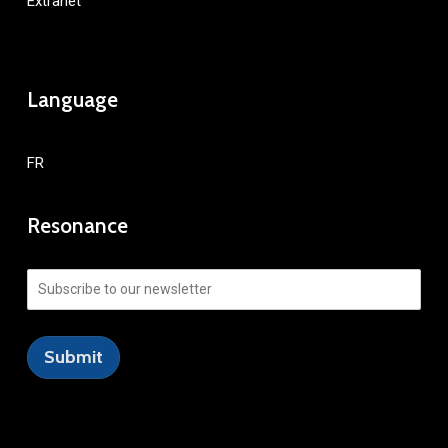
Extranet
Language
FR
Resonance