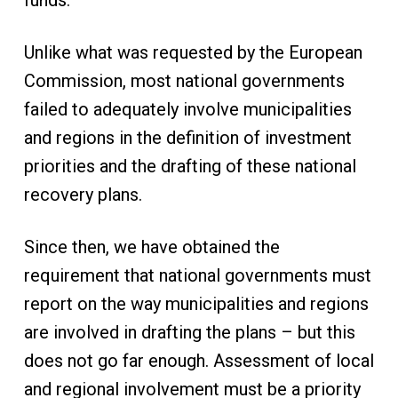
funds.
Unlike what was requested by the European
Commission, most national governments
failed to adequately involve municipalities
and regions in the definition of investment
priorities and the drafting of these national
recovery plans.
Since then, we have obtained the
requirement that national governments must
report on the way municipalities and regions
are involved in drafting the plans – but this
does not go far enough. Assessment of local
and regional involvement must be a priority