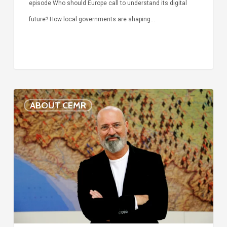
episode Who should Europe call to understand its digital
future? How local governments are shaping…
Voices
ABOUT CEMR
of
our
75-
year
history:
Stefano
Bonaccini