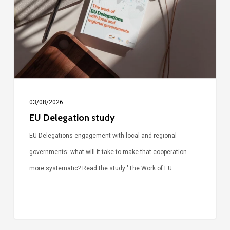
03/08/2026
EU Delegation study
EU Delegations engagement with local and regional
governments: what will it take to make that cooperation
more systematic? Read the study "The Work of EU…