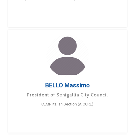
BELLO Massimo
President of Senigallia City Council
CEMR Italian Section (AICCRE)