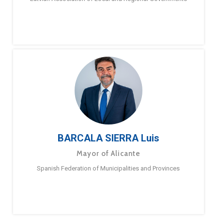
BARCALA SIERRA Luis
Mayor of Alicante
Spanish Federation of Municipalities and Provinces