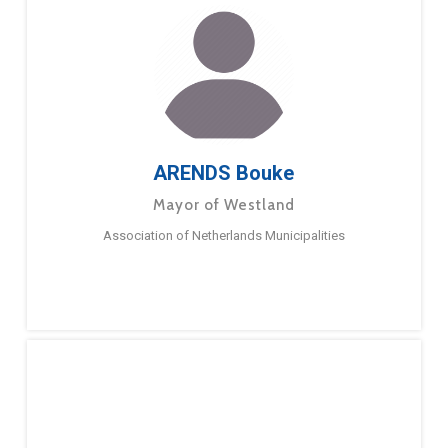
ARENDS Bouke
Mayor of Westland
Association of Netherlands Municipalities