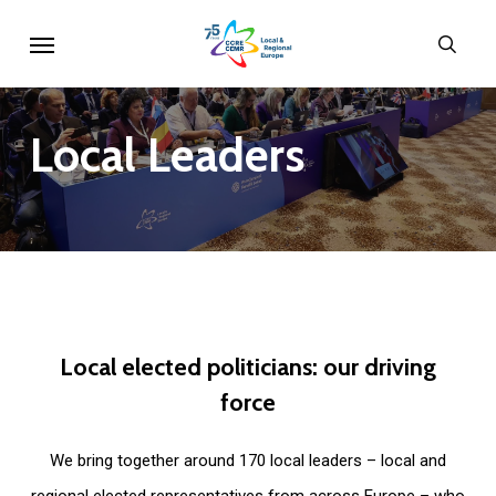
Skip
Menu
sear
to
main
content
Local
Leaders
Local
elected
politicians:
our
driving
force
We bring together around 170 local leaders – local and
regional elected representatives from across Europe – who