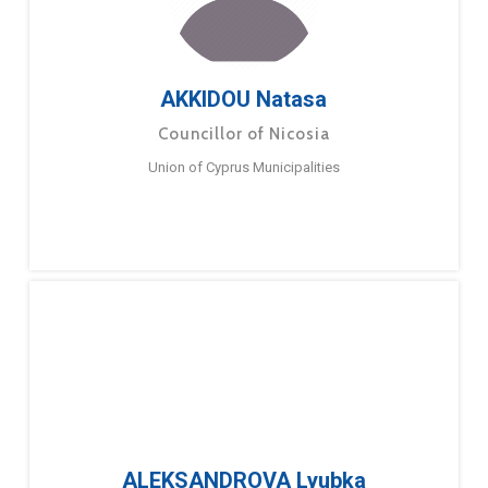
AKKIDOU Natasa
Councillor of Nicosia
Union of Cyprus Municipalities
ALEKSANDROVA Lyubka