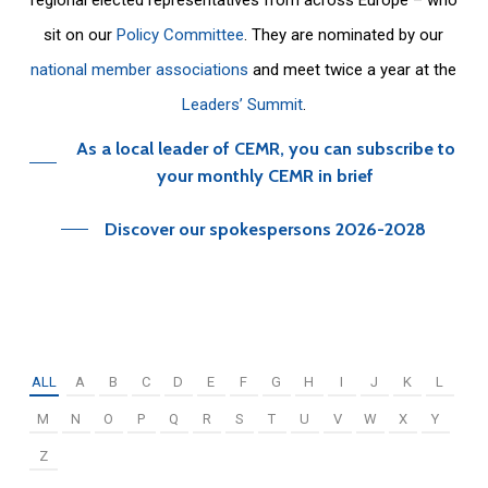
sit on our
Policy Committee
. They are nominated by our
national member associations
and meet twice a year at the
Leaders’ Summit
.
As a local leader of CEMR, you can subscribe to
your monthly CEMR in brief
Discover our spokespersons 2026-2028
ALL
A
B
C
D
E
F
G
H
I
J
K
L
M
N
O
P
Q
R
S
T
U
V
W
X
Y
Z