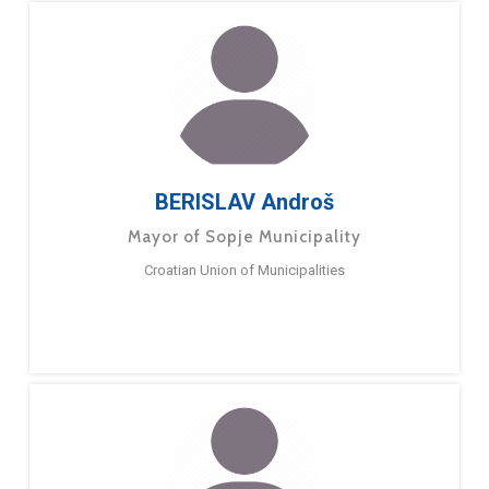
BERISLAV Androš
Mayor of Sopje Municipality
Croatian Union of Municipalities