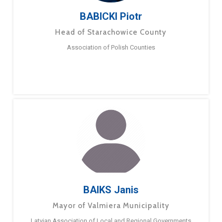
BABICKI Piotr
Head of Starachowice County
Association of Polish Counties
BAIKS Janis
Mayor of Valmiera Municipality
Latvian Association of Local and Regional Governments