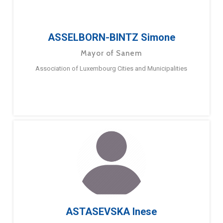
ASSELBORN-BINTZ Simone
Mayor of Sanem
Association of Luxembourg Cities and Municipalities
ASTASEVSKA Inese