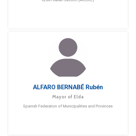
ALFARO BERNABÉ Rubén
Mayor of Elda
Spanish Federation of Municipalities and Provinces