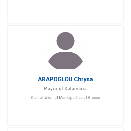
ARAPOGLOU Chrysa
Mayor of Kalamaria
Central Union of Municipalities of Greece