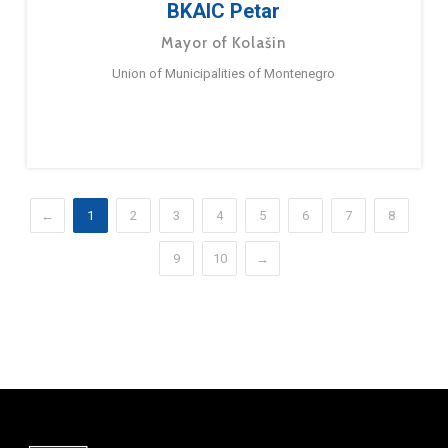
BKAIC Petar
Mayor of Kolašin
Union of Municipalities of Montenegro
←
1
2
3
4
5
6
7
8
9
10
→