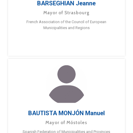
BARSEGHIAN Jeanne
Mayor of Strasbourg
French Association of the Council of European
Municipalities and Regions
BAUTISTA MONJÓN Manuel
Mayor of Móstoles
Spanish Federation of Municipalities and Provinces