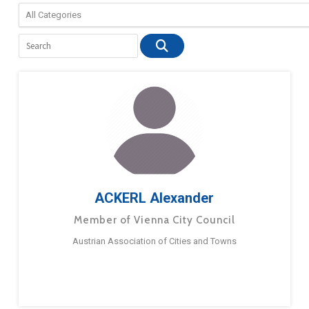
ACKERL Alexander
Member of Vienna City Council
Austrian Association of Cities and Towns