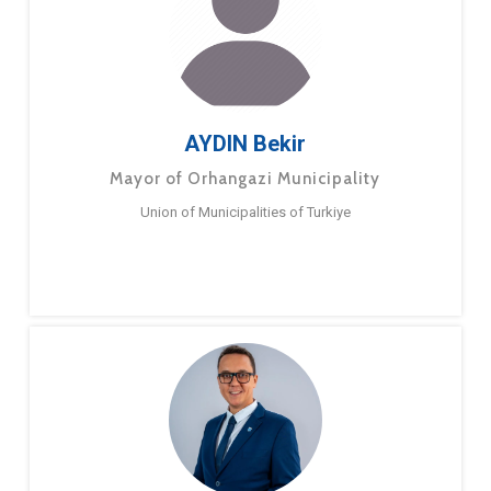
AYDIN Bekir
Mayor of Orhangazi Municipality
Union of Municipalities of Turkiye