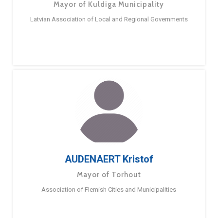
Mayor of Kuldiga Municipality
Latvian Association of Local and Regional Governments
AUDENAERT Kristof
Mayor of Torhout
Association of Flemish Cities and Municipalities