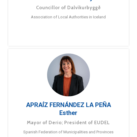
Councillor of Dalvíkurbyggð
Association of Local Authorities in Iceland
APRAÍZ FERNÁNDEZ LA PEÑA
Esther
Mayor of Derio; President of EUDEL
Spanish Federation of Municipalities and Provinces