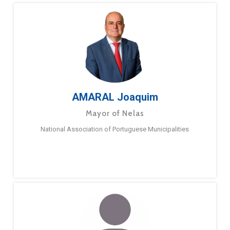
AMARAL Joaquim
Mayor of Nelas
National Association of Portuguese Municipalities