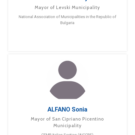
Mayor of Levski Municipality
National Association of Municipalities in the Republic of
Bulgaria
ALFANO Sonia
Mayor of San Cipriano Picentino
Municipality
CEMR Italian Section (AICCRE)