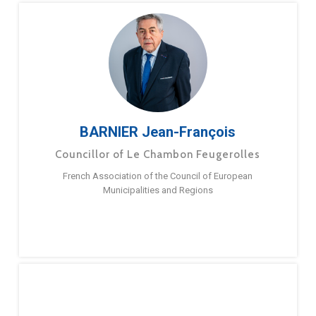
BARNIER Jean-François
Councillor of Le Chambon Feugerolles
French Association of the Council of European
Municipalities and Regions