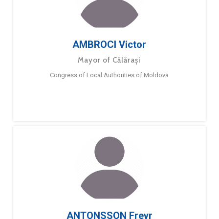
AMBROCI Victor
Mayor of Călărași
Congress of Local Authorities of Moldova
ANTONSSON Freyr