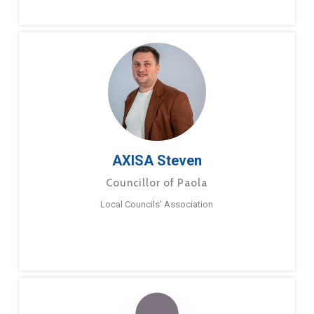
AXISA Steven
Councillor of Paola
Local Councils’ Association