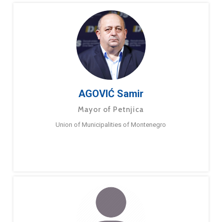
AGOVIĆ Samir
Mayor of Petnjica
Union of Municipalities of Montenegro