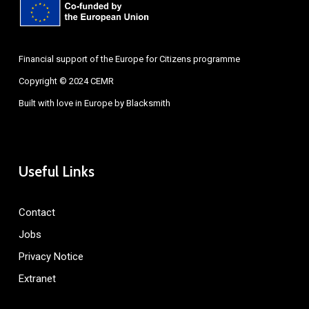
Financial support of the Europe for Citizens programme
Copyright © 2024 CEMR
Built with love in Europe by
Blacksmith
Useful Links
Contact
Jobs
Privacy Notice
Extranet