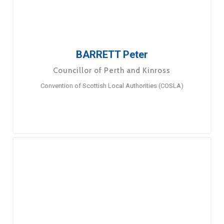
BARRETT Peter
Councillor of Perth and Kinross
Convention of Scottish Local Authorities (COSLA)