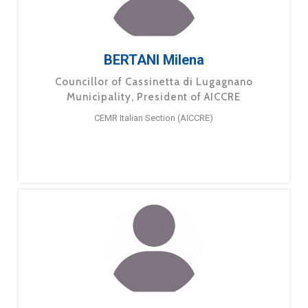
BERTANI Milena
Councillor of Cassinetta di Lugagnano
Municipality, President of AICCRE
CEMR Italian Section (AICCRE)