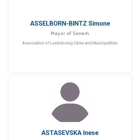
ASSELBORN-BINTZ Simone
Mayor of Sanem
Association of Luxembourg Cities and Municipalities
ASTASEVSKA Inese