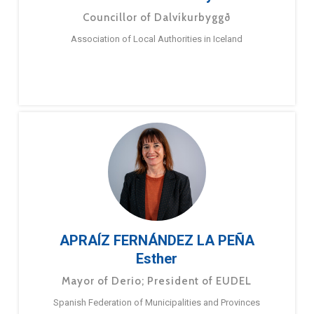
Councillor of Dalvíkurbyggð
Association of Local Authorities in Iceland
APRAÍZ FERNÁNDEZ LA PEÑA
Esther
Mayor of Derio; President of EUDEL
Spanish Federation of Municipalities and Provinces