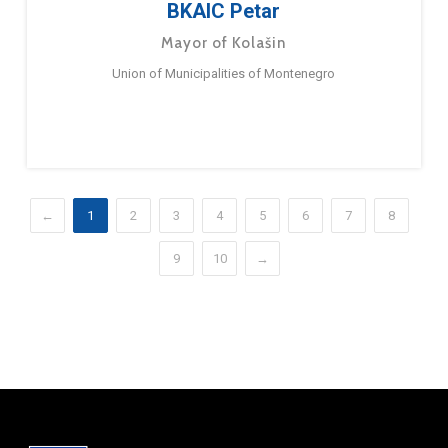
BKAIC Petar
Mayor of Kolašin
Union of Municipalities of Montenegro
←
1
2
3
4
5
6
7
8
9
10
→