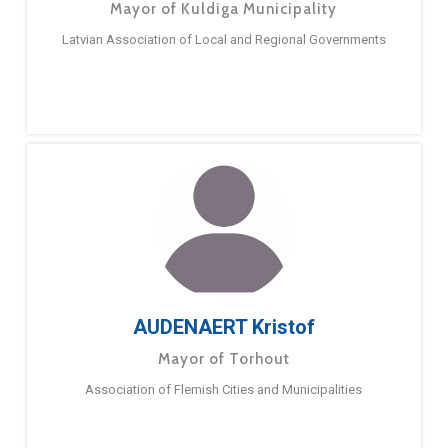
Mayor of Kuldiga Municipality
Latvian Association of Local and Regional Governments
AUDENAERT Kristof
Mayor of Torhout
Association of Flemish Cities and Municipalities