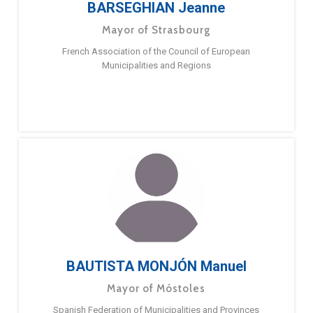
BARSEGHIAN Jeanne
Mayor of Strasbourg
French Association of the Council of European
Municipalities and Regions
BAUTISTA MONJÓN Manuel
Mayor of Móstoles
Spanish Federation of Municipalities and Provinces