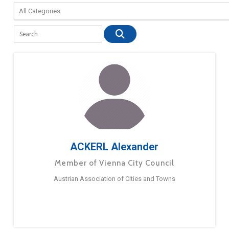
ACKERL Alexander
Member of Vienna City Council
Austrian Association of Cities and Towns