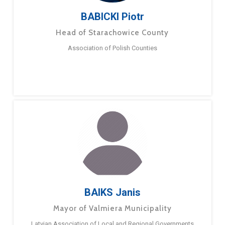
BABICKI Piotr
Head of Starachowice County
Association of Polish Counties
BAIKS Janis
Mayor of Valmiera Municipality
Latvian Association of Local and Regional Governments