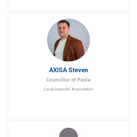
AXISA Steven
Councillor of Paola
Local Councils’ Association