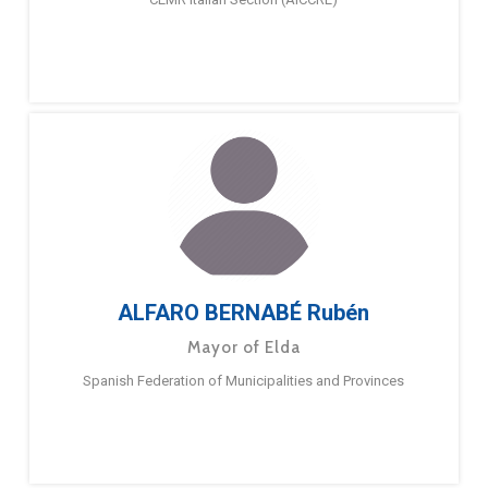
ALFARO BERNABÉ Rubén
Mayor of Elda
Spanish Federation of Municipalities and Provinces