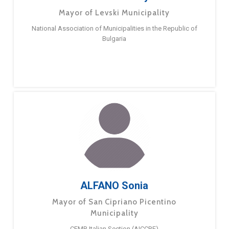
Mayor of Levski Municipality
National Association of Municipalities in the Republic of
Bulgaria
ALFANO Sonia
Mayor of San Cipriano Picentino
Municipality
CEMR Italian Section (AICCRE)