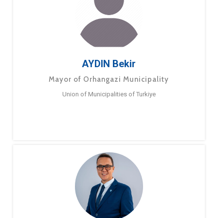
AYDIN Bekir
Mayor of Orhangazi Municipality
Union of Municipalities of Turkiye