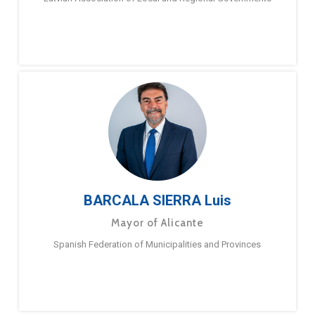
BARCALA SIERRA Luis
Mayor of Alicante
Spanish Federation of Municipalities and Provinces