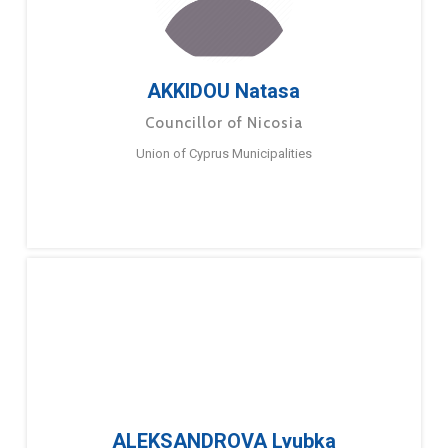
AKKIDOU Natasa
Councillor of Nicosia
Union of Cyprus Municipalities
ALEKSANDROVA Lyubka