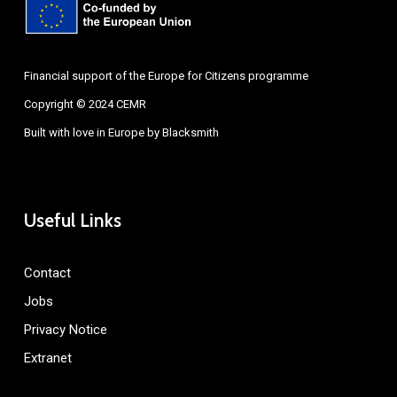
Financial support of the Europe for Citizens programme
Copyright © 2024 CEMR
Built with love in Europe by
Blacksmith
Useful Links
Contact
Jobs
Privacy Notice
Extranet