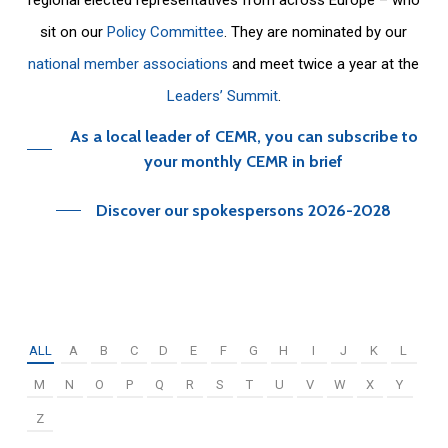
sit on our
Policy Committee
. They are nominated by our
national member associations
and meet twice a year at the
Leaders’ Summit
.
As a local leader of CEMR, you can subscribe to
your monthly CEMR in brief
Discover our spokespersons 2026-2028
ALL
A
B
C
D
E
F
G
H
I
J
K
L
M
N
O
P
Q
R
S
T
U
V
W
X
Y
Z