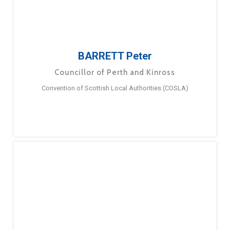
BARRETT Peter
Councillor of Perth and Kinross
Convention of Scottish Local Authorities (COSLA)