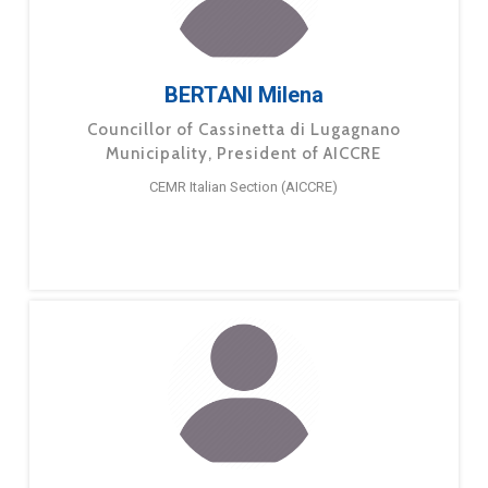
BERTANI Milena
Councillor of Cassinetta di Lugagnano
Municipality, President of AICCRE
CEMR Italian Section (AICCRE)