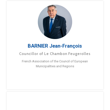
BARNIER Jean-François
Councillor of Le Chambon Feugerolles
French Association of the Council of European
Municipalities and Regions