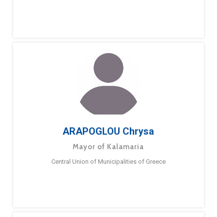
ARAPOGLOU Chrysa
Mayor of Kalamaria
Central Union of Municipalities of Greece