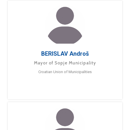
BERISLAV Androš
Mayor of Sopje Municipality
Croatian Union of Municipalities