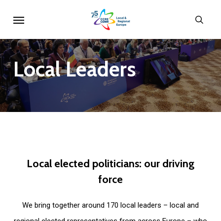
Skip
Menu
sear
to
main
content
Local
Leaders
Local
elected
politicians:
our
driving
force
We bring together around 170 local leaders – local and
regional elected representatives from across Europe – who