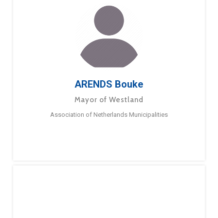
ARENDS Bouke
Mayor of Westland
Association of Netherlands Municipalities