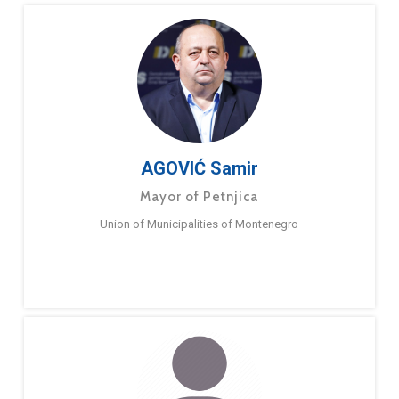
AGOVIĆ Samir
Mayor of Petnjica
Union of Municipalities of Montenegro