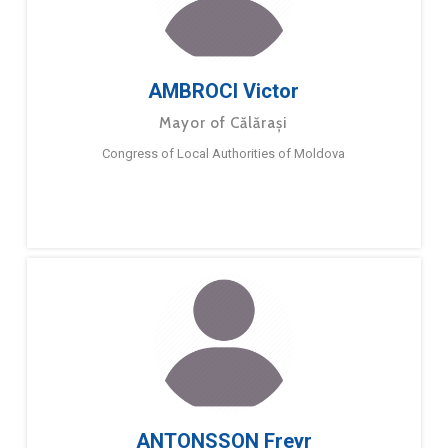
AMBROCI Victor
Mayor of Călărași
Congress of Local Authorities of Moldova
ANTONSSON Freyr