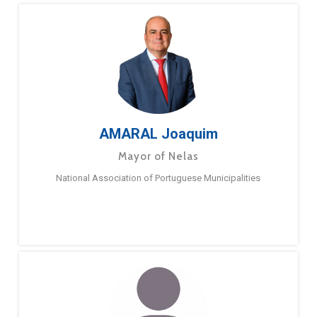
AMARAL Joaquim
Mayor of Nelas
National Association of Portuguese Municipalities