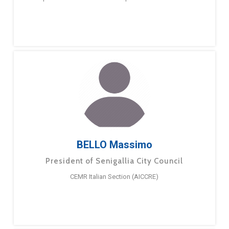
BELLO Massimo
President of Senigallia City Council
CEMR Italian Section (AICCRE)