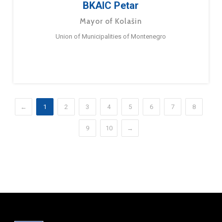
BKAIC Petar
Mayor of Kolašin
Union of Municipalities of Montenegro
←
1
2
3
4
5
6
7
8
9
10
→