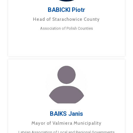
BABICKI Piotr
Head of Starachowice County
Association of Polish Counties
BAIKS Janis
Mayor of Valmiera Municipality
Latvian Association of Local and Regional Governments