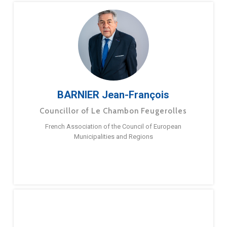
BARNIER Jean-François
Councillor of Le Chambon Feugerolles
French Association of the Council of European
Municipalities and Regions