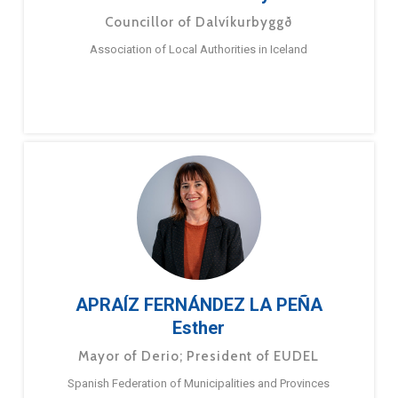
Councillor of Dalvíkurbyggð
Association of Local Authorities in Iceland
APRAÍZ FERNÁNDEZ LA PEÑA
Esther
Mayor of Derio; President of EUDEL
Spanish Federation of Municipalities and Provinces