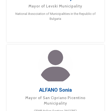
Mayor of Levski Municipality
National Association of Municipalities in the Republic of
Bulgaria
ALFANO Sonia
Mayor of San Cipriano Picentino
Municipality
CEMR Italian Section (AICCRE)