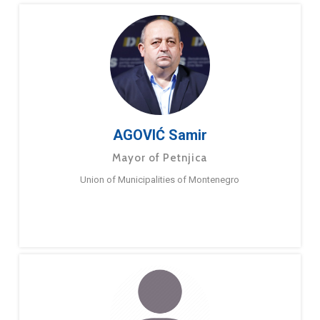
AGOVIĆ Samir
Mayor of Petnjica
Union of Municipalities of Montenegro