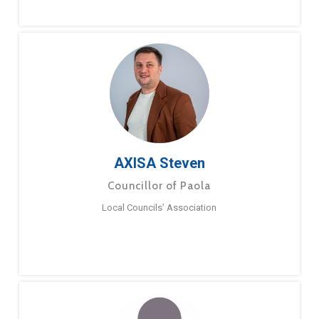
AXISA Steven
Councillor of Paola
Local Councils’ Association