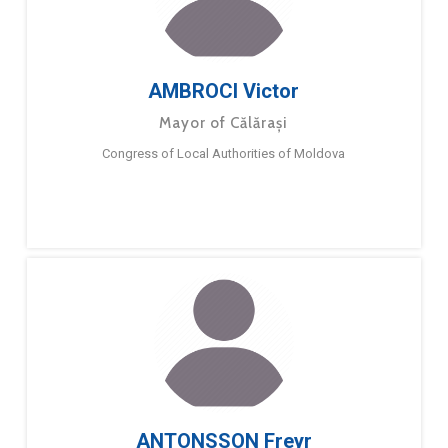
AMBROCI Victor
Mayor of Călărași
Congress of Local Authorities of Moldova
ANTONSSON Freyr