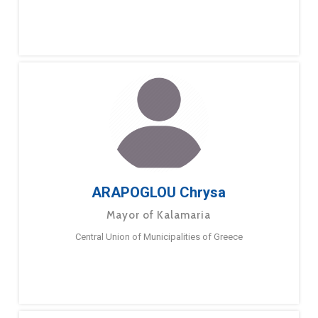
ARAPOGLOU Chrysa
Mayor of Kalamaria
Central Union of Municipalities of Greece