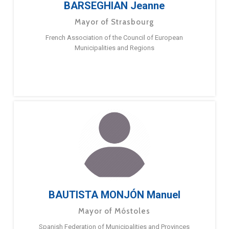
BARSEGHIAN Jeanne
Mayor of Strasbourg
French Association of the Council of European
Municipalities and Regions
BAUTISTA MONJÓN Manuel
Mayor of Móstoles
Spanish Federation of Municipalities and Provinces