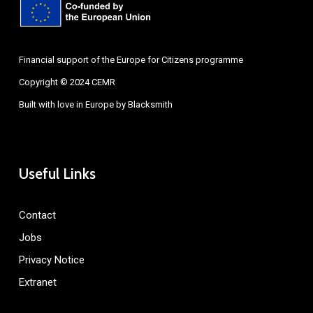
Financial support of the Europe for Citizens programme
Copyright © 2024 CEMR
Built with love in Europe by
Blacksmith
Useful Links
Contact
Jobs
Privacy Notice
Extranet