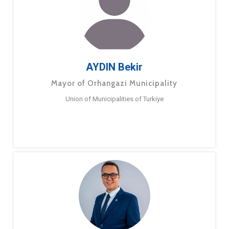
AYDIN Bekir
Mayor of Orhangazi Municipality
Union of Municipalities of Turkiye