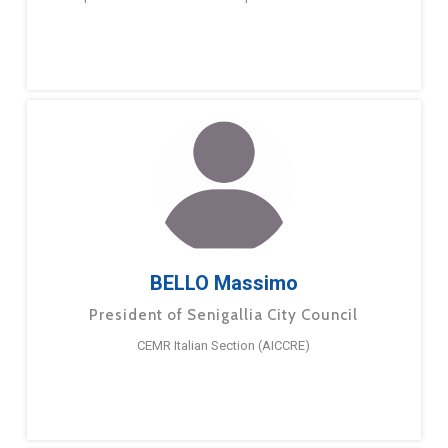
BELLO Massimo
President of Senigallia City Council
CEMR Italian Section (AICCRE)