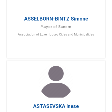
ASSELBORN-BINTZ Simone
Mayor of Sanem
Association of Luxembourg Cities and Municipalities
ASTASEVSKA Inese