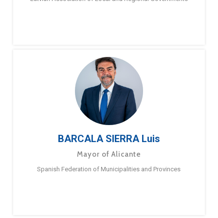
BARCALA SIERRA Luis
Mayor of Alicante
Spanish Federation of Municipalities and Provinces