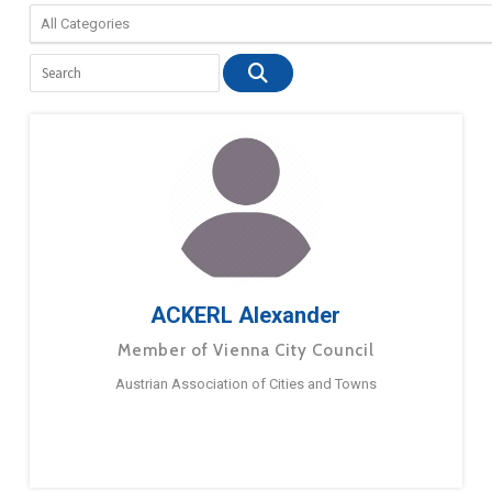
ACKERL Alexander
Member of Vienna City Council
Austrian Association of Cities and Towns