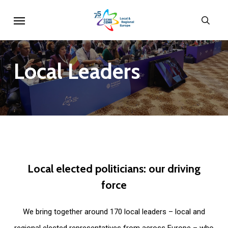
Skip
Menu
sear
to
main
content
Local
Leaders
Local
elected
politicians:
our
driving
force
We bring together around 170 local leaders – local and
regional elected representatives from across Europe – who