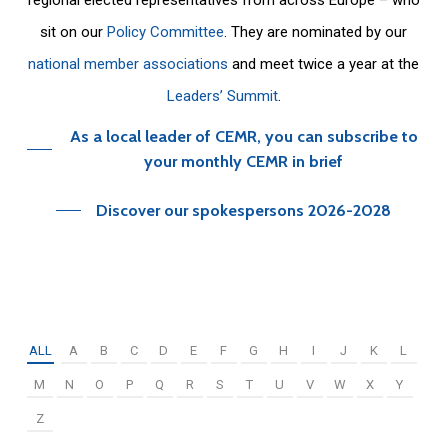
sit on our
Policy Committee
. They are nominated by our
national member associations
and meet twice a year at the
Leaders’ Summit
.
As a local leader of CEMR, you can subscribe to
your monthly CEMR in brief
Discover our spokespersons 2026-2028
ALL
A
B
C
D
E
F
G
H
I
J
K
L
M
N
O
P
Q
R
S
T
U
V
W
X
Y
Z