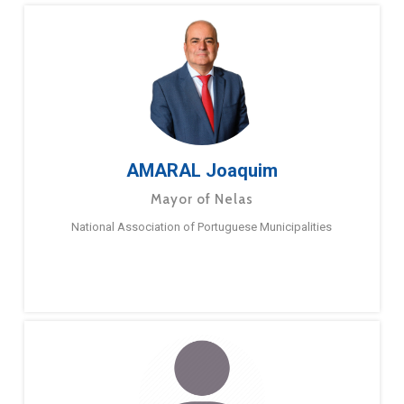
AMARAL Joaquim
Mayor of Nelas
National Association of Portuguese Municipalities