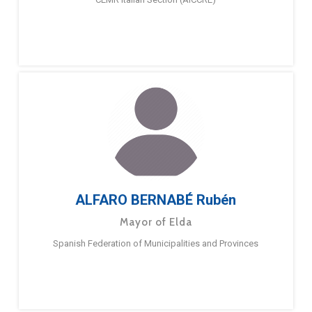
ALFARO BERNABÉ Rubén
Mayor of Elda
Spanish Federation of Municipalities and Provinces