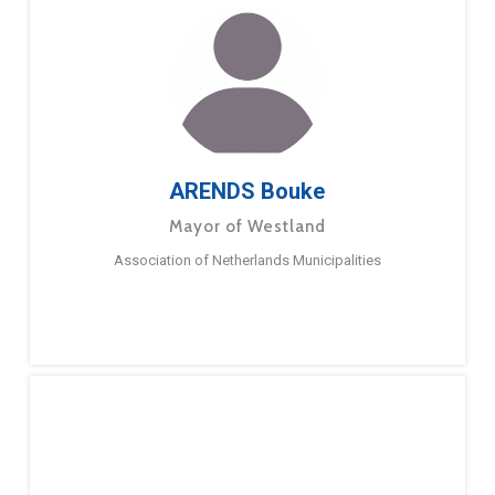
ARENDS Bouke
Mayor of Westland
Association of Netherlands Municipalities