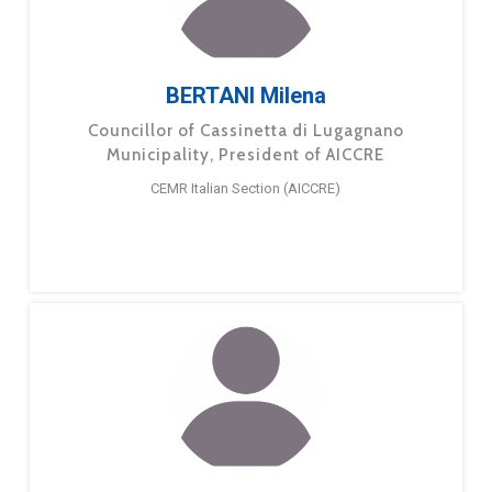
BERTANI Milena
Councillor of Cassinetta di Lugagnano
Municipality, President of AICCRE
CEMR Italian Section (AICCRE)