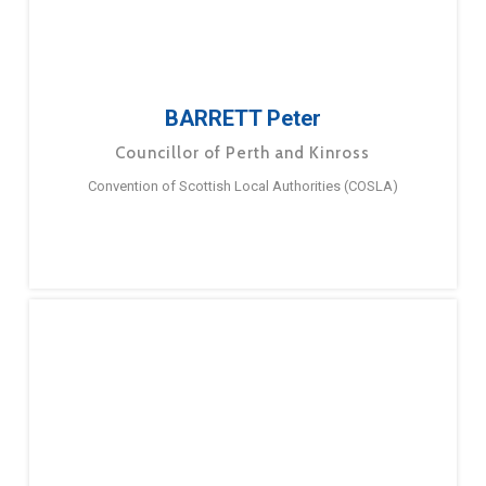
BARRETT Peter
Councillor of Perth and Kinross
Convention of Scottish Local Authorities (COSLA)