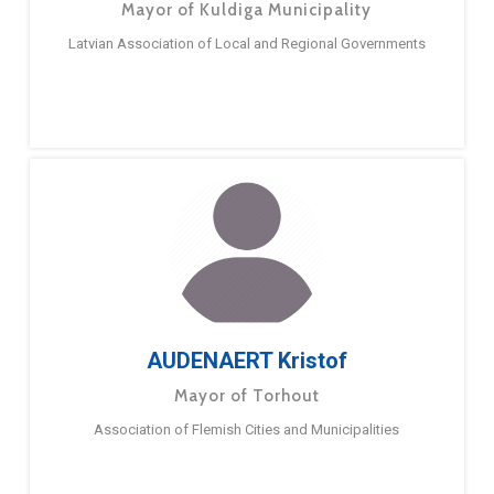
Mayor of Kuldiga Municipality
Latvian Association of Local and Regional Governments
AUDENAERT Kristof
Mayor of Torhout
Association of Flemish Cities and Municipalities