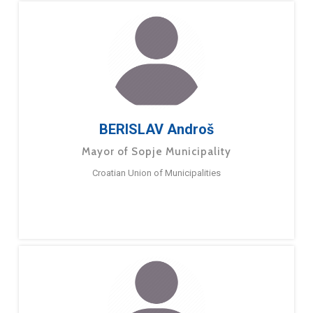
BERISLAV Androš
Mayor of Sopje Municipality
Croatian Union of Municipalities