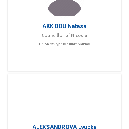
AKKIDOU Natasa
Councillor of Nicosia
Union of Cyprus Municipalities
ALEKSANDROVA Lyubka