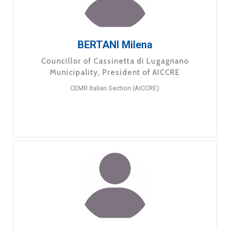
BERTANI Milena
Councillor of Cassinetta di Lugagnano
Municipality, President of AICCRE
CEMR Italian Section (AICCRE)