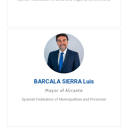
BARCALA SIERRA Luis
Mayor of Alicante
Spanish Federation of Municipalities and Provinces