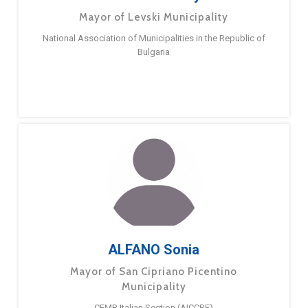
Mayor of Levski Municipality
National Association of Municipalities in the Republic of
Bulgaria
ALFANO Sonia
Mayor of San Cipriano Picentino
Municipality
CEMR Italian Section (AICCRE)