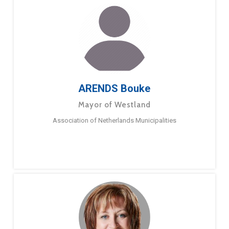
ARENDS Bouke
Mayor of Westland
Association of Netherlands Municipalities