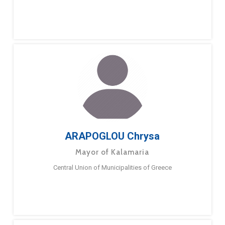
ARAPOGLOU Chrysa
Mayor of Kalamaria
Central Union of Municipalities of Greece