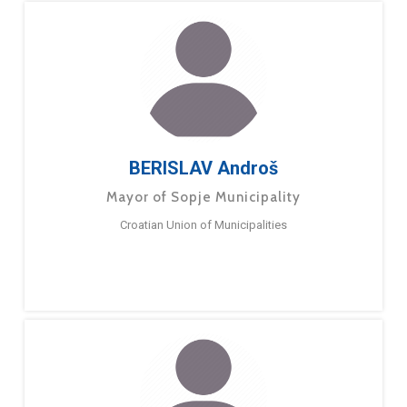
BERISLAV Androš
Mayor of Sopje Municipality
Croatian Union of Municipalities