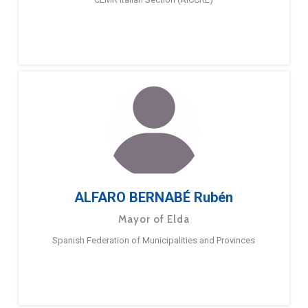
ALFARO BERNABÉ Rubén
Mayor of Elda
Spanish Federation of Municipalities and Provinces