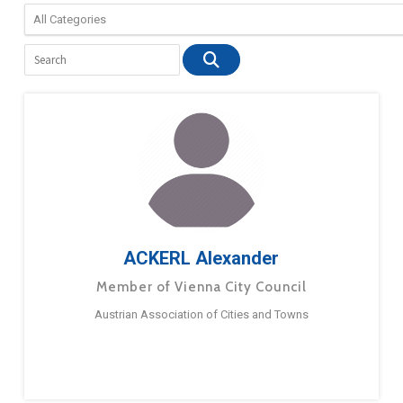
ACKERL Alexander
Member of Vienna City Council
Austrian Association of Cities and Towns