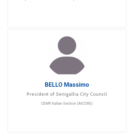
BELLO Massimo
President of Senigallia City Council
CEMR Italian Section (AICCRE)