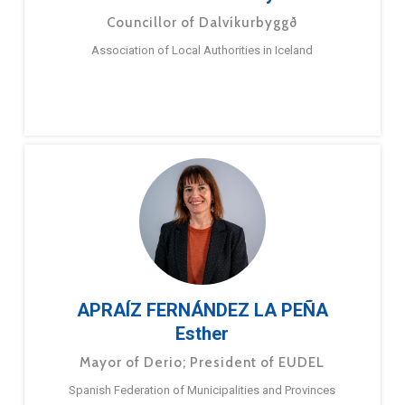
Councillor of Dalvíkurbyggð
Association of Local Authorities in Iceland
APRAÍZ FERNÁNDEZ LA PEÑA
Esther
Mayor of Derio; President of EUDEL
Spanish Federation of Municipalities and Provinces