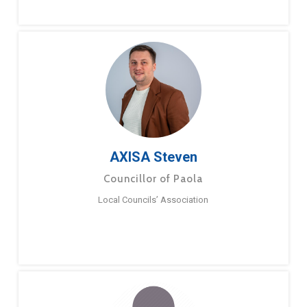
AXISA Steven
Councillor of Paola
Local Councils’ Association