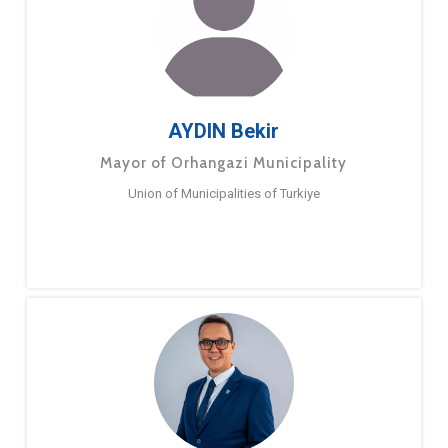
AYDIN Bekir
Mayor of Orhangazi Municipality
Union of Municipalities of Turkiye