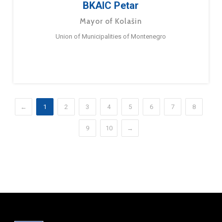
BKAIC Petar
Mayor of Kolašin
Union of Municipalities of Montenegro
←
1
2
3
4
5
6
7
8
9
10
→