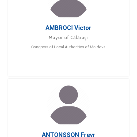
AMBROCI Victor
Mayor of Călărași
Congress of Local Authorities of Moldova
ANTONSSON Freyr