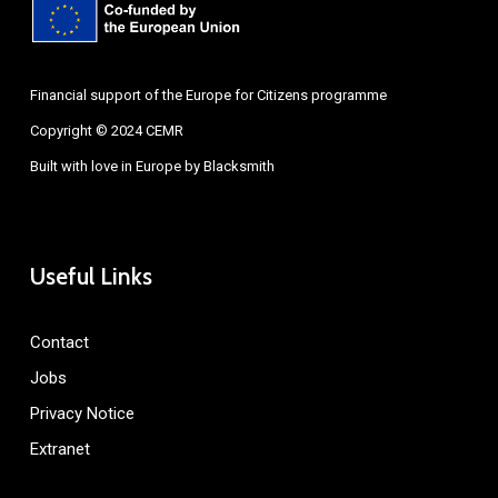
Financial support of the Europe for Citizens programme
Copyright © 2024 CEMR
Built with love in Europe by
Blacksmith
Useful Links
Contact
Jobs
Privacy Notice
Extranet