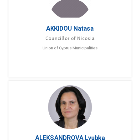
AKKIDOU Natasa
Councillor of Nicosia
Union of Cyprus Municipalities
ALEKSANDROVA Lyubka