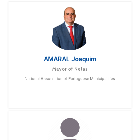
AMARAL Joaquim
Mayor of Nelas
National Association of Portuguese Municipalities