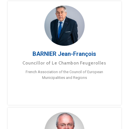
BARNIER Jean-François
Councillor of Le Chambon Feugerolles
French Association of the Council of European
Municipalities and Regions