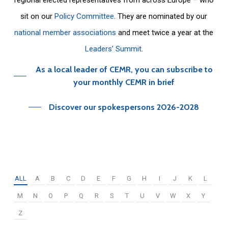
sit on our
Policy Committee
. They are nominated by our
national member associations
and meet twice a year at the
Leaders’ Summit
.
As a local leader of CEMR, you can subscribe to
your monthly CEMR in brief
Discover our spokespersons 2026-2028
ALL
A
B
C
D
E
F
G
H
I
J
K
L
M
N
O
P
Q
R
S
T
U
V
W
X
Y
Z