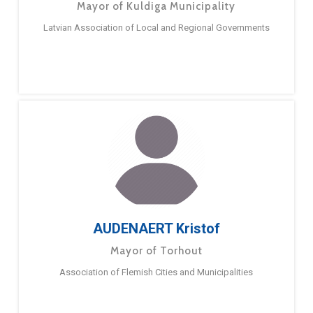
Mayor of Kuldiga Municipality
Latvian Association of Local and Regional Governments
AUDENAERT Kristof
Mayor of Torhout
Association of Flemish Cities and Municipalities