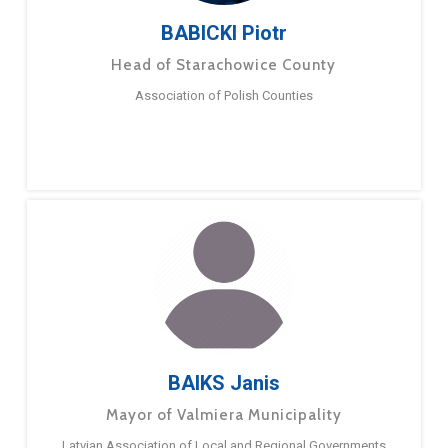
BABICKI Piotr
Head of Starachowice County
Association of Polish Counties
BAIKS Janis
Mayor of Valmiera Municipality
Latvian Association of Local and Regional Governments