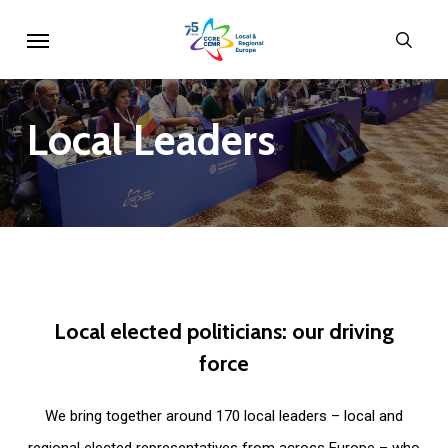
Skip
Menu
sear
to
main
content
Local
Leaders
Local
elected
politicians:
our
driving
force
We bring together around 170 local leaders – local and
regional elected representatives from across Europe – who