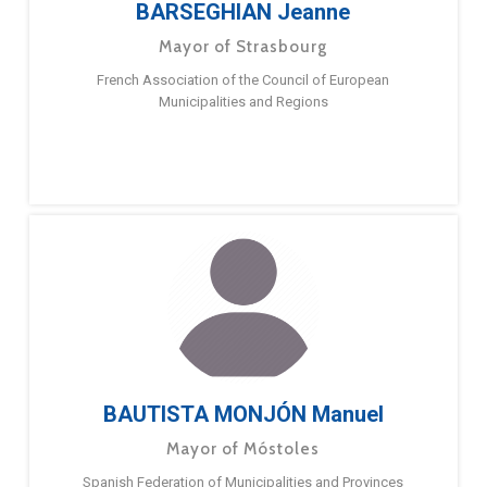
BARSEGHIAN Jeanne
Mayor of Strasbourg
French Association of the Council of European
Municipalities and Regions
BAUTISTA MONJÓN Manuel
Mayor of Móstoles
Spanish Federation of Municipalities and Provinces