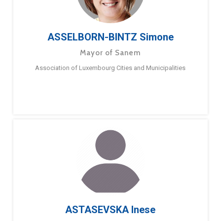
ASSELBORN-BINTZ Simone
Mayor of Sanem
Association of Luxembourg Cities and Municipalities
ASTASEVSKA Inese