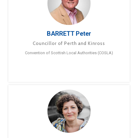
BARRETT Peter
Councillor of Perth and Kinross
Convention of Scottish Local Authorities (COSLA)