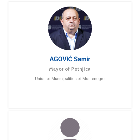
AGOVIĆ Samir
Mayor of Petnjica
Union of Municipalities of Montenegro