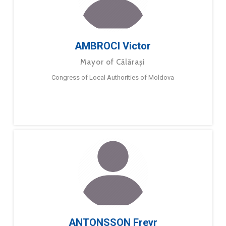
AMBROCI Victor
Mayor of Călărași
Congress of Local Authorities of Moldova
ANTONSSON Freyr