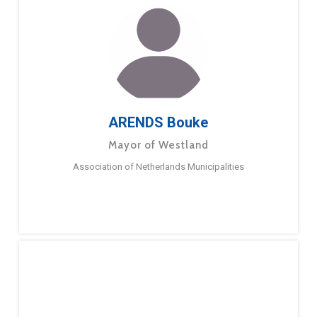
ARENDS Bouke
Mayor of Westland
Association of Netherlands Municipalities