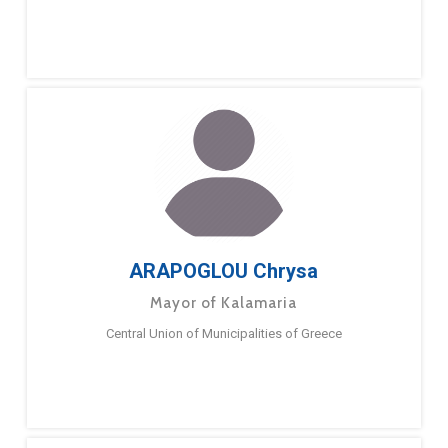
ARAPOGLOU Chrysa
Mayor of Kalamaria
Central Union of Municipalities of Greece