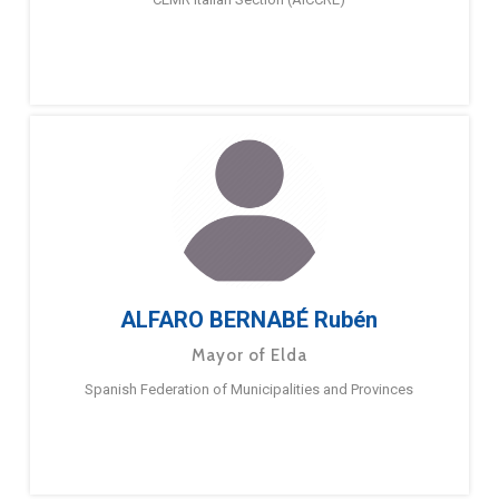
ALFARO BERNABÉ Rubén
Mayor of Elda
Spanish Federation of Municipalities and Provinces