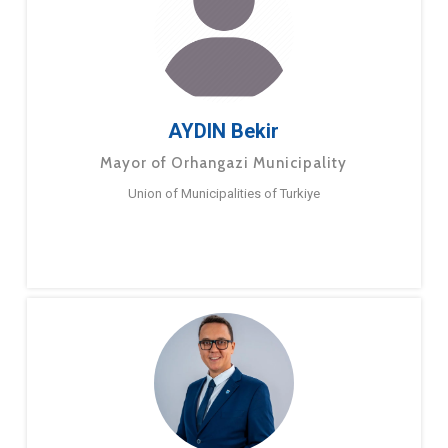
AYDIN Bekir
Mayor of Orhangazi Municipality
Union of Municipalities of Turkiye