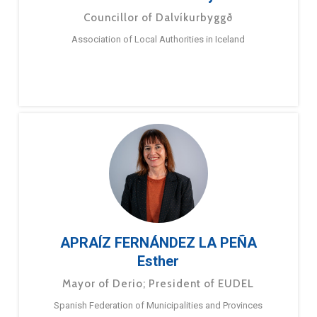
Councillor of Dalvíkurbyggð
Association of Local Authorities in Iceland
APRAÍZ FERNÁNDEZ LA PEÑA
Esther
Mayor of Derio; President of EUDEL
Spanish Federation of Municipalities and Provinces