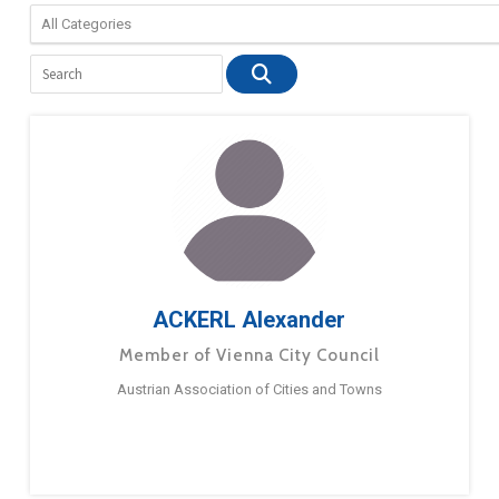
ACKERL Alexander
Member of Vienna City Council
Austrian Association of Cities and Towns