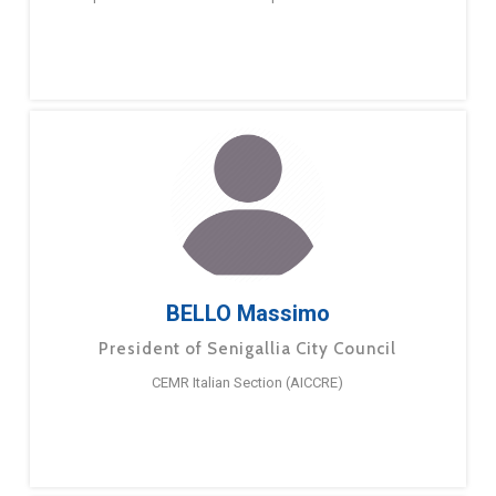
BELLO Massimo
President of Senigallia City Council
CEMR Italian Section (AICCRE)