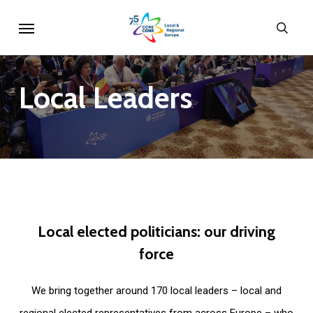
Skip
Menu
sear
to
main
content
Local
Leaders
Local
elected
politicians:
our
driving
force
We bring together around 170 local leaders – local and
regional elected representatives from across Europe – who