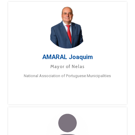
AMARAL Joaquim
Mayor of Nelas
National Association of Portuguese Municipalities