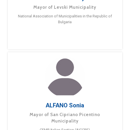
Mayor of Levski Municipality
National Association of Municipalities in the Republic of
Bulgaria
ALFANO Sonia
Mayor of San Cipriano Picentino
Municipality
CEMR Italian Section (AICCRE)