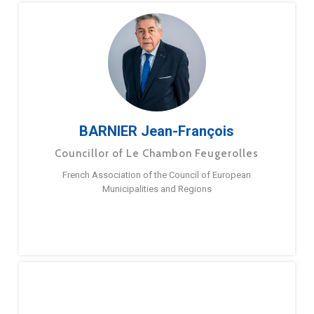
BARNIER Jean-François
Councillor of Le Chambon Feugerolles
French Association of the Council of European
Municipalities and Regions