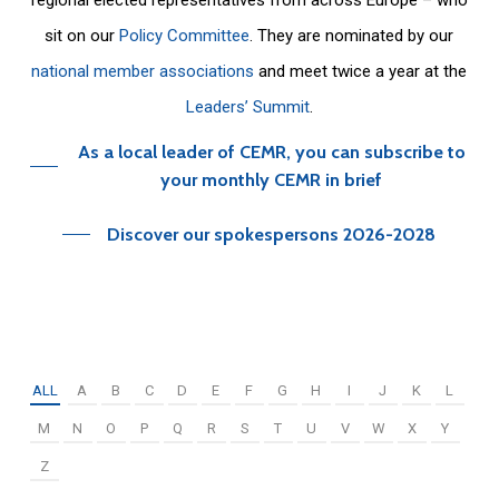
sit on our
Policy Committee
. They are nominated by our
national member associations
and meet twice a year at the
Leaders’ Summit
.
As a local leader of CEMR, you can subscribe to
your monthly CEMR in brief
Discover our spokespersons 2026-2028
ALL
A
B
C
D
E
F
G
H
I
J
K
L
M
N
O
P
Q
R
S
T
U
V
W
X
Y
Z