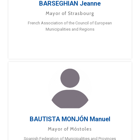
BARSEGHIAN Jeanne
Mayor of Strasbourg
French Association of the Council of European
Municipalities and Regions
BAUTISTA MONJÓN Manuel
Mayor of Móstoles
Spanish Federation of Municipalities and Provinces