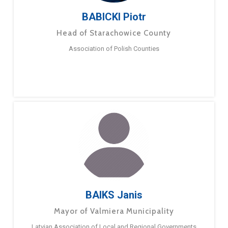
BABICKI Piotr
Head of Starachowice County
Association of Polish Counties
BAIKS Janis
Mayor of Valmiera Municipality
Latvian Association of Local and Regional Governments