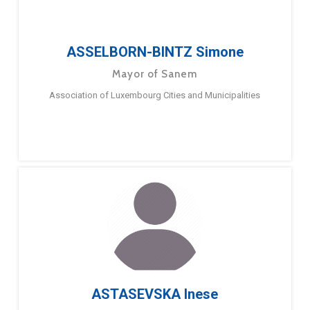
ASSELBORN-BINTZ Simone
Mayor of Sanem
Association of Luxembourg Cities and Municipalities
ASTASEVSKA Inese