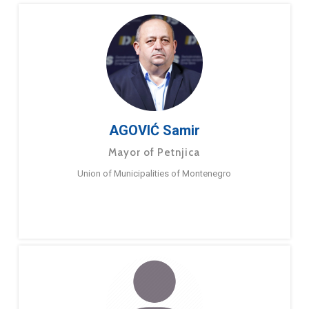
AGOVIĆ Samir
Mayor of Petnjica
Union of Municipalities of Montenegro