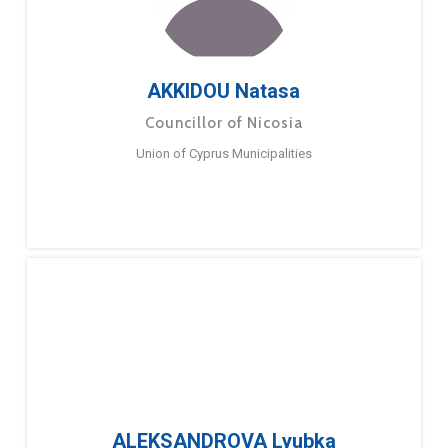
AKKIDOU Natasa
Councillor of Nicosia
Union of Cyprus Municipalities
ALEKSANDROVA Lyubka