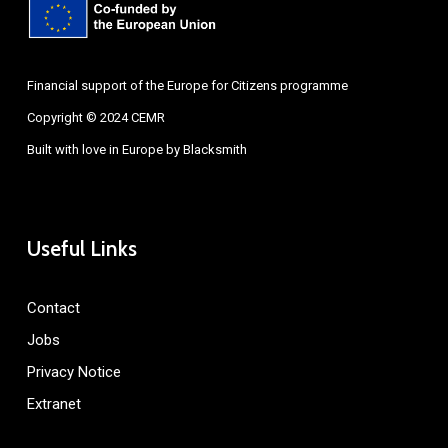
Financial support of the Europe for Citizens programme
Copyright © 2024 CEMR
Built with love in Europe by
Blacksmith
Useful Links
Contact
Jobs
Privacy Notice
Extranet