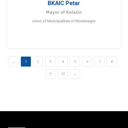
BKAIC Petar
Mayor of Kolašin
Union of Municipalities of Montenegro
←
1
2
3
4
5
6
7
8
9
10
→