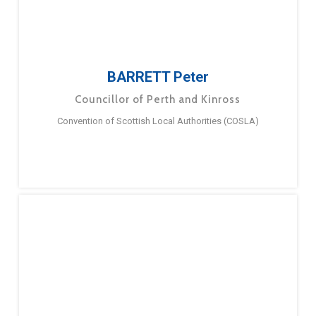
BARRETT Peter
Councillor of Perth and Kinross
Convention of Scottish Local Authorities (COSLA)