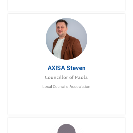
AXISA Steven
Councillor of Paola
Local Councils’ Association