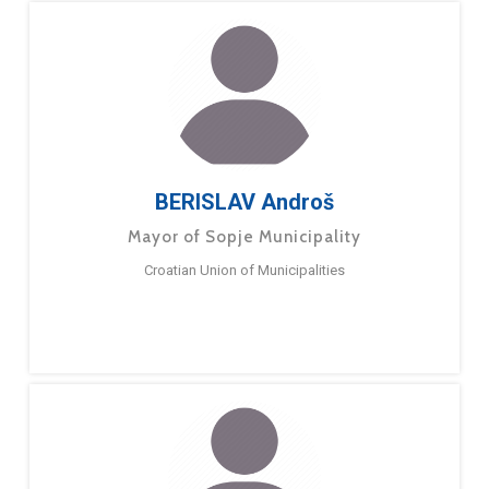
BERISLAV Androš
Mayor of Sopje Municipality
Croatian Union of Municipalities