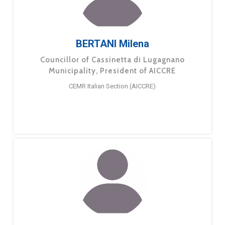
BERTANI Milena
Councillor of Cassinetta di Lugagnano
Municipality, President of AICCRE
CEMR Italian Section (AICCRE)