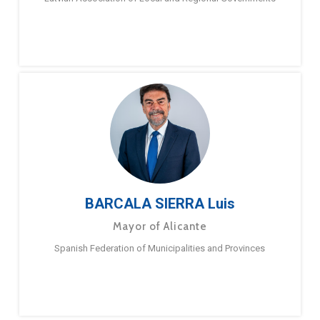
BARCALA SIERRA Luis
Mayor of Alicante
Spanish Federation of Municipalities and Provinces