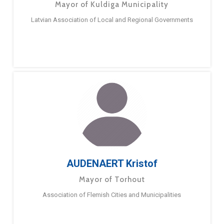
Mayor of Kuldiga Municipality
Latvian Association of Local and Regional Governments
AUDENAERT Kristof
Mayor of Torhout
Association of Flemish Cities and Municipalities