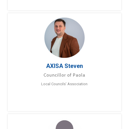
AXISA Steven
Councillor of Paola
Local Councils’ Association