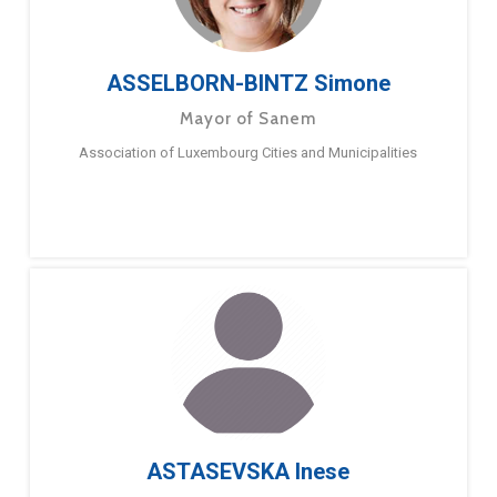
ASSELBORN-BINTZ Simone
Mayor of Sanem
Association of Luxembourg Cities and Municipalities
ASTASEVSKA Inese