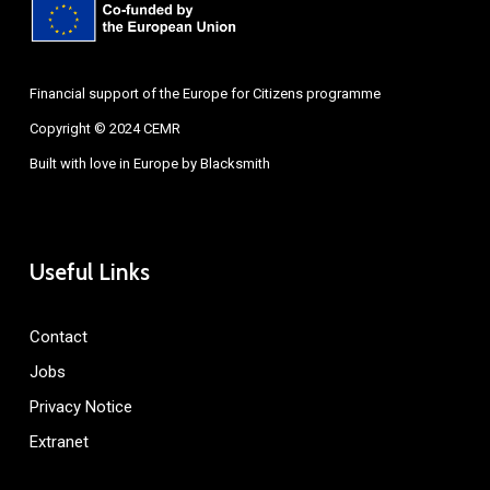
Financial support of the Europe for Citizens programme
Copyright © 2024 CEMR
Built with love in Europe by
Blacksmith
Useful Links
Contact
Jobs
Privacy Notice
Extranet