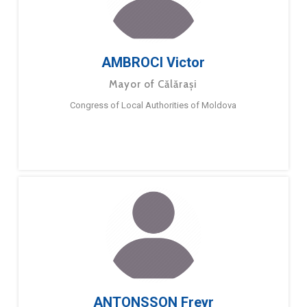
AMBROCI Victor
Mayor of Călărași
Congress of Local Authorities of Moldova
ANTONSSON Freyr