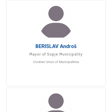
BERISLAV Androš
Mayor of Sopje Municipality
Croatian Union of Municipalities