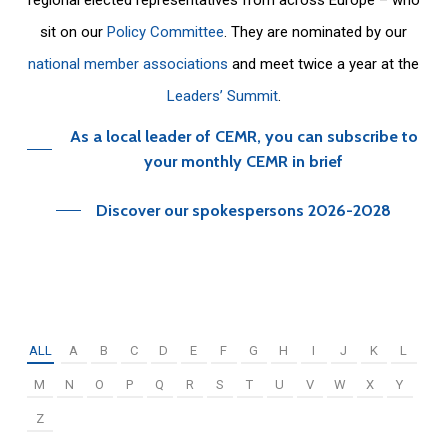
sit on our
Policy Committee
. They are nominated by our
national member associations
and meet twice a year at the
Leaders’ Summit
.
As a local leader of CEMR, you can subscribe to
your monthly CEMR in brief
Discover our spokespersons 2026-2028
ALL
A
B
C
D
E
F
G
H
I
J
K
L
M
N
O
P
Q
R
S
T
U
V
W
X
Y
Z