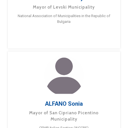
Mayor of Levski Municipality
National Association of Municipalities in the Republic of
Bulgaria
ALFANO Sonia
Mayor of San Cipriano Picentino
Municipality
CEMR Italian Section (AICCRE)