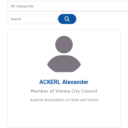
ACKERL Alexander
Member of Vienna City Council
Austrian Association of Cities and Towns