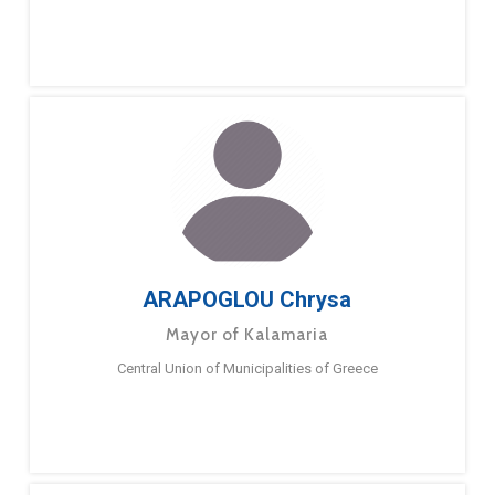
ARAPOGLOU Chrysa
Mayor of Kalamaria
Central Union of Municipalities of Greece