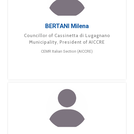
BERTANI Milena
Councillor of Cassinetta di Lugagnano
Municipality, President of AICCRE
CEMR Italian Section (AICCRE)