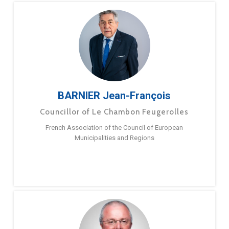
BARNIER Jean-François
Councillor of Le Chambon Feugerolles
French Association of the Council of European
Municipalities and Regions