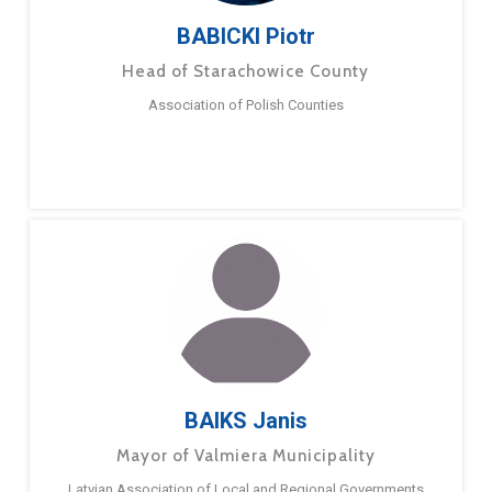
BABICKI Piotr
Head of Starachowice County
Association of Polish Counties
BAIKS Janis
Mayor of Valmiera Municipality
Latvian Association of Local and Regional Governments