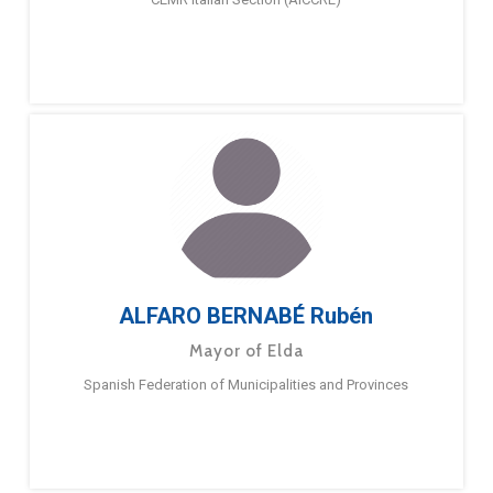
ALFARO BERNABÉ Rubén
Mayor of Elda
Spanish Federation of Municipalities and Provinces