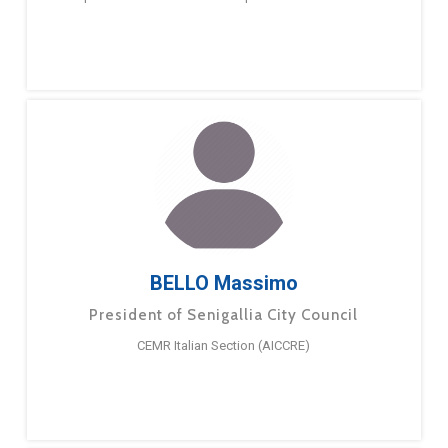
BELLO Massimo
President of Senigallia City Council
CEMR Italian Section (AICCRE)