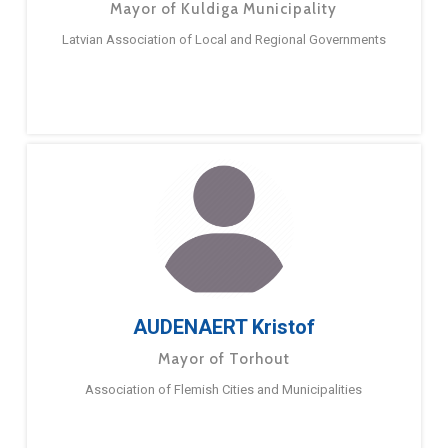
Mayor of Kuldiga Municipality
Latvian Association of Local and Regional Governments
AUDENAERT Kristof
Mayor of Torhout
Association of Flemish Cities and Municipalities