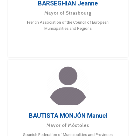
BARSEGHIAN Jeanne
Mayor of Strasbourg
French Association of the Council of European
Municipalities and Regions
BAUTISTA MONJÓN Manuel
Mayor of Móstoles
Spanish Federation of Municipalities and Provinces