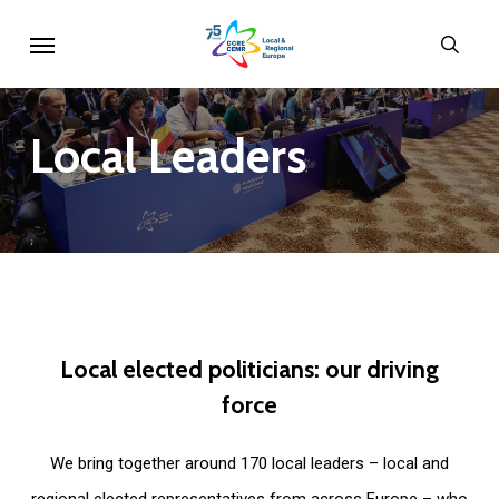
Skip
Menu
sear
to
main
content
Local
Leaders
Local
elected
politicians:
our
driving
force
We bring together around 170 local leaders – local and
regional elected representatives from across Europe – who