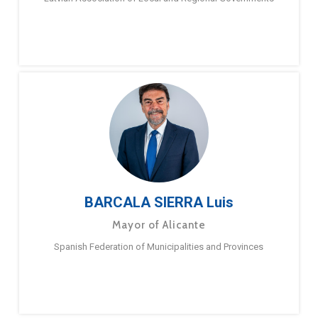
BARCALA SIERRA Luis
Mayor of Alicante
Spanish Federation of Municipalities and Provinces