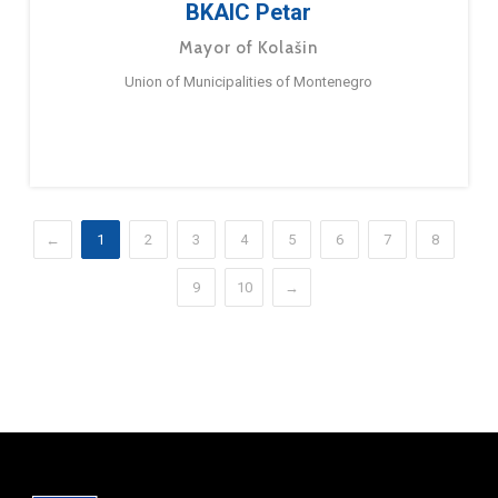
BKAIC Petar
Mayor of Kolašin
Union of Municipalities of Montenegro
←
1
2
3
4
5
6
7
8
9
10
→