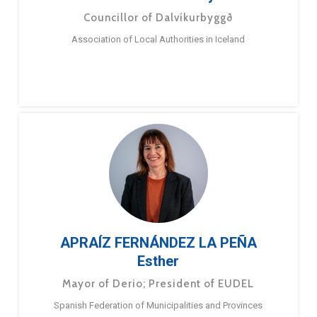
Councillor of Dalvíkurbyggð
Association of Local Authorities in Iceland
APRAÍZ FERNÁNDEZ LA PEÑA
Esther
Mayor of Derio; President of EUDEL
Spanish Federation of Municipalities and Provinces