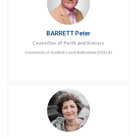
BARRETT Peter
Councillor of Perth and Kinross
Convention of Scottish Local Authorities (COSLA)