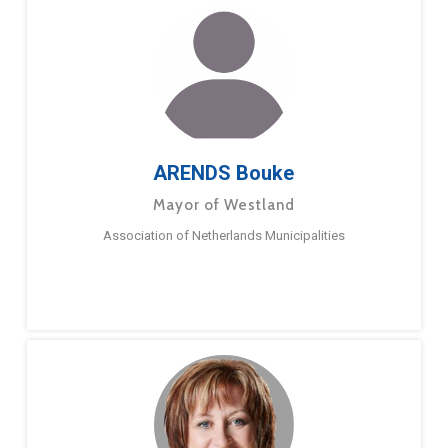
ARENDS Bouke
Mayor of Westland
Association of Netherlands Municipalities