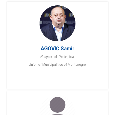
AGOVIĆ Samir
Mayor of Petnjica
Union of Municipalities of Montenegro