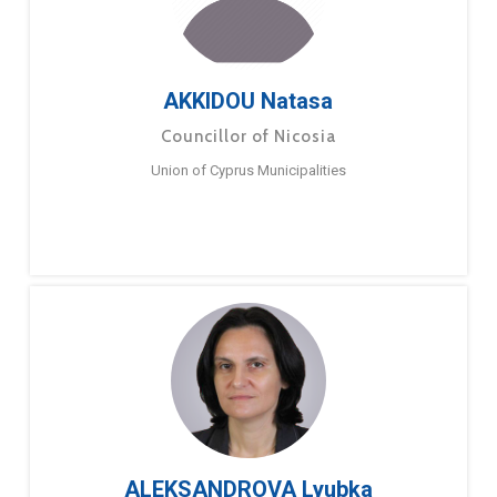
AKKIDOU Natasa
Councillor of Nicosia
Union of Cyprus Municipalities
ALEKSANDROVA Lyubka