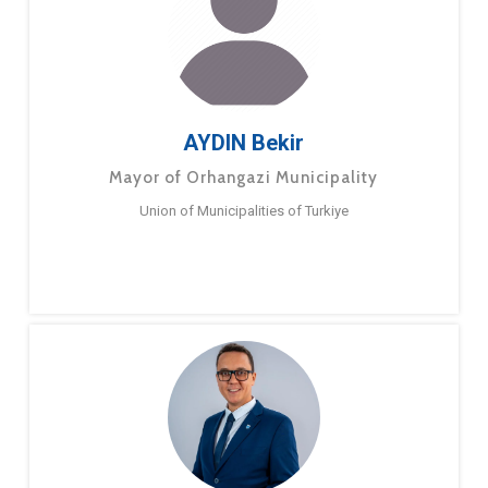
AYDIN Bekir
Mayor of Orhangazi Municipality
Union of Municipalities of Turkiye