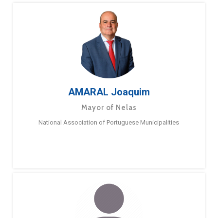
AMARAL Joaquim
Mayor of Nelas
National Association of Portuguese Municipalities