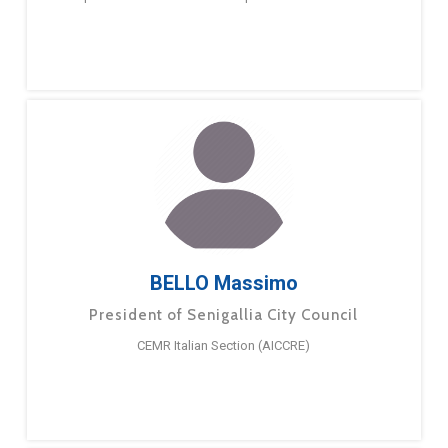
BELLO Massimo
President of Senigallia City Council
CEMR Italian Section (AICCRE)