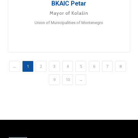
BKAIC Petar
Mayor of Kolašin
Union of Municipalities of Montenegro
←
1
2
3
4
5
6
7
8
9
10
→