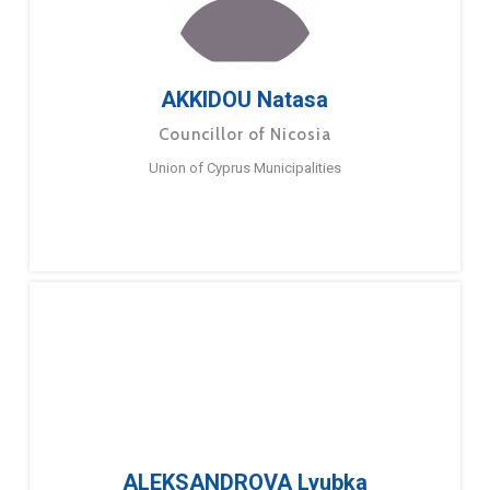
AKKIDOU Natasa
Councillor of Nicosia
Union of Cyprus Municipalities
ALEKSANDROVA Lyubka