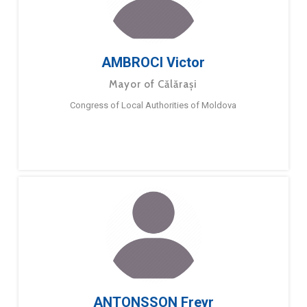
AMBROCI Victor
Mayor of Călărași
Congress of Local Authorities of Moldova
ANTONSSON Freyr