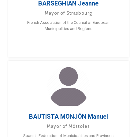
BARSEGHIAN Jeanne
Mayor of Strasbourg
French Association of the Council of European
Municipalities and Regions
BAUTISTA MONJÓN Manuel
Mayor of Móstoles
Spanish Federation of Municipalities and Provinces