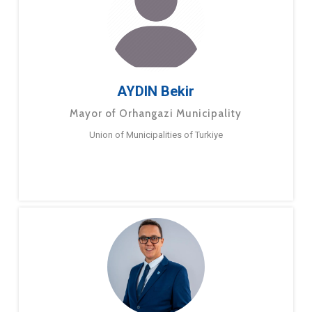
AYDIN Bekir
Mayor of Orhangazi Municipality
Union of Municipalities of Turkiye