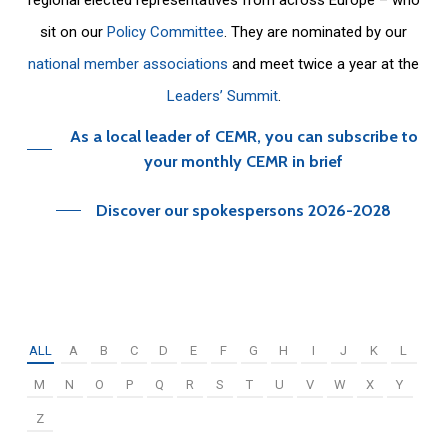
sit on our
Policy Committee
. They are nominated by our
national member associations
and meet twice a year at the
Leaders’ Summit
.
As a local leader of CEMR, you can subscribe to
your monthly CEMR in brief
Discover our spokespersons 2026-2028
ALL
A
B
C
D
E
F
G
H
I
J
K
L
M
N
O
P
Q
R
S
T
U
V
W
X
Y
Z