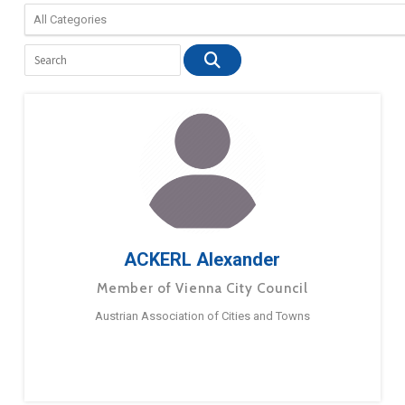
ACKERL Alexander
Member of Vienna City Council
Austrian Association of Cities and Towns