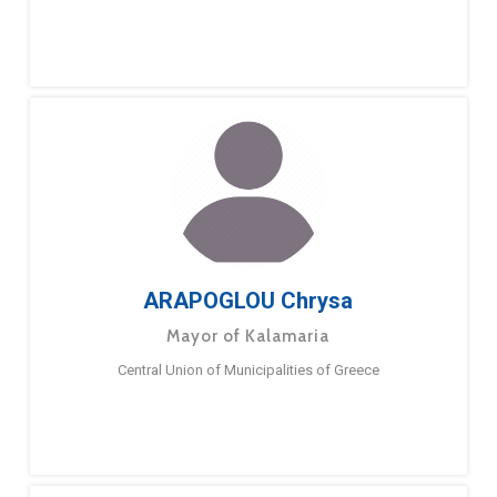
ARAPOGLOU Chrysa
Mayor of Kalamaria
Central Union of Municipalities of Greece