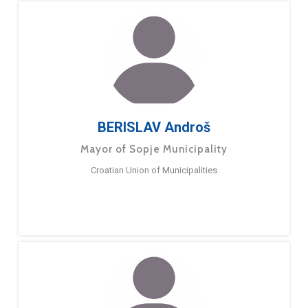
BERISLAV Androš
Mayor of Sopje Municipality
Croatian Union of Municipalities