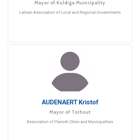
Mayor of Kuldiga Municipality
Latvian Association of Local and Regional Governments
AUDENAERT Kristof
Mayor of Torhout
Association of Flemish Cities and Municipalities