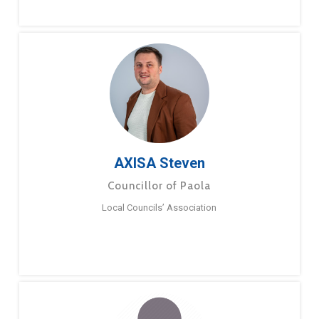
AXISA Steven
Councillor of Paola
Local Councils’ Association