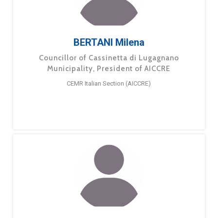
BERTANI Milena
Councillor of Cassinetta di Lugagnano
Municipality, President of AICCRE
CEMR Italian Section (AICCRE)