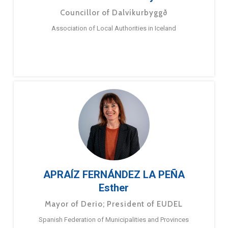
Councillor of Dalvíkurbyggð
Association of Local Authorities in Iceland
APRAÍZ FERNÁNDEZ LA PEÑA
Esther
Mayor of Derio; President of EUDEL
Spanish Federation of Municipalities and Provinces