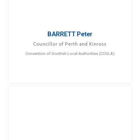
BARRETT Peter
Councillor of Perth and Kinross
Convention of Scottish Local Authorities (COSLA)