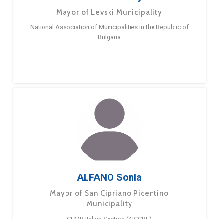
Mayor of Levski Municipality
National Association of Municipalities in the Republic of
Bulgaria
ALFANO Sonia
Mayor of San Cipriano Picentino
Municipality
CEMR Italian Section (AICCRE)