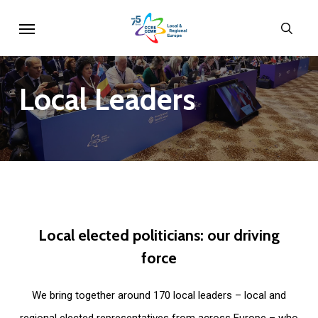
Skip
Menu
sear
to
main
content
Local
Leaders
Local
elected
politicians:
our
driving
force
We bring together around 170 local leaders – local and
regional elected representatives from across Europe – who