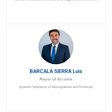
BARCALA SIERRA Luis
Mayor of Alicante
Spanish Federation of Municipalities and Provinces