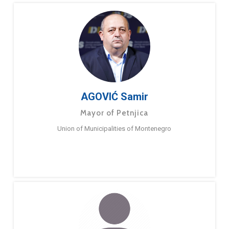
AGOVIĆ Samir
Mayor of Petnjica
Union of Municipalities of Montenegro