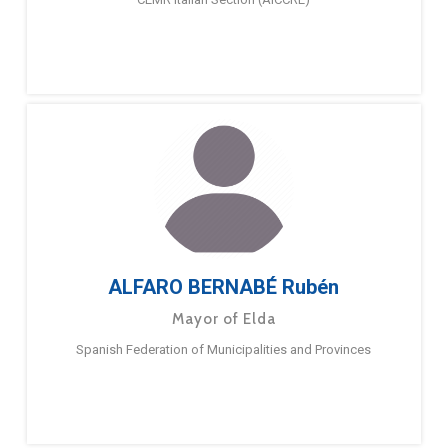
ALFARO BERNABÉ Rubén
Mayor of Elda
Spanish Federation of Municipalities and Provinces