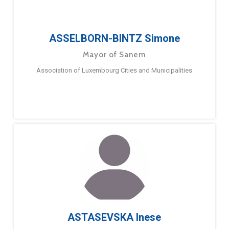
ASSELBORN-BINTZ Simone
Mayor of Sanem
Association of Luxembourg Cities and Municipalities
ASTASEVSKA Inese