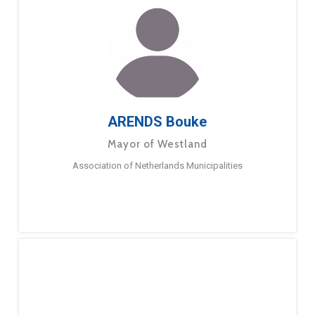
ARENDS Bouke
Mayor of Westland
Association of Netherlands Municipalities