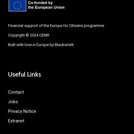
Financial support of the Europe for Citizens programme
Copyright © 2024 CEMR
Built with love in Europe by
Blacksmith
Useful Links
Contact
Jobs
Privacy Notice
Extranet