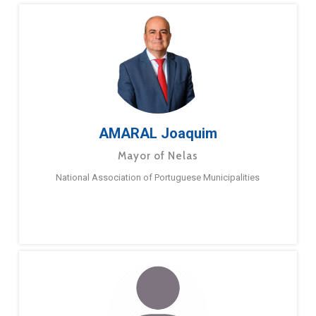
AMARAL Joaquim
Mayor of Nelas
National Association of Portuguese Municipalities