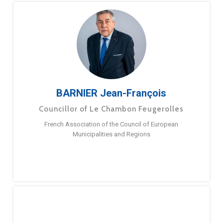
BARNIER Jean-François
Councillor of Le Chambon Feugerolles
French Association of the Council of European
Municipalities and Regions