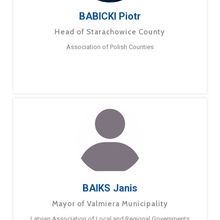
BABICKI Piotr
Head of Starachowice County
Association of Polish Counties
BAIKS Janis
Mayor of Valmiera Municipality
Latvian Association of Local and Regional Governments