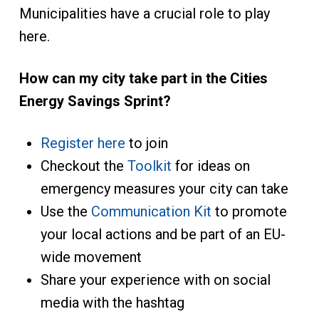
Municipalities have a crucial role to play
here.
How can my city take part in the Cities
Energy Savings Sprint?
Register here
to join
Checkout the
Toolkit
for ideas on
emergency measures your city can take
Use the
Communication Kit
to promote
your local actions and be part of an EU-
wide movement
Share your experience with on social
media with the hashtag