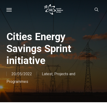
Skip
Menu
sear
to
main
content
Cities Energy
Savings Sprint
initiative
20/05/2022
Latest
,
Projects and
Programmes