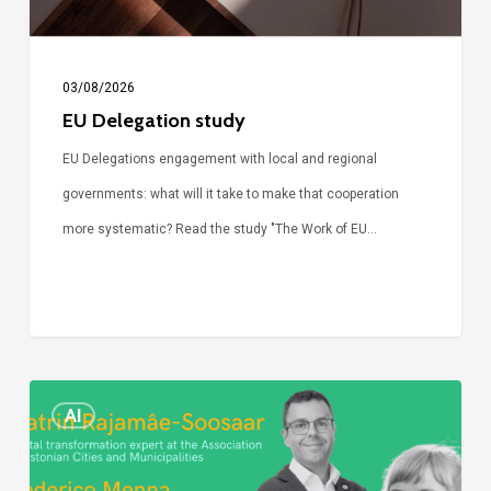
03/08/2026
EU Delegation study
EU Delegations engagement with local and regional
governments: what will it take to make that cooperation
more systematic? Read the study "The Work of EU…
Episode
AI
Call
Simone: