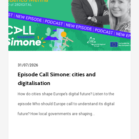
cities
and
digitalisation
31/07/2026
Episode Call Simone: cities and
digitalisation
How do cities shape Europe’s digital future? Listen to the
episode Who should Europe call to understand its digital
future? How local governments are shaping…