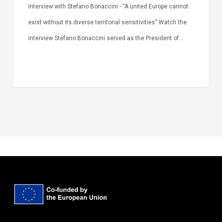
Interview with Stefano Bonaccini - “A united Europe cannot
exist without its diverse territorial sensitivities” Watch the
interview Stefano Bonaccini served as the President of…