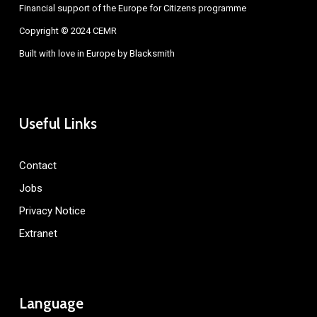
Financial support of the Europe for Citizens programme
Copyright © 2024 CEMR
Built with love in Europe by
Blacksmith
Useful Links
Contact
Jobs
Privacy Notice
Extranet
Language