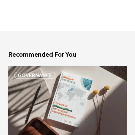
Recommended For You
EU
GOVERNANCE
Delegation
study