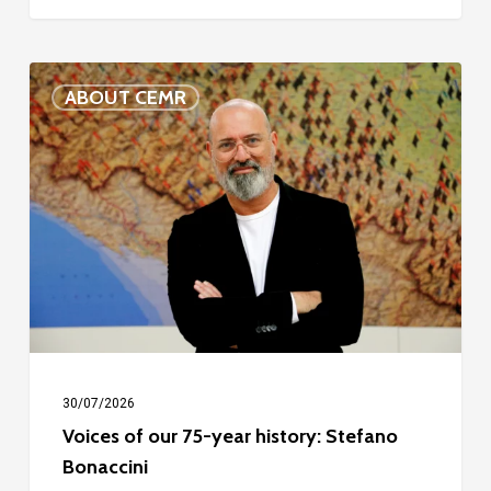
Voices
ABOUT CEMR
of
our
75-
year
history:
Stefano
Bonaccini
30/07/2026
Voices of our 75-year history: Stefano
Bonaccini