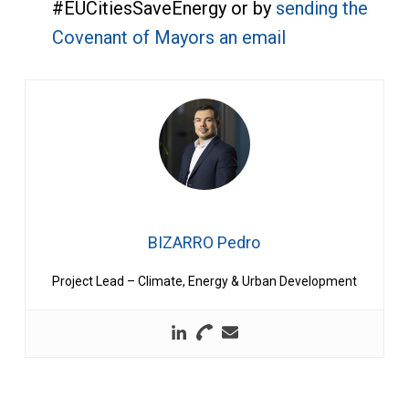
#EUCitiesSaveEnergy or by
sending the
Covenant of Mayors an email
BIZARRO Pedro
Project Lead – Climate, Energy & Urban Development