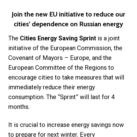
Join the new EU initiative to reduce our
cities’ dependence on Russian energy
The
Cities Energy Saving Sprint
is a joint
initiative of the European Commission, the
Covenant of Mayors – Europe, and the
European Committee of the Regions to
encourage cities to take measures that will
immediately reduce their energy
consumption. The “Sprint” will last for 4
months.
It is crucial to increase energy savings now
to prepare for next winter. Every