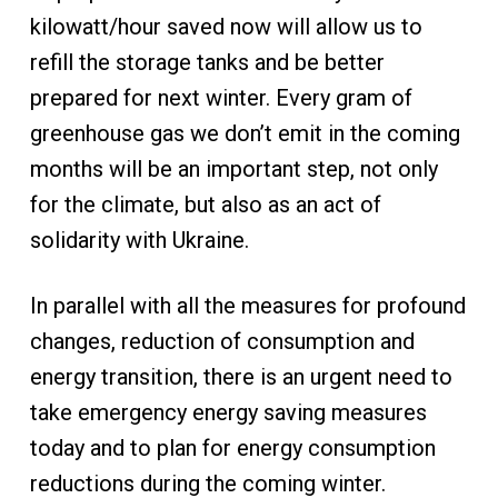
kilowatt/hour saved now will allow us to
refill the storage tanks and be better
prepared for next winter. Every gram of
greenhouse gas we don’t emit in the coming
months will be an important step, not only
for the climate, but also as an act of
solidarity with Ukraine.
In parallel with all the measures for profound
changes, reduction of consumption and
energy transition, there is an urgent need to
take emergency energy saving measures
today and to plan for energy consumption
reductions during the coming winter.