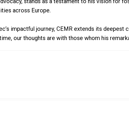
advocacy, stands as a testament to his vision for f
ities across Europe.
ec’s impactful journey, CEMR extends its deepest c
lt time, our thoughts are with those whom his remark