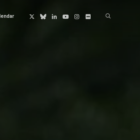
x-
bluesky
linkedin
youtube
instagram
flickr
search
lendar
twitter