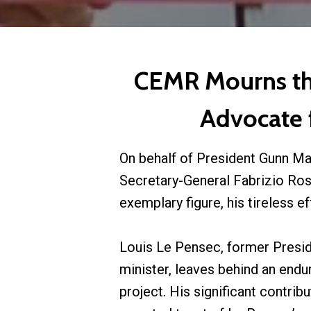
CEMR Mourns the
Advocate f
On behalf of President Gunn Ma
Secretary-General Fabrizio Ross
exemplary figure, his tireless e
Louis Le Pensec, former Presi
minister, leaves behind an end
project. His significant contri