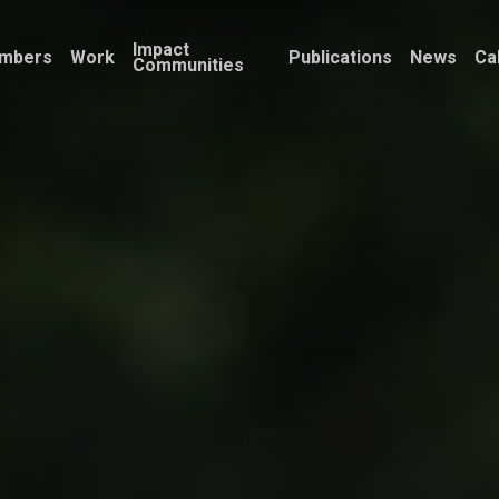
Impact
mbers
Work
Publications
News
Ca
Communities