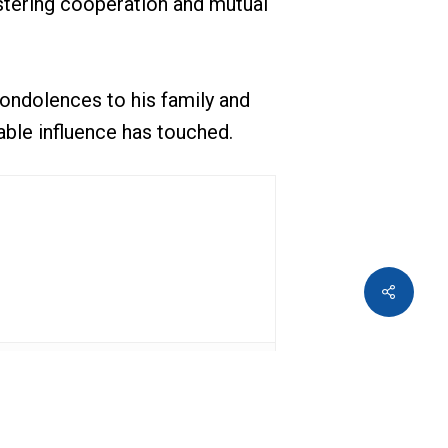
ostering cooperation and mutual
ondolences to his family and
able influence has touched.