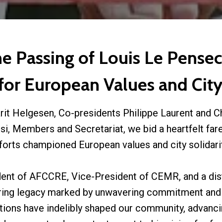
 Passing of Louis Le Pensec,
or European Values and City
rit Helgesen, Co-presidents Philippe Laurent and C
i, Members and Secretariat, we bid a heartfelt far
fforts championed European values and city solidarit
dent of AFCCRE, Vice-President of CEMR, and a dis
uring legacy marked by unwavering commitment and
butions have indelibly shaped our community, advanci