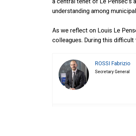
a central tenet of Le Pensec’s 
understanding among municipal
As we reflect on Louis Le Pens
colleagues. During this difficu
ROSSI Fabrizio
Secretary General