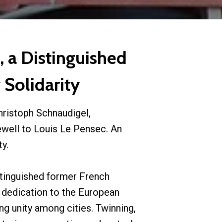
 a Distinguished
 Solidarity
hristoph Schnaudigel,
ewell to Louis Le Pensec. An
y.
tinguished former French
 dedication to the European
ng unity among cities. Twinning,