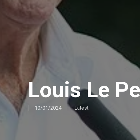
Louis Le P
10/01/2024
Latest