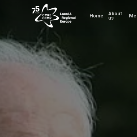
Skip
About
to
Home
Me
us
main
content