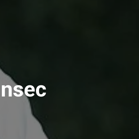
ensec