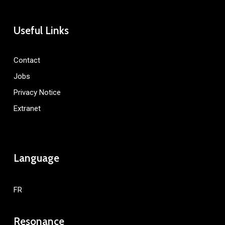
Useful Links
Contact
Jobs
Privacy Notice
Extranet
Language
FR
Resonance