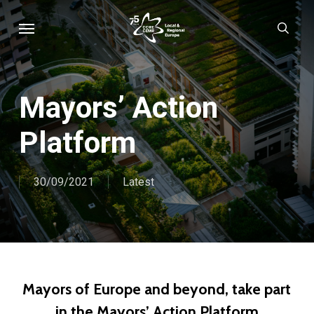
Skip
Menu
sear
to
main
content
Mayors’ Action
Platform
30/09/2021
Latest
Mayors of Europe and beyond, take part
in the Mayors’ Action Platform