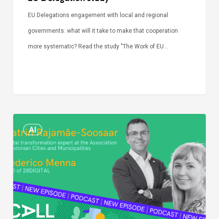
EU Delegations engagement with local and regional
governments: what will it take to make that cooperation
more systematic? Read the study "The Work of EU…
Episode
AI
Call
Simone:
cities
and
digitalisation