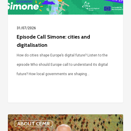
31/07/2026
Episode Call Simone: cities and
digitalisation
How do cities shape Europe’s digital future? Listen to the
episode Who should Europe call to understand its digital
future? How local governments are shaping…
Voices
ABOUT CEMR
of