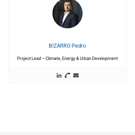
BIZARRO Pedro
Project Lead – Climate, Energy & Urban Development