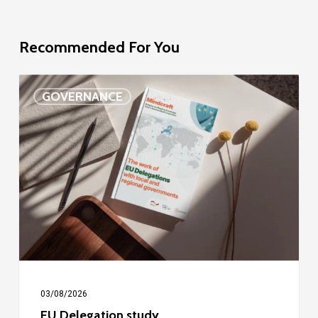
Recommended For You
EU
GOVERNANCE
Delegation
study
03/08/2026
EU Delegation study