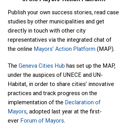
Publish your own success stories, read case
studies by other municipalities and get
directly in touch with other city
representatives via the integrated chat of
the online
Mayors’ Action Platform
(MAP).
The
Geneva Cities Hub
has set up the MAP,
under the auspices of UNECE and UN-
Habitat, in order to share cities’ innovative
practices and track progress on the
implementation of the
Declaration of
Mayors
, adopted last year at the first-
ever
Forum of Mayors
.