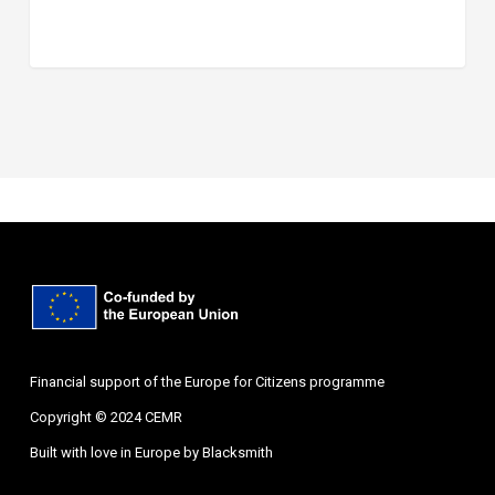
Financial support of the Europe for Citizens programme
Copyright © 2024 CEMR
Built with love in Europe by
Blacksmith