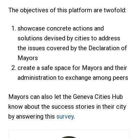
The objectives of this platform are twofold:
showcase concrete actions and
solutions devised by cities to address
the issues covered by the Declaration of
Mayors
create a safe space for Mayors and their
administration to exchange among peers
Mayors can also let the Geneva Cities Hub
know about the success stories in their city
by answering this
survey
.