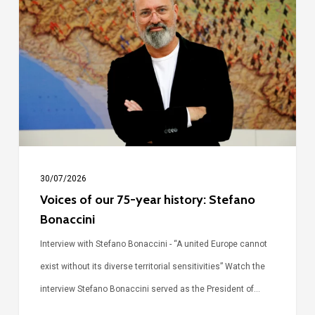
our
75-
year
history:
Stefano
Bonaccini
30/07/2026
Voices of our 75-year history: Stefano
Bonaccini
Interview with Stefano Bonaccini - “A united Europe cannot
exist without its diverse territorial sensitivities” Watch the
interview Stefano Bonaccini served as the President of…