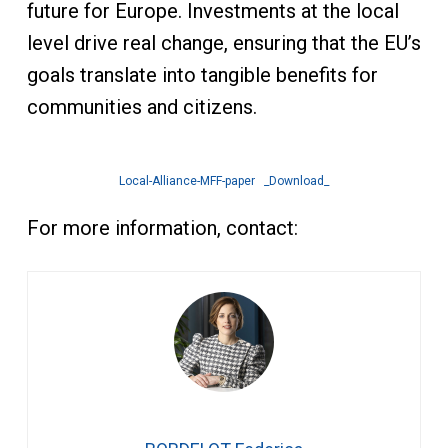
future for Europe. Investments at the local
level drive real change, ensuring that the EU’s
goals translate into tangible benefits for
communities and citizens.
Local-Alliance-MFF-paper
_Download_
For more information, contact: