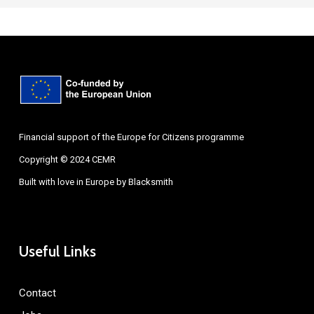
Financial support of the Europe for Citizens programme
Copyright © 2024 CEMR
Built with love in Europe by
Blacksmith
Useful Links
Contact