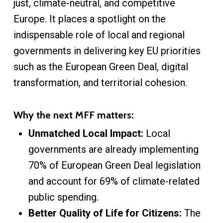
just, climate-neutral, and competitive
Europe. It places a spotlight on the
indispensable role of local and regional
governments in delivering key EU priorities
such as the European Green Deal, digital
transformation, and territorial cohesion.
Why the next MFF matters:
Unmatched Local Impact:
Local
governments are already implementing
70% of European Green Deal legislation
and account for 69% of climate-related
public spending.
Better Quality of Life for Citizens:
The