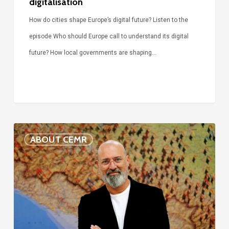
digitalisation
How do cities shape Europe’s digital future? Listen to the
episode Who should Europe call to understand its digital
future? How local governments are shaping…
Voices
ABOUT CEMR
of
our
75-
year
history: