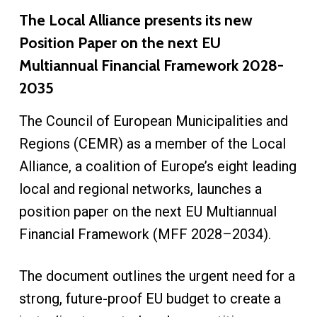
The Local Alliance presents its new
Position Paper on the next EU
Multiannual Financial Framework 2028-
2035
The Council of European Municipalities and
Regions (CEMR) as a member of the Local
Alliance, a coalition of Europe’s eight leading
local and regional networks, launches a
position paper on the next EU Multiannual
Financial Framework (MFF 2028–2034).
The document outlines the urgent need for a
strong, future-proof EU budget to create a