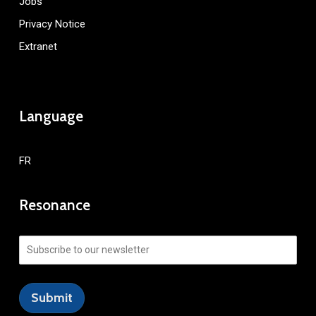
Jobs
Privacy Notice
Extranet
Language
FR
Resonance