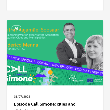
Episode
AI
Call
Simone:
cities
and
digitalisation
31/07/2026
Episode Call Simone: cities and