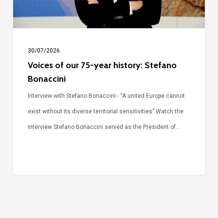
Stefano
Bonaccini
30/07/2026
Voices of our 75-year history: Stefano
Bonaccini
Interview with Stefano Bonaccini - “A united Europe cannot
exist without its diverse territorial sensitivities” Watch the
interview Stefano Bonaccini served as the President of…