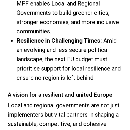
MFF enables Local and Regional
Governments to build greener cities,
stronger economies, and more inclusive
communities.
Resilience in Challenging Times:
Amid
an evolving and less secure political
landscape, the next EU budget must
prioritise support for local resilience and
ensure no region is left behind.
A vision for a resilient and united Europe
Local and regional governments are not just
implementers but vital partners in shaping a
sustainable, competitive, and cohesive