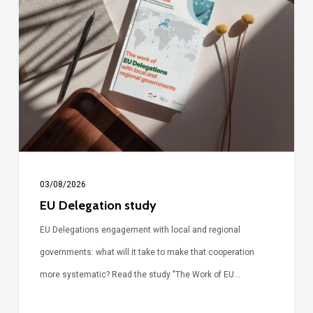
Delegation
study
03/08/2026
EU Delegation study
EU Delegations engagement with local and regional
governments: what will it take to make that cooperation
more systematic? Read the study "The Work of EU…