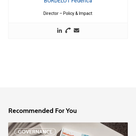
BORDELOT Federica
Director – Policy & Impact
Recommended For You
EU
GOVERNANCE