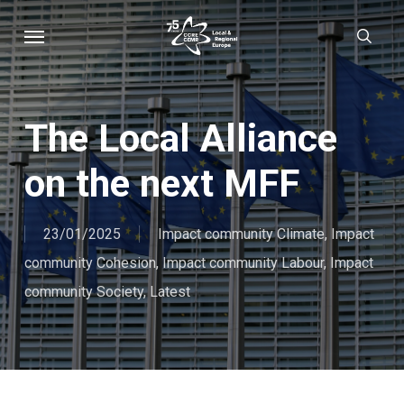
Skip
Menu
sear
to
main
content
The Local Alliance
on the next MFF
23/01/2025
Impact community Climate
,
Impact
community Cohesion
,
Impact community Labour
,
Impact
community Society
,
Latest