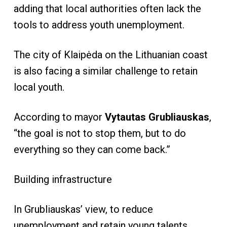
adding that local authorities often lack the
tools to address youth unemployment.
The city of Klaipėda on the Lithuanian coast
is also facing a similar challenge to retain
local youth.
According to mayor
Vytautas Grubliauskas
,
“the goal is not to stop them, but to do
everything so they can come back.”
Building infrastructure
In Grubliauskas’ view, to reduce
unemployment and retain young talents,