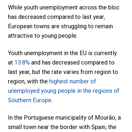
While youth unemployment across the bloc
has decreased compared to last year,
European towns are struggling to remain
attractive to young people.
Youth unemployment in the EU is currently
at
13.8%
and has decreased compared to
last year, but the rate varies from region to
region, with the
highest number of
unemployed young people in the regions of
Southern Europe
.
In the Portuguese municipality of Mourão, a
small town near the border with Spain, the