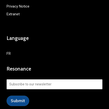
Privacy Notice
Extranet
Language
FR
Resonance