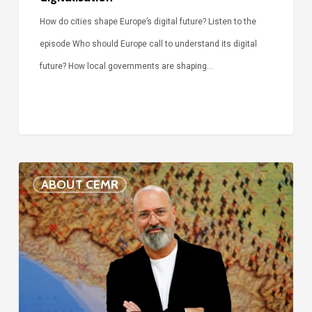
How do cities shape Europe’s digital future? Listen to the
episode Who should Europe call to understand its digital
future? How local governments are shaping…
Voices
ABOUT CEMR
of
our
75-
year
history:
Stefano