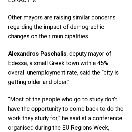
EURACTIV.
Other mayors are raising similar concerns
regarding the impact of demographic
changes on their municipalities.
Alexandros Paschalis
, deputy mayor of
Edessa, a small Greek town with a 45%
overall unemployment rate, said the “city is
getting older and older.”
“Most of the people who go to study don’t
have the opportunity to come back to do the
work they study for,” he said at a conference
organised during the EU Regions Week,