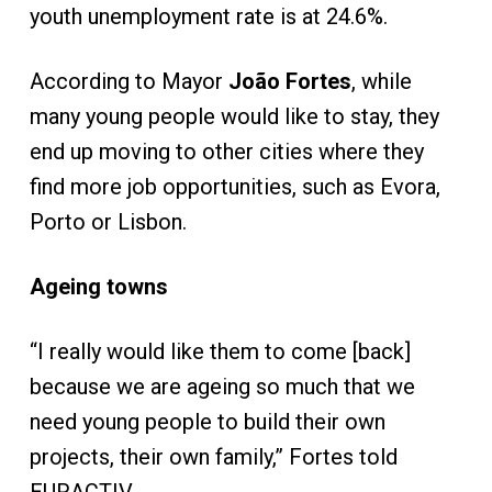
youth unemployment rate is at 24.6%.
According to Mayor
João Fortes
, while
many young people would like to stay, they
end up moving to other cities where they
find more job opportunities, such as Evora,
Porto or Lisbon.
Ageing towns
“I really would like them to come [back]
because we are ageing so much that we
need young people to build their own
projects, their own family,” Fortes told