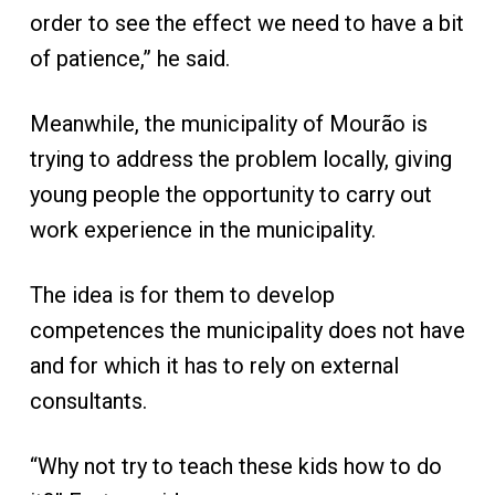
order to see the effect we need to have a bit
of patience,” he said.
Meanwhile, the municipality of Mourão is
trying to address the problem locally, giving
young people the opportunity to carry out
work experience in the municipality.
The idea is for them to develop
competences the municipality does not have
and for which it has to rely on external
consultants.
“Why not try to teach these kids how to do