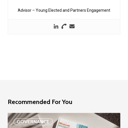
Advisor – Young Elected and Partners Engagement
Recommended For You
EU
GOVERNANCE
Delegation