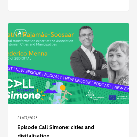
Episode
AI
Call
Simone:
cities
and
digitalisation
31/07/2026
Episode Call Simone: cities and
digitalisation