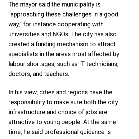
The mayor said the municipality is
“approaching these challenges in a good
way,” for instance cooperating with
universities and NGOs. The city has also
created a funding mechanism to attract
specialists in the areas most affected by
labour shortages, such as IT technicians,
doctors, and teachers.
In his view, cities and regions have the
responsibility to make sure both the city
infrastructure and choice of jobs are
attractive to young people. At the same
time, he said professional guidance is