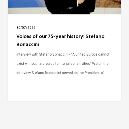
Bonaccini
30/07/2026
Voices of our 75-year history: Stefano
Bonaccini
Interview with Stefano Bonaccini - “A united Europe cannot
exist without its diverse territorial sensitivities” Watch the
interview Stefano Bonaccini served as the President of…