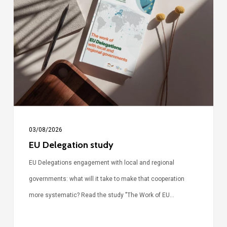
study
03/08/2026
EU Delegation study
EU Delegations engagement with local and regional
governments: what will it take to make that cooperation
more systematic? Read the study "The Work of EU…