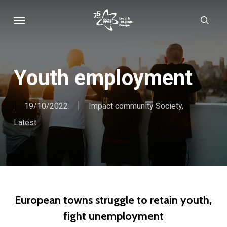
Skip
Menu
sear
to
main
content
Youth employment
19/10/2022
Impact community Society
,
Latest
European towns struggle to retain youth,
fight unemployment