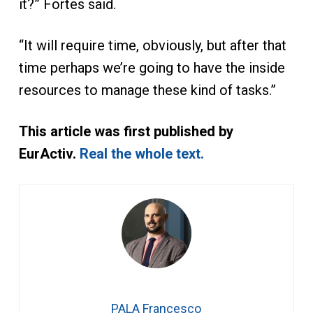
it?” Fortes said.
“It will require time, obviously, but after that
time perhaps we’re going to have the inside
resources to manage these kind of tasks.”
This article was first published by
EurActiv.
Real the whole text.
PALA Francesco