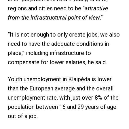
regions and cities need to be “
attractive
from the infrastructural point of view
.”
“It is not enough to only create jobs, we also
need to have the adequate conditions in
place,” including infrastructure to
compensate for lower salaries, he said.
Youth unemployment in Klaipėda is lower
than the European average and the overall
unemployment rate, with just over 8% of the
population between 16 and 29 years of age
out of a job.