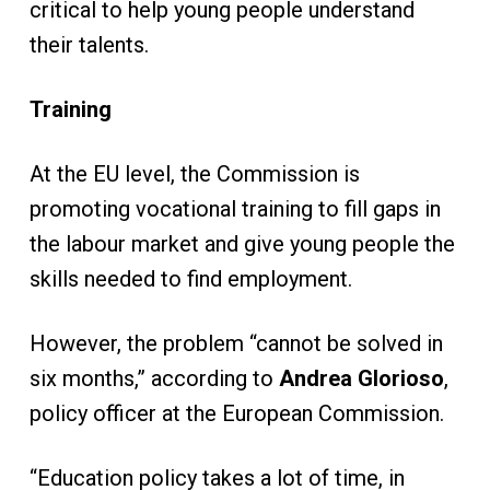
critical to help young people understand
their talents.
Training
At the EU level, the Commission is
promoting vocational training to fill gaps in
the labour market and give young people the
skills needed to find employment.
However, the problem “cannot be solved in
six months,” according to
Andrea Glorioso
,
policy officer at the European Commission.
“Education policy takes a lot of time, in