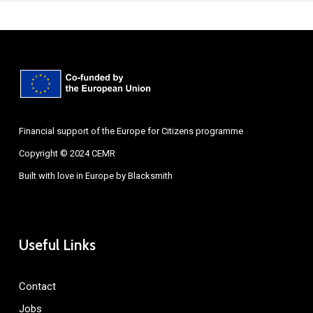
Financial support of the Europe for Citizens programme
Copyright © 2024 CEMR
Built with love in Europe by
Blacksmith
Useful Links
Contact
Jobs