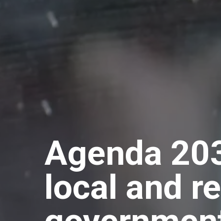
Agenda 203
local and r