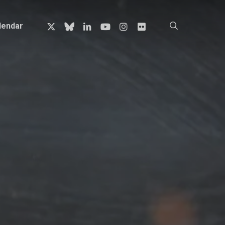
x-
bluesky
linkedin
youtube
instagram
flickr
search
lendar
twitter