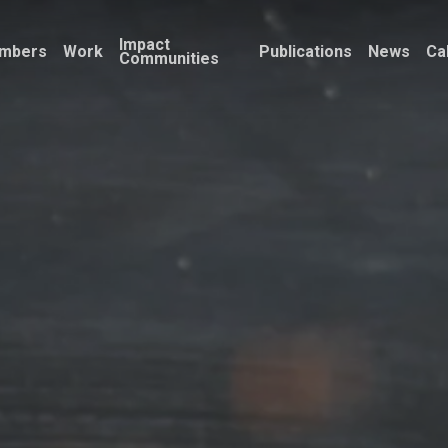
Impact
mbers
Work
Publications
News
Ca
Communities