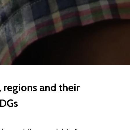
 regions and their
SDGs