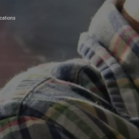
cations