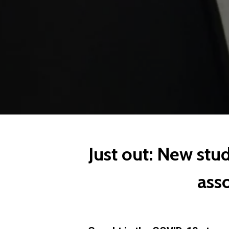
Just out: New stu
ass