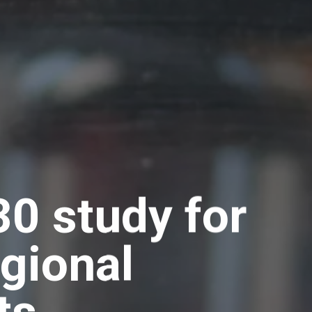
0 study for
egional