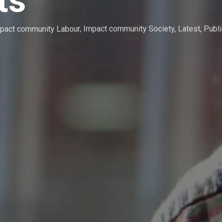
ts
pact community Labour
,
Impact community Society
,
Latest
,
Publi