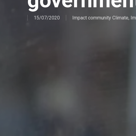
governmen
15/07/2020
Impact community Climate
,
Im