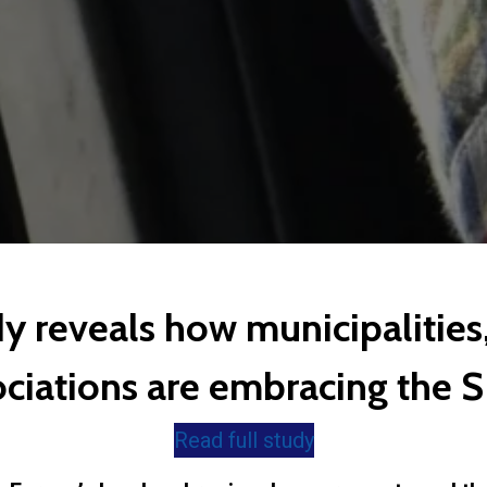
dy reveals how municipalities,
ociations are embracing the 
Read full study