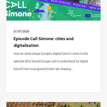
31/07/2026
Episode Call Simone: cities and
digitalisation
How do cities shape Europe’s digital future? Listen to the
episode Who should Europe call to understand its digital
future? How local governments are shaping…
Voices