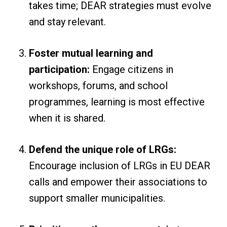
takes time; DEAR strategies must evolve
and stay relevant.
Foster mutual learning and
participation:
Engage citizens in
workshops, forums, and school
programmes, learning is most effective
when it is shared.
Defend the unique role of LRGs:
Encourage inclusion of LRGs in EU DEAR
calls and empower their associations to
support smaller municipalities.