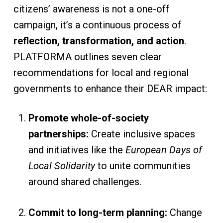
citizens’ awareness is not a one-off
campaign, it’s a continuous process of
reflection, transformation, and action
.
PLATFORMA outlines seven clear
recommendations for local and regional
governments to enhance their DEAR impact:
Promote whole-of-society
partnerships:
Create inclusive spaces
and initiatives like the
European Days of
Local Solidarity
to unite communities
around shared challenges.
Commit to long-term planning:
Change