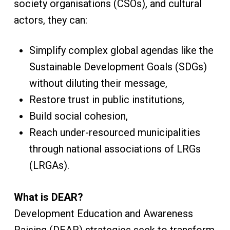
society organisations (CSOs), and cultural
actors, they can:
Simplify complex global agendas like the
Sustainable Development Goals (SDGs)
without diluting their message,
Restore trust in public institutions,
Build social cohesion,
Reach under-resourced municipalities
through national associations of LRGs
(LRGAs).
What is DEAR?
Development Education and Awareness