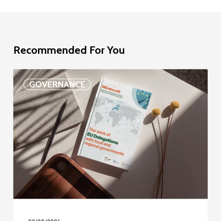
Recommended For You
EU
GOVERNANCE
Delegation
study