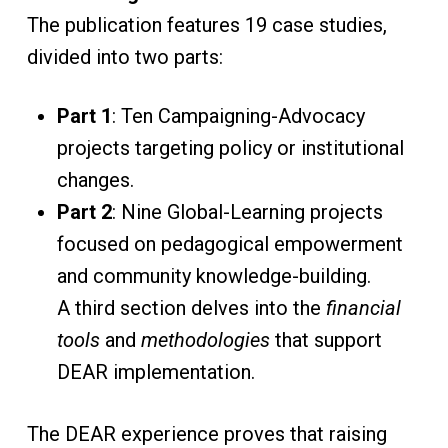
The publication features 19 case studies,
divided into two parts:
Part 1
: Ten Campaigning-Advocacy
projects targeting policy or institutional
changes.
Part 2
: Nine Global-Learning projects
focused on pedagogical empowerment
and community knowledge-building.
A third section delves into the
financial
tools
and
methodologies
that support
DEAR implementation.
The DEAR experience proves that raising