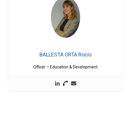
BALLESTA ORTA Rocío
Officer – Education & Development