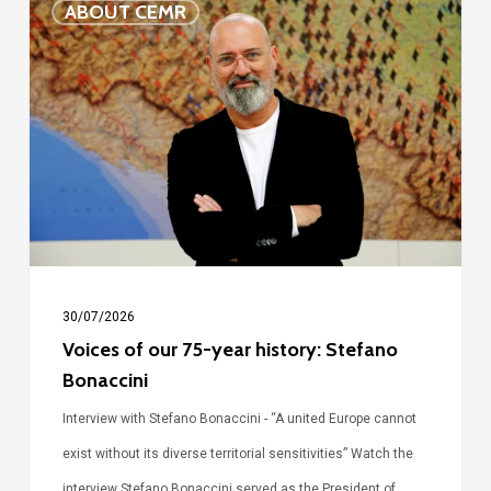
ABOUT CEMR
of
our
75-
year
history:
Stefano
Bonaccini
30/07/2026
Voices of our 75-year history: Stefano
Bonaccini
Interview with Stefano Bonaccini - “A united Europe cannot
exist without its diverse territorial sensitivities” Watch the
interview Stefano Bonaccini served as the President of…