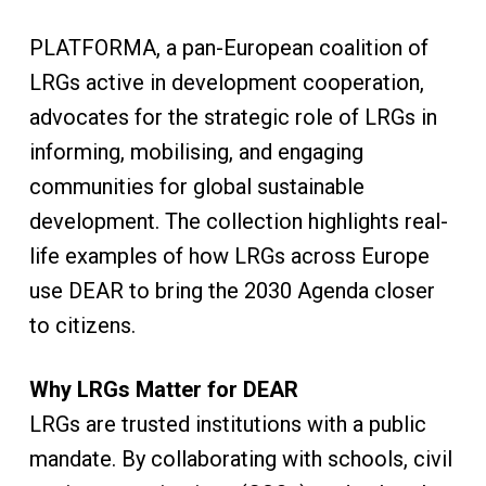
PLATFORMA, a pan-European coalition of
LRGs active in development cooperation,
advocates for the strategic role of LRGs in
informing, mobilising, and engaging
communities for global sustainable
development. The collection highlights real-
life examples of how LRGs across Europe
use DEAR to bring the 2030 Agenda closer
to citizens.
Why LRGs Matter for DEAR
LRGs are trusted institutions with a public
mandate. By collaborating with schools, civil