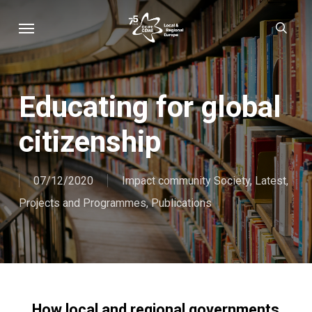
Skip
Menu
sear
to
main
content
Educating for global
citizenship
07/12/2020
Impact community Society
,
Latest
,
Projects and Programmes
,
Publications
How local and regional governments