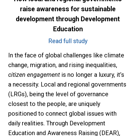
raise awareness for sustainable
development through Development
Education
Read full study
In the face of global challenges like climate
change, migration, and rising inequalities,
citizen engagement
is no longer a luxury, it’s
a necessity. Local and regional governments
(LRGs), being the level of governance
closest to the people, are uniquely
positioned to connect global issues with
daily realities. Through Development
Education and Awareness Raising (DEAR),