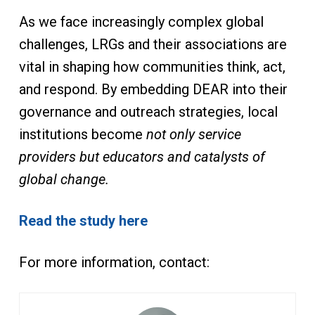
As we face increasingly complex global
challenges, LRGs and their associations are
vital in shaping how communities think, act,
and respond. By embedding DEAR into their
governance and outreach strategies, local
institutions become
not only service
providers but educators and catalysts of
global change.
Read the study here
For more information, contact: