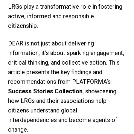
LRGs play a transformative role in fostering
active, informed and responsible
citizenship.
DEAR is not just about delivering
information, it’s about sparking engagement,
critical thinking, and collective action. This
article presents the key findings and
recommendations from PLATFORMA’s
Success Stories Collection
, showcasing
how LRGs and their associations help
citizens understand global
interdependencies and become agents of
change.