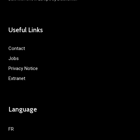
Useful Links
Contact
Jobs
Privacy Notice
Extranet
Language
FR