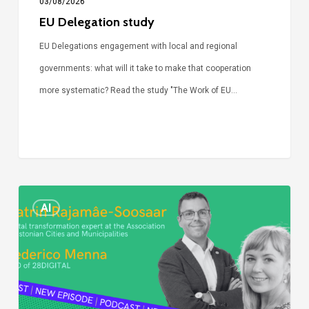
03/08/2026
EU Delegation study
EU Delegations engagement with local and regional
governments: what will it take to make that cooperation
more systematic? Read the study "The Work of EU…
Episode
AI
Call
Simone:
cities
and
digitalisation