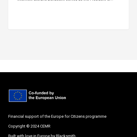
Financial support of the Europe for Citizens programme
Copyright © 2024 CEMR
Built with love in Europe by
Blacksmith