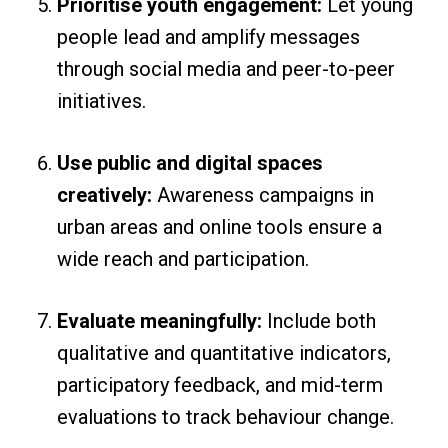
Prioritise youth engagement:
Let young
people lead and amplify messages
through social media and peer-to-peer
initiatives.
Use public and digital spaces
creatively:
Awareness campaigns in
urban areas and online tools ensure a
wide reach and participation.
Evaluate meaningfully:
Include both
qualitative and quantitative indicators,
participatory feedback, and mid-term
evaluations to track behaviour change.