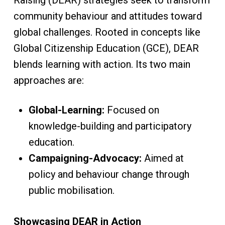
Raising (DEAR) strategies seek to transform
community behaviour and attitudes toward
global challenges. Rooted in concepts like
Global Citizenship Education (GCE), DEAR
blends learning with action. Its two main
approaches are:
Global-Learning:
Focused on
knowledge-building and participatory
education.
Campaigning-Advocacy:
Aimed at
policy and behaviour change through
public mobilisation.
Showcasing DEAR in Action