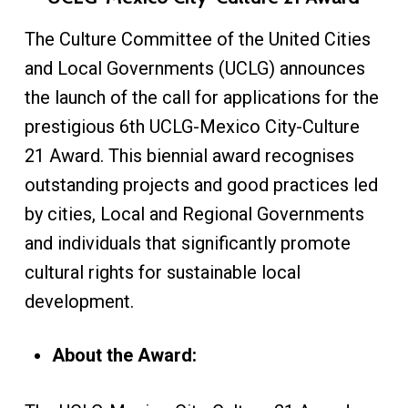
The Culture Committee of the United Cities
and Local Governments (UCLG) announces
the launch of the call for applications for the
prestigious 6th UCLG-Mexico City-Culture
21 Award. This biennial award recognises
outstanding projects and good practices led
by cities, Local and Regional Governments
and individuals that significantly promote
cultural rights for sustainable local
development.
About the Award: