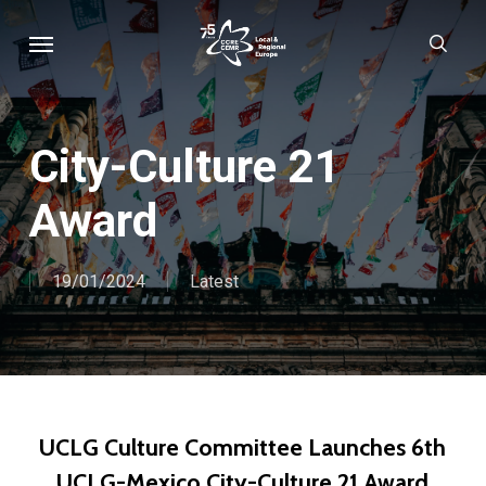
Skip
Menu
sear
to
main
content
City-Culture 21
Award
19/01/2024
Latest
UCLG Culture Committee Launches 6th
UCLG-Mexico City-Culture 21 Award