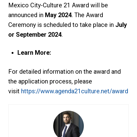
Mexico City-Culture 21 Award will be
announced in
May 2024
. The Award
Ceremony is scheduled to take place in
July
or September 2024
.
Learn More:
For detailed information on the award and
the application process, please
visit
https://www.agenda21culture.net/award