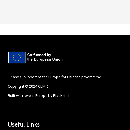
Financial support of the Europe for Citizens programme
Copyright © 2024 CEMR
Built with love in Europe by
Blacksmith
Useful Links