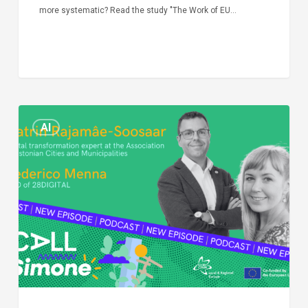
more systematic? Read the study "The Work of EU…
Episode
AI
Call
Simone:
cities
and
digitalisation