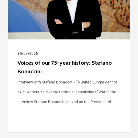
year
history:
Stefano
Bonaccini
30/07/2026
Voices of our 75-year history: Stefano
Bonaccini
Interview with Stefano Bonaccini - “A united Europe cannot
exist without its diverse territorial sensitivities” Watch the
interview Stefano Bonaccini served as the President of…