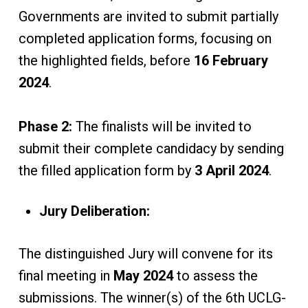
Governments are invited to submit partially
completed application forms, focusing on
the highlighted fields, before
16 February
2024
.
Phase 2:
The finalists will be invited to
submit their complete candidacy by sending
the filled application form by
3 April 2024
.
Jury Deliberation:
The distinguished Jury will convene for its
final meeting in
May 2024
to assess the
submissions. The winner(s) of the 6th UCLG-