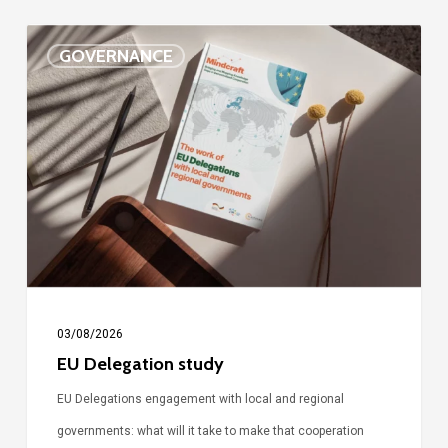
EU
GOVERNANCE
Delegation
study
03/08/2026
EU Delegation study
EU Delegations engagement with local and regional
governments: what will it take to make that cooperation