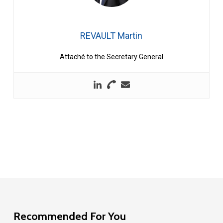
REVAULT Martin
Attaché to the Secretary General
Recommended For You