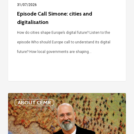
31/07/2026
Episode Call Simone: cities and
digitalisation
How do cities shape Europe’s digital future? Listen to the
episode Who should Europe call to understand its digital
future? How local governments are shaping…
Voices
ABOUT CEMR
of
our
75-