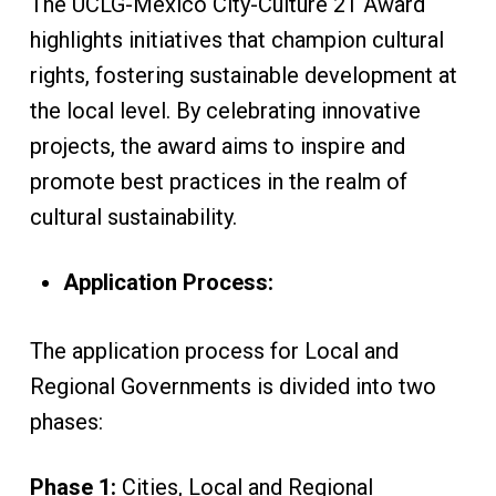
The UCLG-Mexico City-Culture 21 Award
highlights initiatives that champion cultural
rights, fostering sustainable development at
the local level. By celebrating innovative
projects, the award aims to inspire and
promote best practices in the realm of
cultural sustainability.
Application Process:
The application process for Local and
Regional Governments is divided into two
phases:
Phase 1:
Cities, Local and Regional