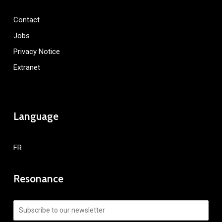
Contact
Jobs
Privacy Notice
Extranet
Language
FR
Resonance