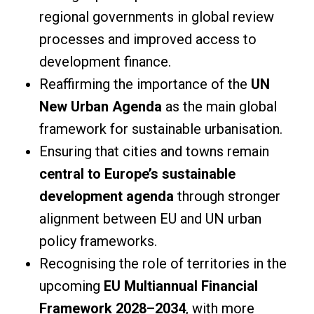
regional governments in global review
processes and improved access to
development finance.
Reaffirming the importance of the
UN
New Urban Agenda
as the main global
framework for sustainable urbanisation.
Ensuring that cities and towns remain
central to Europe’s sustainable
development agenda
through stronger
alignment between EU and UN urban
policy frameworks.
Recognising the role of territories in the
upcoming
EU Multiannual Financial
Framework 2028–2034
, with more