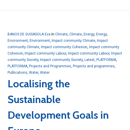
BANOS DE GUISASOLA Eva
In
Climate
,
Climate
,
Energy
,
Energy
,
Environment
,
Environment
,
Impact community Climate
,
Impact
community Climate
,
Impact community Cohesion
,
Impact community
Cohesion
,
Impact community Labour
,
Impact community Labour
,
Impact
community Society
,
Impact community Society
,
Latest
,
PLATFORMA
,
PLATFORMA
,
Projects and Programmes
,
Projects and programmes
,
Publications
,
Water
,
Water
Localising the
Sustainable
Development Goals in