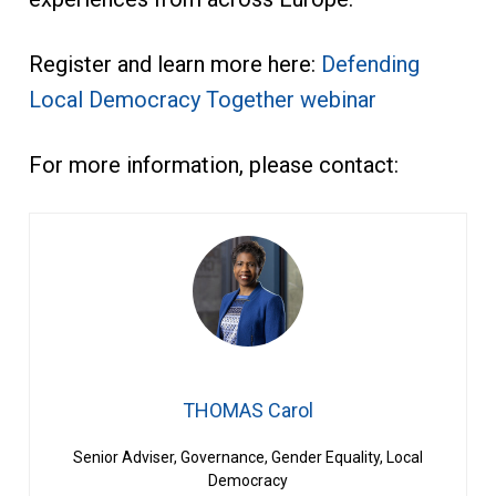
Register and learn more here:
Defending
Local Democracy Together webinar
For more information, please contact:
THOMAS Carol
Senior Adviser, Governance, Gender Equality, Local
Democracy