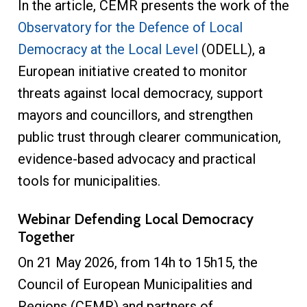
In the article, CEMR presents the work of the
Observatory for the Defence of Local
Democracy at the Local Level
(ODELL), a
European initiative created to monitor
threats against local democracy, support
mayors and councillors, and strengthen
public trust through clearer communication,
evidence-based advocacy and practical
tools for municipalities.
Webinar Defending Local Democracy
Together
On 21 May 2026, from 14h to 15h15, the
Council of European Municipalities and
Regions (CEMR) and partners of