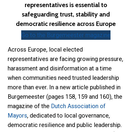
representatives is essential to
safeguarding trust, stability and
democratic resilience across Europe
Go to the Burgemeester magazine
Across Europe, local elected
representatives are facing growing pressure,
harassment and disinformation at a time
when communities need trusted leadership
more than ever. In a new article published in
Burgemeester (pages 158, 159 and 160), the
magazine of the
Dutch Association of
Mayors
, dedicated to local governance,
democratic resilience and public leadership.