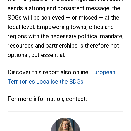
sends a strong and consistent message: the
SDGs will be achieved — or missed — at the
local level. Empowering towns, cities and
regions with the necessary political mandate,
resources and partnerships is therefore not
optional, but essential.
Discover this report also online:
European
Territories Localise the SDGs
For more information, contact: