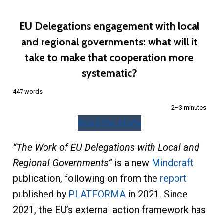
EU Delegations engagement with local
and regional governments: what will it
take to make that cooperation more
systematic?
447 words
2–3 minutes
Read the study
“The Work of EU Delegations with Local and
Regional Governments”
is a new
Mindcraft
publication, following on from the
report
published by
PLATFORMA
in 2021. Since
2021, the EU’s external action framework has