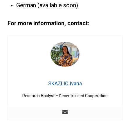
German (available soon)
For more information, contact:
SKAZLIC Ivana
Research Analyst – Decentralised Cooperation