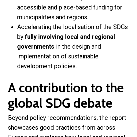
accessible and place-based funding for
municipalities and regions.
Accelerating the localisation of the SDGs
by
fully involving local and regional
governments
in the design and
implementation of sustainable
development policies.
A contribution to the
global SDG debate
Beyond policy recommendations, the report
showcases good practices from across