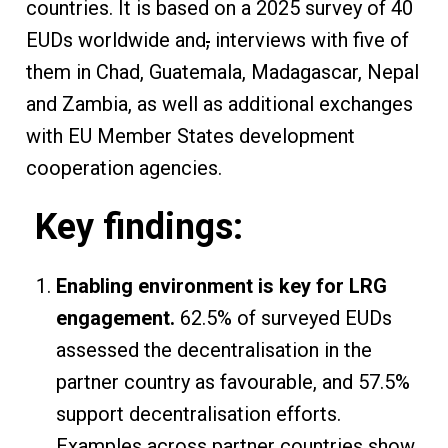
countries. It is based on a 2025 survey of 40
EUDs worldwide and
,
interviews with five of
them in Chad, Guatemala, Madagascar, Nepal
and Zambia, as well as additional exchanges
with EU Member States development
cooperation agencies.
Key findings:
Enabling environment is key for LRG
engagement.
62.5% of surveyed EUDs
assessed the decentralisation in the
partner country as favourable, and 57.5%
support decentralisation efforts.
Examples across partner countries show