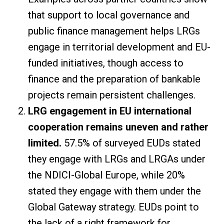
that support to local governance and
public finance management helps LRGs
engage in territorial development and EU-
funded initiatives, though access to
finance and the preparation of bankable
projects remain persistent challenges.
LRG engagement in EU international
cooperation remains uneven and rather
limited.
57.5% of surveyed EUDs stated
they engage with LRGs and LRGAs under
the NDICI-Global Europe, while 20%
stated they engage with them under the
Global Gateway strategy. EUDs point to
the lack of a right framework for