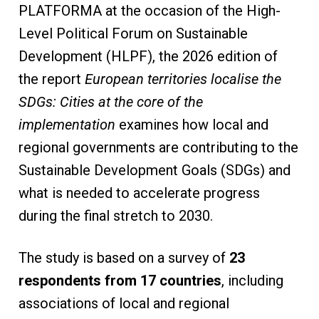
PLATFORMA at the occasion of the High-
Level Political Forum on Sustainable
Development (HLPF), the 2026 edition of
the report
European territories localise the
SDGs: Cities at the core of the
implementation
examines how local and
regional governments are contributing to the
Sustainable Development Goals (SDGs) and
what is needed to accelerate progress
during the final stretch to 2030.
The study is based on a survey of
23
respondents from 17 countries
, including
associations of local and regional