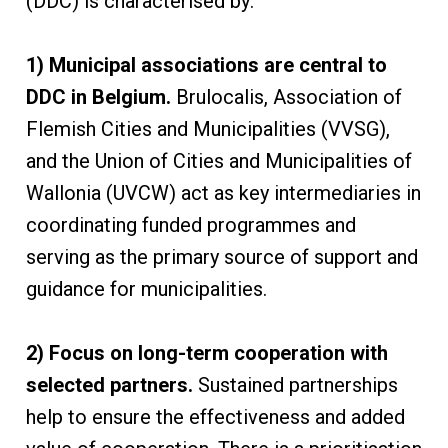
(DDC) is characterised by:
1) Municipal associations are central to
DDC in Belgium.
Brulocalis, Association of
Flemish Cities and Municipalities (VVSG),
and the Union of Cities and Municipalities of
Wallonia (UVCW) act as key intermediaries in
coordinating funded programmes and
serving as the primary source of support and
guidance for municipalities.
2) Focus on long-term cooperation with
selected partners.
Sustained partnerships
help to ensure the effectiveness and added