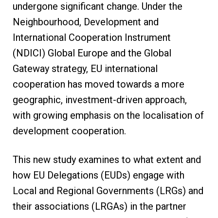
undergone significant change. Under the
Neighbourhood, Development and
International Cooperation Instrument
(NDICI) Global Europe and the Global
Gateway strategy, EU international
cooperation has moved towards a more
geographic, investment-driven approach,
with growing emphasis on the localisation of
development cooperation.
This new study examines to what extent and
how EU Delegations (EUDs) engage with
Local and Regional Governments (LRGs) and
their associations (LRGAs) in the partner