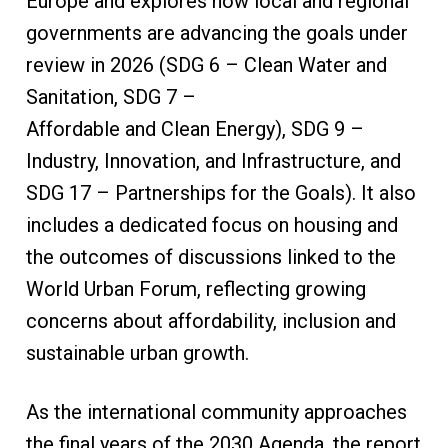
Europe and explores how local and regional
governments are advancing the goals under
review in 2026 (SDG 6 – Clean Water and
Sanitation, SDG 7 –
Affordable and Clean Energy), SDG 9 –
Industry, Innovation, and Infrastructure, and
SDG 17 – Partnerships for the Goals). It also
includes a dedicated focus on housing and
the outcomes of discussions linked to the
World Urban Forum, reflecting growing
concerns about affordability, inclusion and
sustainable urban growth.
As the international community approaches
the final years of the 2030 Agenda, the report