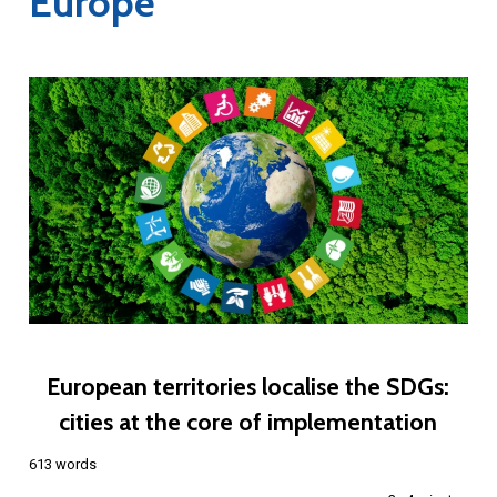
Europe
European territories localise the SDGs:
cities at the core of implementation
613 words