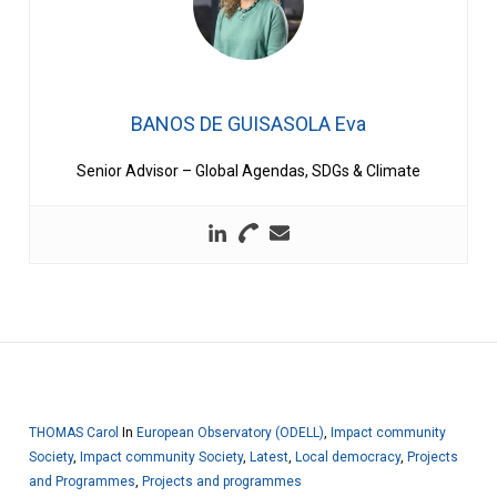
BANOS DE GUISASOLA Eva
Senior Advisor – Global Agendas, SDGs & Climate
THOMAS Carol
In
European Observatory (ODELL)
,
Impact community
Society
,
Impact community Society
,
Latest
,
Local democracy
,
Projects
and Programmes
,
Projects and programmes