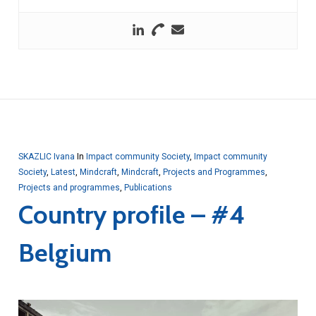
SKAZLIC Ivana
In
Impact community Society
,
Impact community
Society
,
Latest
,
Mindcraft
,
Mindcraft
,
Projects and Programmes
,
Projects and programmes
,
Publications
Country profile – #4
Belgium