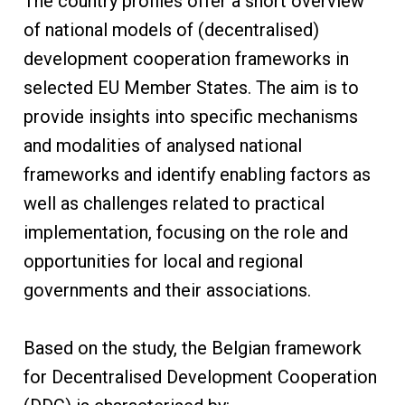
The country profiles offer a short overview
of national models of (decentralised)
development cooperation frameworks in
selected EU Member States. The aim is to
provide insights into specific mechanisms
and modalities of analysed national
frameworks and identify enabling factors as
well as challenges related to practical
implementation, focusing on the role and
opportunities for local and regional
governments and their associations.
Based on the study, the Belgian framework
for Decentralised Development Cooperation