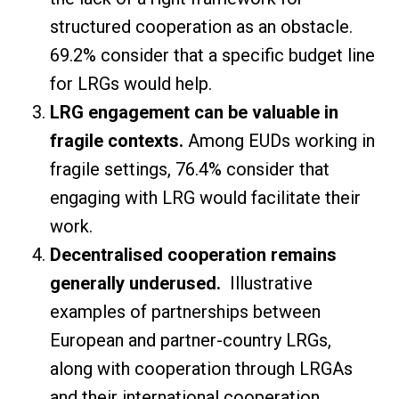
structured cooperation as an obstacle.
69.2% consider that a specific budget line
for LRGs would help.
LRG engagement can be valuable in
fragile contexts.
Among EUDs working in
fragile settings, 76.4% consider that
engaging with LRG would facilitate their
work.
Decentralised cooperation remains
generally underused.
Illustrative
examples of partnerships between
European and partner-country LRGs,
along with cooperation through LRGAs
and their international cooperation