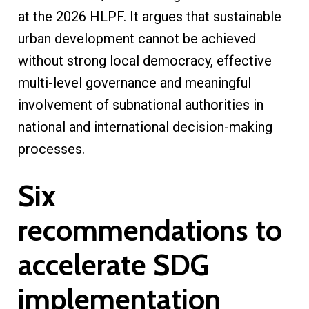
at the 2026 HLPF. It argues that sustainable
urban development cannot be achieved
without strong local democracy, effective
multi-level governance and meaningful
involvement of subnational authorities in
national and international decision-making
processes.
Six
recommendations to
accelerate SDG
implementation