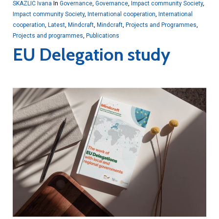
SKAZLIC Ivana
In
Governance
,
Governance
,
Impact community Society
,
Impact community Society
,
International cooperation
,
International
cooperation
,
Latest
,
Mindcraft
,
Mindcraft
,
Projects and Programmes
,
Projects and programmes
,
Publications
EU Delegation study