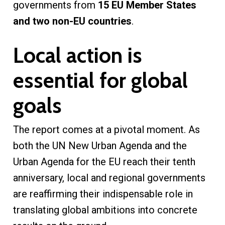
governments from
15 EU Member States
and two non-EU countries
.
Local action is
essential for global
goals
The report comes at a pivotal moment. As
both the UN New Urban Agenda and the
Urban Agenda for the EU reach their tenth
anniversary, local and regional governments
are reaffirming their indispensable role in
translating global ambitions into concrete