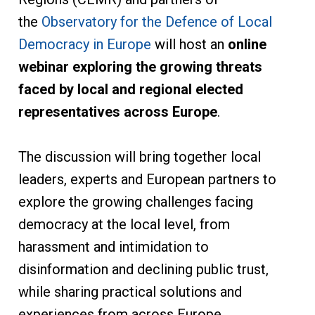
the
Observatory for the Defence of Local
Democracy in Europe
will host an
online
webinar exploring the growing threats
faced by local and regional elected
representatives across Europe
.
The discussion will bring together local
leaders, experts and European partners to
explore the growing challenges facing
democracy at the local level, from
harassment and intimidation to
disinformation and declining public trust,
while sharing practical solutions and
experiences from across Europe.