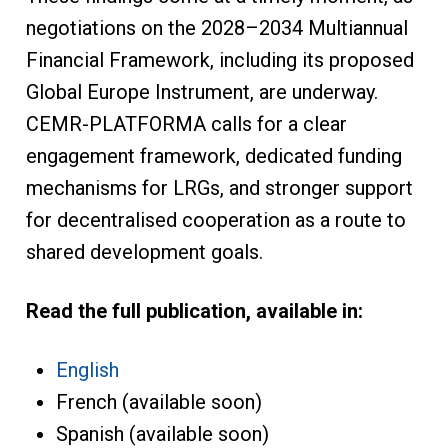
negotiations on the 2028–2034 Multiannual
Financial Framework, including its proposed
Global Europe Instrument, are underway.
CEMR-PLATFORMA calls for a clear
engagement framework, dedicated funding
mechanisms for LRGs, and stronger support
for decentralised cooperation as a route to
shared development goals.
Read the full publication, available in:
English
French (available soon)
Spanish (available soon)