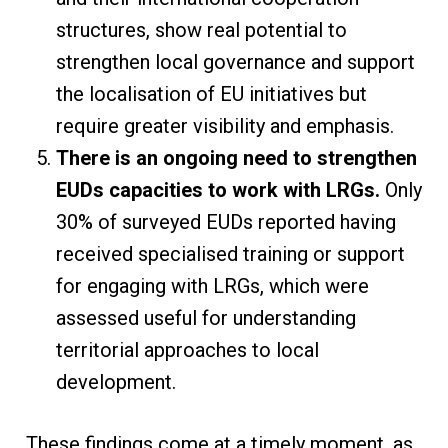
structures, show real potential to
strengthen local governance and support
the localisation of EU initiatives but
require greater visibility and emphasis.
There is an ongoing need to strengthen
EUDs capacities to work with LRGs.
Only
30% of surveyed EUDs reported having
received specialised training or support
for engaging with LRGs, which were
assessed useful for understanding
territorial approaches to local
development.
These findings come at a timely moment, as