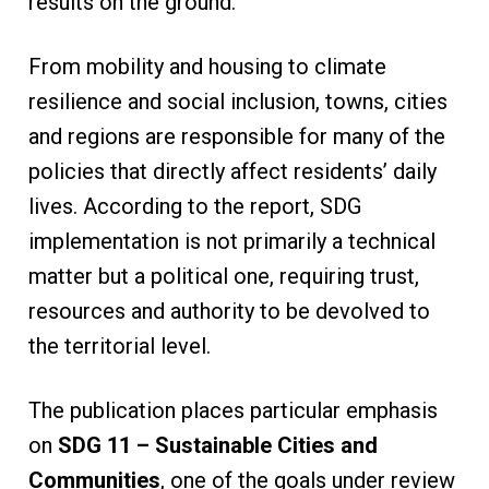
results on the ground.
From mobility and housing to climate
resilience and social inclusion, towns, cities
and regions are responsible for many of the
policies that directly affect residents’ daily
lives. According to the report, SDG
implementation is not primarily a technical
matter but a political one, requiring trust,
resources and authority to be devolved to
the territorial level.
The publication places particular emphasis
on
SDG 11 – Sustainable Cities and
Communities
, one of the goals under review