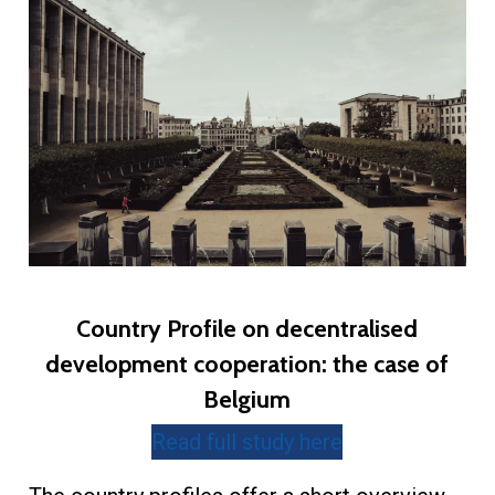
Country Profile on decentralised
development cooperation: the case of
Belgium
Read full study here