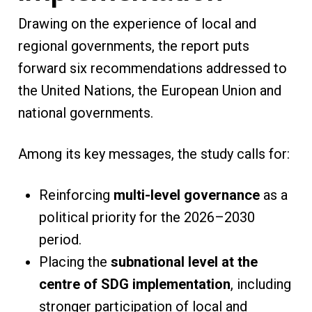
Drawing on the experience of local and
regional governments, the report puts
forward six recommendations addressed to
the United Nations, the European Union and
national governments.
Among its key messages, the study calls for:
Reinforcing
multi-level governance
as a
political priority for the 2026–2030
period.
Placing the
subnational level at the
centre of SDG implementation
, including
stronger participation of local and