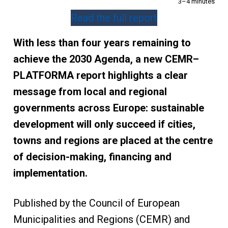
3–4 minutes
Read the full report
With less than four years remaining to
achieve the 2030 Agenda, a new CEMR–
PLATFORMA report highlights a clear
message from local and regional
governments across Europe: sustainable
development will only succeed if cities,
towns and regions are placed at the centre
of decision-making, financing and
implementation.
Published by the Council of European
Municipalities and Regions (CEMR) and