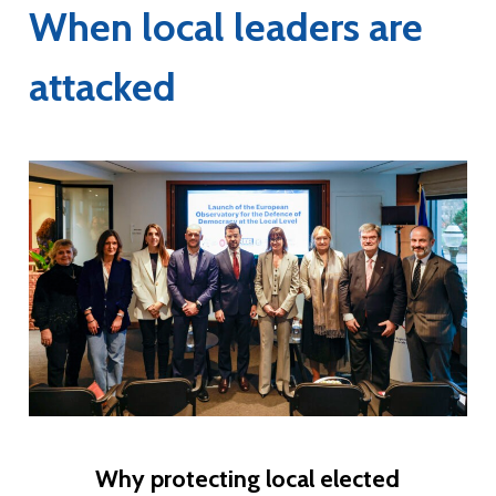
When local leaders are
attacked
Why protecting local elected