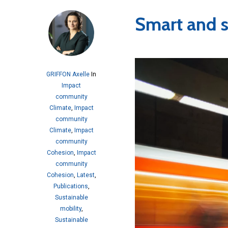
Smart and s
GRIFFON Axelle
In
Impact
community
Climate
,
Impact
community
Climate
,
Impact
community
Cohesion
,
Impact
community
Cohesion
,
Latest
,
Publications
,
Sustainable
mobility
,
Sustainable