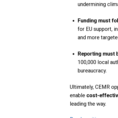
undermining clim
Funding must fol
for EU support, in
and more targete
Reporting must b
100,000 local au
bureaucracy.
Ultimately, CEMR opp
enable
cost-effectiv
leading the way.