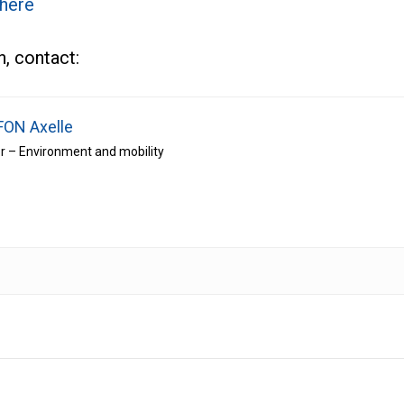
 here
, contact:
FON Axelle
r – Environment and mobility