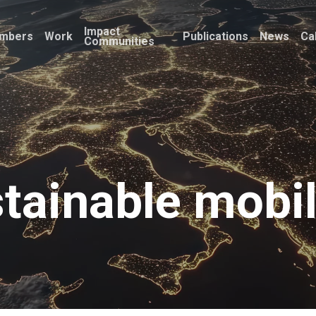
Impact
mbers
Work
Publications
News
Ca
Communities
tainable mobil