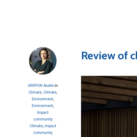
Review of c
GRIFFON Axelle
In
Climate
,
Climate
,
Environment
,
Environment
,
Impact
community
Climate
,
Impact
community