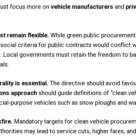
must focus more on
vehicle manufacturers
and
pri
 remain flexible.
While green public procurement
social criteria for public contracts would conflict 
w
. Local governments must retain the freedom to ba
als.
lity is essential.
The directive should avoid favour
ions approach
should guide definitions of “clean veh
ecial-purpose vehicles such as snow ploughs and wa
fire.
Mandatory targets for clean vehicle procurem
uthorities may lead to service cuts, higher fares, an