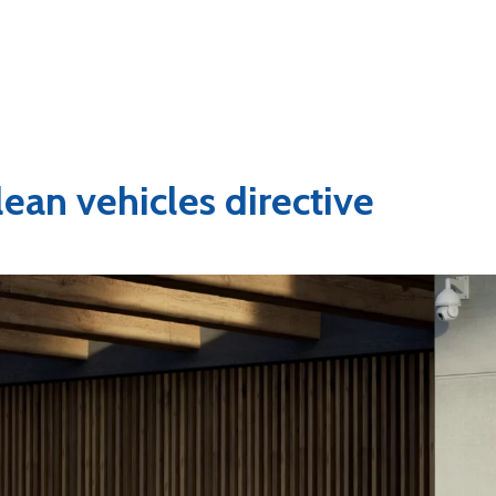
lean vehicles directive