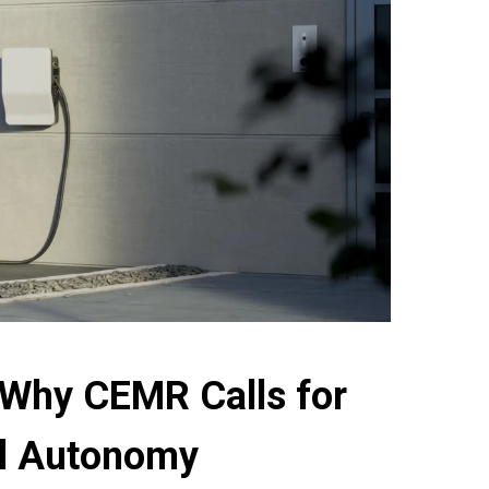
 Why CEMR Calls for
cal Autonomy