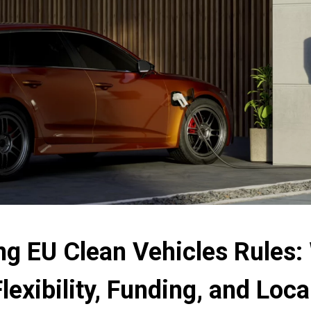
ng EU Clean Vehicles Rules:
Flexibility, Funding, and Lo