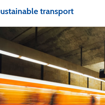
ustainable transport