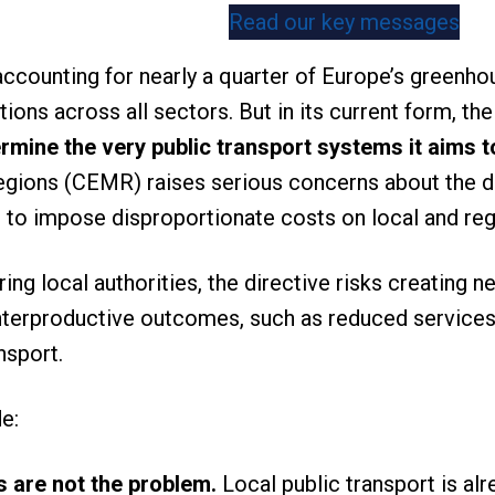
Read our key messages
accounting for nearly a quarter of Europe’s greenho
tions across all sectors. But in its current form, t
rmine the very public transport systems it aims 
egions (CEMR) raises serious concerns about the di
l to impose disproportionate costs on local and r
g local authorities, the directive risks creating ne
terproductive outcomes, such as reduced services o
nsport.
de:
s are not the problem.
Local public transport is al