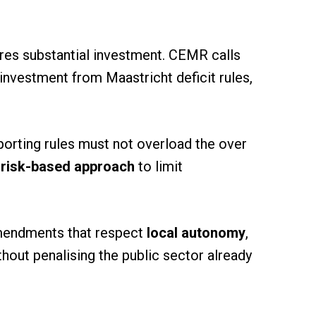
ires substantial investment. CEMR calls
investment from Maastricht deficit rules,
orting rules must not overload the over
 risk-based approach
to limit
amendments that respect
local autonomy
,
hout penalising the public sector already