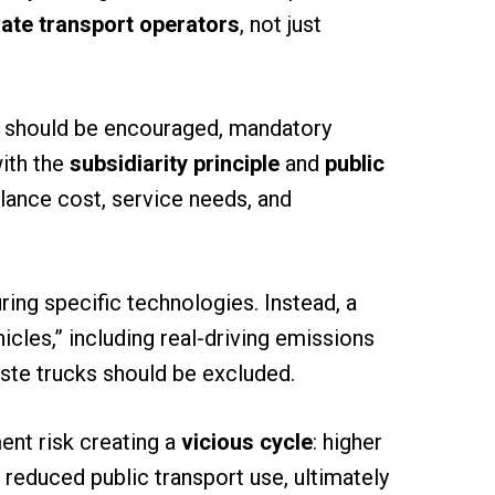
vate transport operators
, not just
 should be encouraged, mandatory
with the
subsidiarity principle
and
public
lance cost, service needs, and
ing specific technologies. Instead, a
icles,” including real-driving emissions
ste trucks should be excluded.
ent risk creating a
vicious cycle
: higher
d reduced public transport use, ultimately