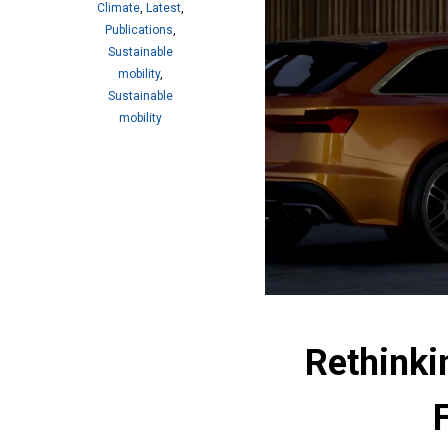
Climate
,
Latest
,
Publications
,
Sustainable
mobility
,
Sustainable
mobility
Rethinki