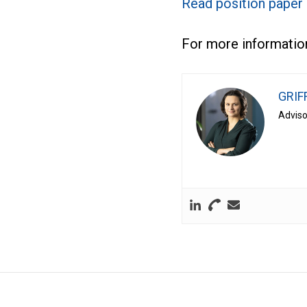
Read position paper
For more information
GRIF
Adviso