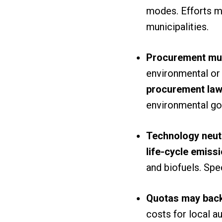
modes. Efforts 
municipalities.
Procurement must
environmental or 
procurement la
environmental go
Technology neutra
life-cycle emiss
and biofuels. Sp
Quotas may back
costs for local a