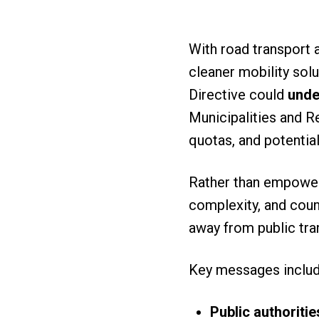
With road transport 
cleaner mobility solu
Directive could
unde
Municipalities and R
quotas, and potentia
Rather than empowerin
complexity, and coun
away from public tra
Key messages inclu
Public authoritie