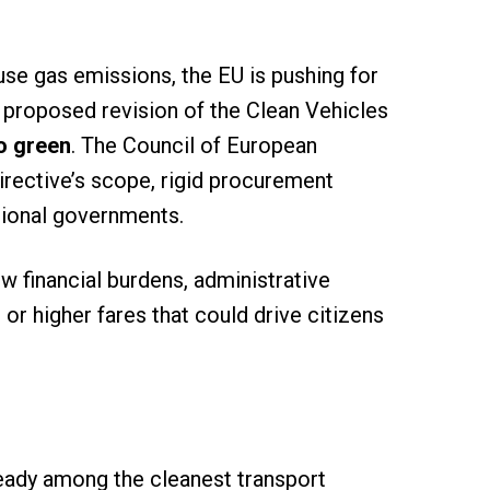
use gas emissions, the EU is pushing for
he proposed revision of the Clean Vehicles
to green
. The Council of European
rective’s scope, rigid procurement
egional governments.
w financial burdens, administrative
r higher fares that could drive citizens
ready among the cleanest transport