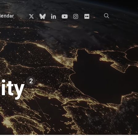
x-
bluesky
linkedin
youtube
instagram
flickr
search
lendar
twitter
ity
2