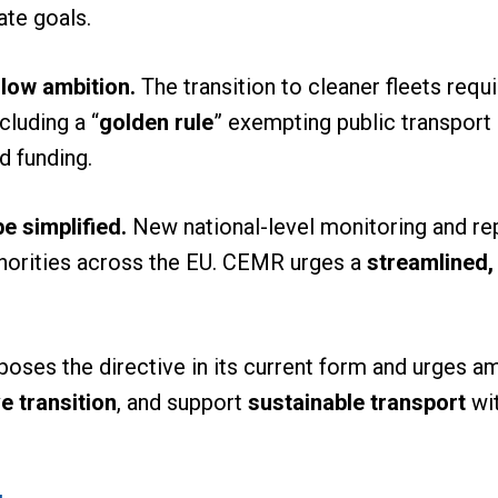
ate goals.
low ambition.
The transition to cleaner fleets requ
cluding a “
golden rule
” exempting public transport 
d funding.
e simplified.
New national-level monitoring and rep
thorities across the EU. CEMR urges a
streamlined,
oses the directive in its current form and urges 
e transition
, and support
sustainable transport
wit