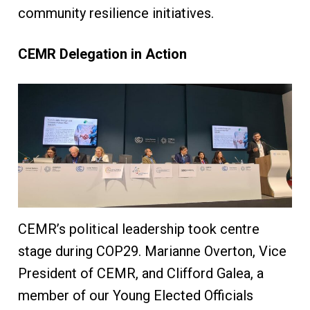
community resilience initiatives.
CEMR Delegation in Action
CEMR’s political leadership took centre
stage during COP29. Marianne Overton, Vice
President of CEMR, and Clifford Galea, a
member of our Young Elected Officials