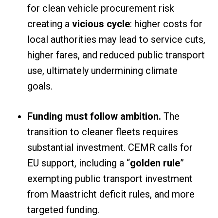
for clean vehicle procurement risk
creating a
vicious cycle
: higher costs for
local authorities may lead to service cuts,
higher fares, and reduced public transport
use, ultimately undermining climate
goals.
Funding must follow ambition.
The
transition to cleaner fleets requires
substantial investment. CEMR calls for
EU support, including a “
golden rule
”
exempting public transport investment
from Maastricht deficit rules, and more
targeted funding.