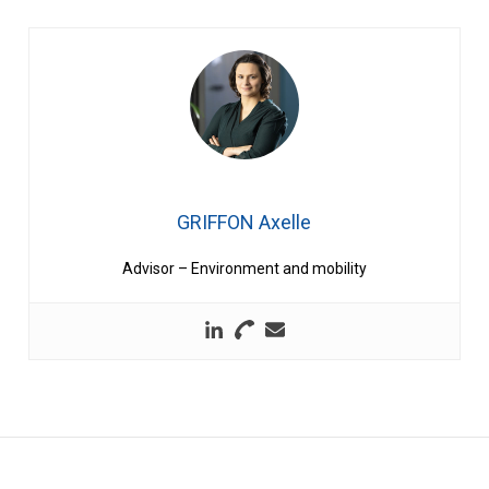
GRIFFON Axelle
Advisor – Environment and mobility