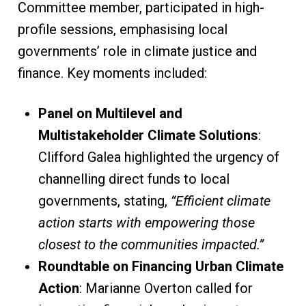
Committee member, participated in high-
profile sessions, emphasising local
governments’ role in climate justice and
finance. Key moments included:
Panel on Multilevel and
Multistakeholder Climate Solutions
:
Clifford Galea highlighted the urgency of
channelling direct funds to local
governments, stating,
“Efficient climate
action starts with empowering those
closest to the communities impacted.”
Roundtable on Financing Urban Climate
Action
: Marianne Overton called for