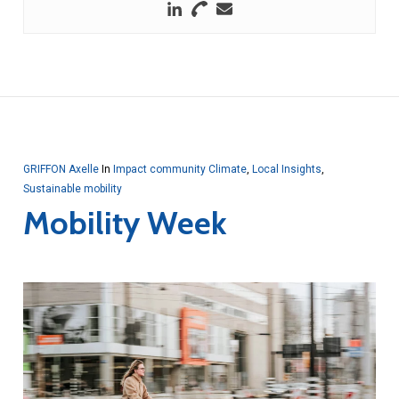
GRIFFON Axelle
In
Impact community Climate
,
Local Insights
,
Sustainable mobility
Mobility Week