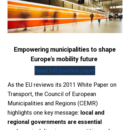
Empowering municipalities to shape
Europe’s mobility future
Read full position paper
As the EU reviews its 2011 White Paper on
Transport, the Council of European
Municipalities and Regions (CEMR)
highlights one key message:
local and
regional governments are essential