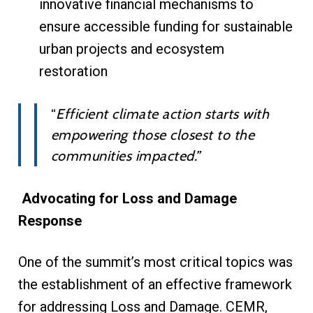
innovative financial mechanisms to
ensure accessible funding for sustainable
urban projects and ecosystem
restoration
“
Efficient climate action starts with
empowering those closest to the
communities impacted.”
Advocating for Loss and Damage
Response
One of the summit’s most critical topics was
the establishment of an effective framework
for addressing Loss and Damage. CEMR,