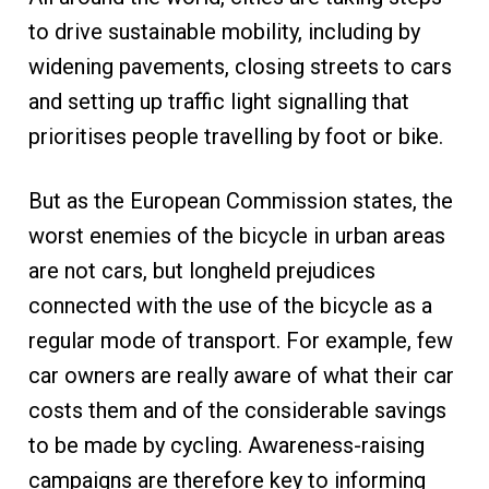
to drive sustainable mobility, including by
widening pavements, closing streets to cars
and setting up traffic light signalling that
prioritises people travelling by foot or bike.
But as the European Commission states, the
worst enemies of the bicycle in urban areas
are not cars, but longheld prejudices
connected with the use of the bicycle as a
regular mode of transport. For example, few
car owners are really aware of what their car
costs them and of the considerable savings
to be made by cycling. Awareness-raising
campaigns are therefore key to informing