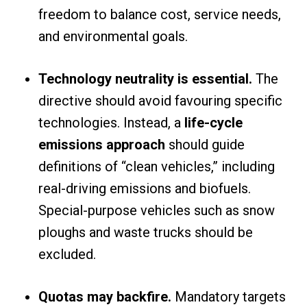
freedom to balance cost, service needs,
and environmental goals.
Technology neutrality is essential.
The
directive should avoid favouring specific
technologies. Instead, a
life-cycle
emissions approach
should guide
definitions of “clean vehicles,” including
real-driving emissions and biofuels.
Special-purpose vehicles such as snow
ploughs and waste trucks should be
excluded.
Quotas may backfire.
Mandatory targets