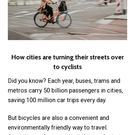
​How cities are turning their streets over
to cyclists
Did you know? Each year, buses, trams and
metros carry 50 billion passengers in cities,
saving 100 million car trips every day.
But bicycles are also a convenient and
environmentally friendly way to travel.