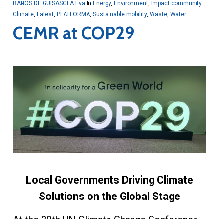
BANOS DE GUISASOLA Eva
In
Energy
,
Environment
,
Impact community
Climate
,
Latest
,
PLATFORMA
,
Sustainable mobility
,
Waste
,
Water
CEMR at COP29
Local Governments Driving Climate
Solutions on the Global Stage