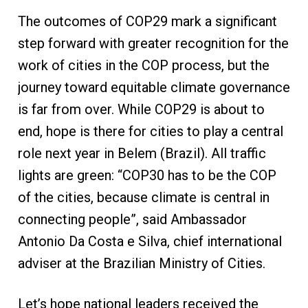
The outcomes of COP29 mark a significant
step forward with greater recognition for the
work of cities in the COP process, but the
journey toward equitable climate governance
is far from over. While COP29 is about to
end, hope is there for cities to play a central
role next year in Belem (Brazil). All traffic
lights are green: “COP30 has to be the COP
of the cities, because climate is central in
connecting people”, said Ambassador
Antonio Da Costa e Silva, chief international
adviser at the Brazilian Ministry of Cities.
Let’s hope national leaders received the