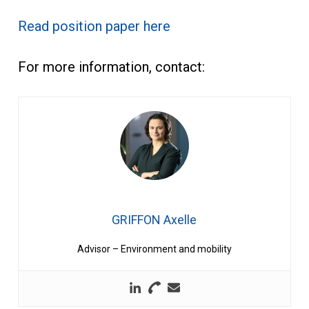
Read position paper here
For more information, contact:
GRIFFON Axelle
Advisor – Environment and mobility