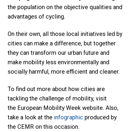
the population on the objective qualities and
advantages of cycling.
On their own, all those local initiatives led by
cities can make a difference, but together
they can transform our urban future and
make mobility less environmentally and
socially harmful, more efficient and cleaner.
To find out more about how cities are
tackling the challenge of mobility, visit
the European Mobility Week website. Also,
take a look at the
infographic
produced by
the CEMR on this occasion.