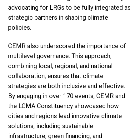
advocating for LRGs to be fully integrated as
strategic partners in shaping climate
policies.
CEMR also underscored the importance of
multilevel governance. This approach,
combining local, regional, and national
collaboration, ensures that climate
strategies are both inclusive and effective.
By engaging in over 170 events, CEMR and
the LGMA Constituency showcased how
cities and regions lead innovative climate
solutions, including sustainable
infrastructure, green financing, and