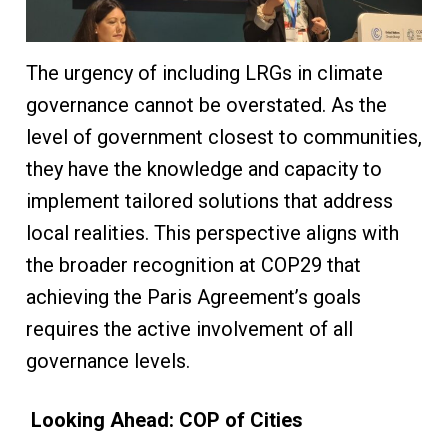
The urgency of including LRGs in climate
governance cannot be overstated. As the
level of government closest to communities,
they have the knowledge and capacity to
implement tailored solutions that address
local realities. This perspective aligns with
the broader recognition at COP29 that
achieving the Paris Agreement’s goals
requires the active involvement of all
governance levels.
Looking Ahead: COP of Cities