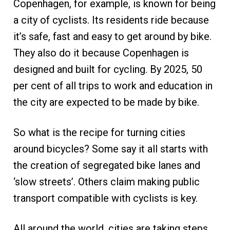
Copenhagen, for example, is known for being
a city of cyclists. Its residents ride because
it’s safe, fast and easy to get around by bike.
They also do it because Copenhagen is
designed and built for cycling. By 2025, 50
per cent of all trips to work and education in
the city are expected to be made by bike.
So what is the recipe for turning cities
around bicycles? Some say it all starts with
the creation of segregated bike lanes and
‘slow streets’. Others claim making public
transport compatible with cyclists is key.
All around the world, cities are taking steps