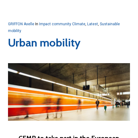
GRIFFON Axelle
In
Impact community Climate
,
Latest
,
Sustainable
mobility
Urban mobility