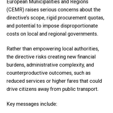
European Municipalities and Regions
(CEMR) raises serious concerns about the
directive’s scope, rigid procurement quotas,
and potential to impose disproportionate
costs on local and regional governments.
Rather than empowering local authorities,
the directive risks creating new financial
burdens, administrative complexity, and
counterproductive outcomes, such as
reduced services or higher fares that could
drive citizens away from public transport.
Key messages include: