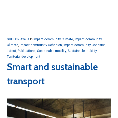
GRIFFON Axelle
In
Impact community Climate
,
Impact community
Climate
,
Impact community Cohesion
,
Impact community Cohesion
,
Latest
,
Publications
,
Sustainable mobility
,
Sustainable mobility
,
Territorial development
Smart and sustainable
transport