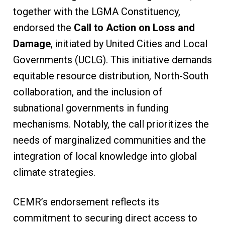
together with the LGMA Constituency,
endorsed the
Call to Action on Loss and
Damage
, initiated by United Cities and Local
Governments (UCLG). This initiative demands
equitable resource distribution, North-South
collaboration, and the inclusion of
subnational governments in funding
mechanisms. Notably, the call prioritizes the
needs of marginalized communities and the
integration of local knowledge into global
climate strategies.
CEMR’s endorsement reflects its
commitment to securing direct access to