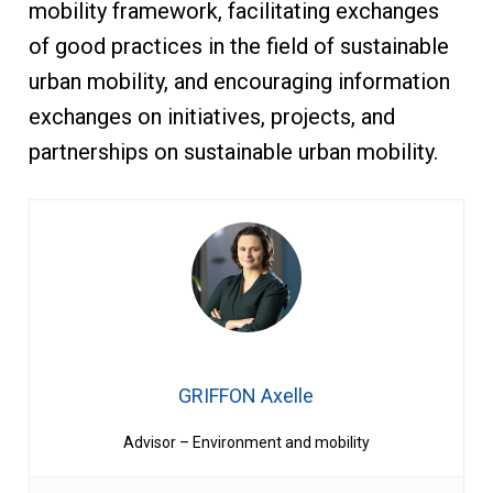
mobility framework, facilitating exchanges
of good practices in the field of sustainable
urban mobility, and encouraging information
exchanges on initiatives, projects, and
partnerships on sustainable urban mobility.
GRIFFON Axelle
Advisor – Environment and mobility