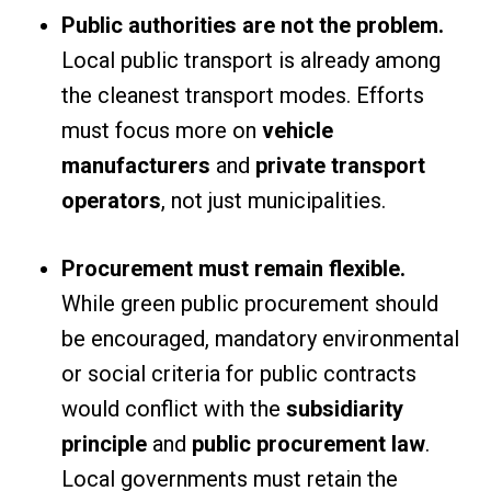
Public authorities are not the problem.
Local public transport is already among
the cleanest transport modes. Efforts
must focus more on
vehicle
manufacturers
and
private transport
operators
, not just municipalities.
Procurement must remain flexible.
While green public procurement should
be encouraged, mandatory environmental
or social criteria for public contracts
would conflict with the
subsidiarity
principle
and
public procurement law
.
Local governments must retain the