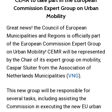
CEMR to take part in the European
Commission Expert Group on Urban
Mobility
Great news! the Council of European
Municipalities and Regions is officially part
of the European Commission Expert Group
on Urban Mobility! CEMR will be represented
by the Chair of its expert group on mobility,
Caspar Sluiter from the Association of
Netherlands Municipalities (
VNG
).
This new group will be responsible for
several tasks, including assisting the
Commission in executing the new EU urban