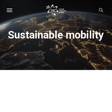
Skip
Menu
sear
to
main
content
Sustainable mobility
5