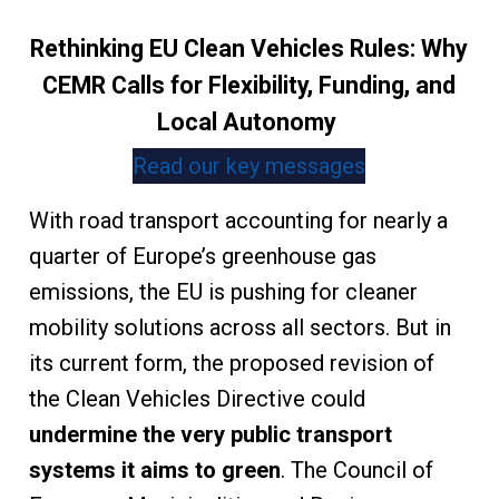
Rethinking EU Clean Vehicles Rules: Why
CEMR Calls for Flexibility, Funding, and
Local Autonomy
Read our key messages
With road transport accounting for nearly a
quarter of Europe’s greenhouse gas
emissions, the EU is pushing for cleaner
mobility solutions across all sectors. But in
its current form, the proposed revision of
the Clean Vehicles Directive could
undermine the very public transport
systems it aims to green
. The Council of