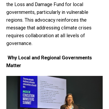
the Loss and Damage Fund for local
governments, particularly in vulnerable
regions. This advocacy reinforces the
message that addressing climate crises
requires collaboration at all levels of
governance.
Why Local and Regional Governments
Matter