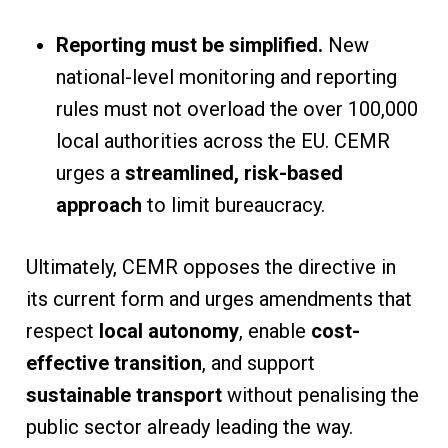
Reporting must be simplified.
New
national-level monitoring and reporting
rules must not overload the over 100,000
local authorities across the EU. CEMR
urges a
streamlined, risk-based
approach
to limit bureaucracy.
Ultimately, CEMR opposes the directive in
its current form and urges amendments that
respect
local autonomy
, enable
cost-
effective transition
, and support
sustainable transport
without penalising the
public sector already leading the way.