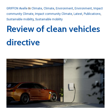
GRIFFON Axelle
In
Climate
,
Climate
,
Environment
,
Environment
,
Impact
community Climate
,
Impact community Climate
,
Latest
,
Publications
,
Sustainable mobility
,
Sustainable mobility
Review of clean vehicles
directive