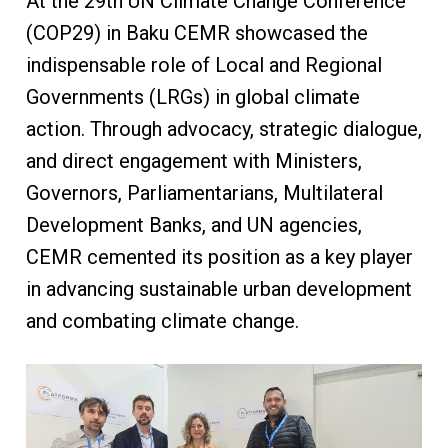
At the 29th UN Climate Change Conference
(COP29) in Baku CEMR showcased the
indispensable role of Local and Regional
Governments (LRGs) in global climate
action. Through advocacy, strategic dialogue,
and direct engagement with Ministers,
Governors, Parliamentarians, Multilateral
Development Banks, and UN agencies,
CEMR cemented its position as a key player
in advancing sustainable urban development
and combating climate change.