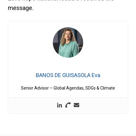
message.
BANOS DE GUISASOLA Eva
Senior Advisor – Global Agendas, SDGs & Climate