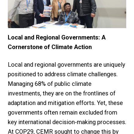
Local and Regional Governments: A
Cornerstone of Climate Action
Local and regional governments are uniquely
positioned to address climate challenges.
Managing 68% of public climate
investments, they are on the frontlines of
adaptation and mitigation efforts. Yet, these
governments often remain excluded from
key international decision-making processes.
At COP29, CEMR sought to change this by