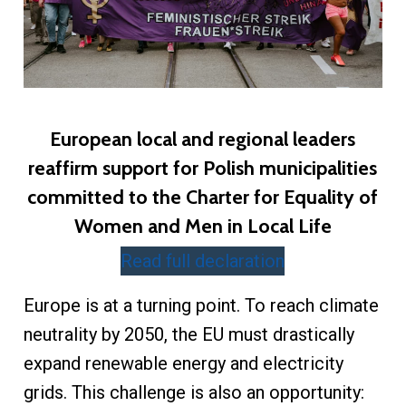
European local and regional leaders
reaffirm support for Polish municipalities
committed to the Charter for Equality of
Women and Men in Local Life
Read full declaration
Europe is at a turning point. To reach climate
neutrality by 2050, the EU must drastically
expand renewable energy and electricity
grids. This challenge is also an opportunity: