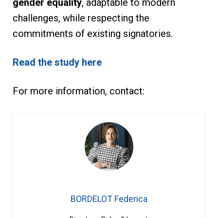
gender equality
, adaptable to modern
challenges, while respecting the
commitments of existing signatories.
Read the study here
For more information, contact:
BORDELOT Federica