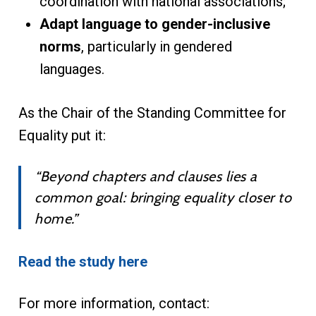
coordination with national associations;
Adapt language to gender-inclusive
norms
, particularly in gendered
languages.
As the Chair of the Standing Committee for
Equality put it:
“Beyond chapters and clauses lies a
common goal: bringing equality closer to
home.”
Read the study here
For more information, contact: