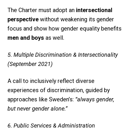
The Charter must adopt an
intersectional
perspective
without weakening its gender
focus and show how gender equality benefits
men and boys
as well.
5. Multiple Discrimination & Intersectionality
(September 2021)
A call to inclusively reflect diverse
experiences of discrimination, guided by
approaches like Sweden’s:
“always gender,
but never gender alone.”
6. Public Services & Administration