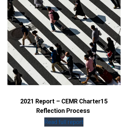
2021 Report – CEMR Charter15
Reflection Process
Read full report