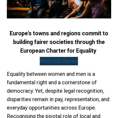
Europe’s towns and regions commit to
building fairer societies through the
European Charter for Equality
Read full charter
Equality between women and men is a
fundamental right and a cornerstone of
democracy. Yet, despite legal recognition,
disparities remain in pay, representation, and
everyday opportunities across Europe.
Recognising the pivotal role of local and