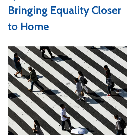
Bringing Equality Closer
to Home