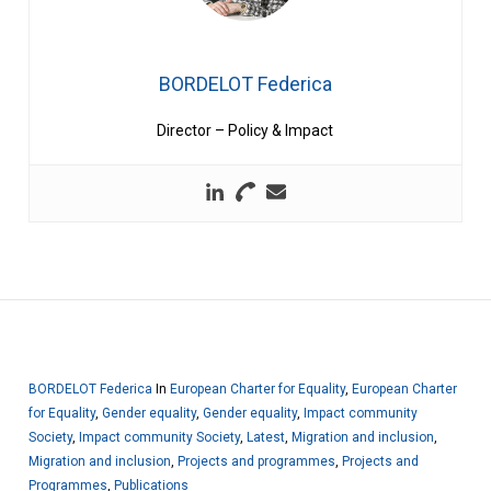
BORDELOT Federica
Director – Policy & Impact
BORDELOT Federica
In
European Charter for Equality
,
European Charter
for Equality
,
Gender equality
,
Gender equality
,
Impact community
Society
,
Impact community Society
,
Latest
,
Migration and inclusion
,
Migration and inclusion
,
Projects and programmes
,
Projects and
Programmes
,
Publications