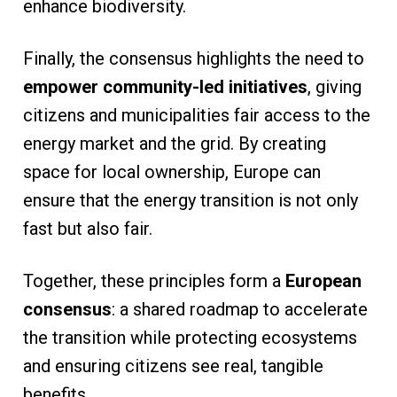
enhance biodiversity.
Finally, the consensus highlights the need to
empower community-led initiatives
, giving
citizens and municipalities fair access to the
energy market and the grid. By creating
space for local ownership, Europe can
ensure that the energy transition is not only
fast but also fair.
Together, these principles form a
European
consensus
: a shared roadmap to accelerate
the transition while protecting ecosystems
and ensuring citizens see real, tangible
benefits.