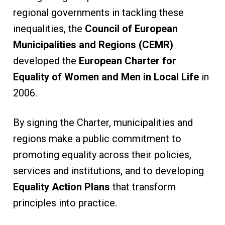
regional governments in tackling these
inequalities, the
Council of European
Municipalities and Regions (CEMR)
developed the
European Charter for
Equality of Women and Men in Local Life
in
2006.
By signing the Charter, municipalities and
regions make a public commitment to
promoting equality across their policies,
services and institutions, and to developing
Equality Action Plans
that transform
principles into practice.