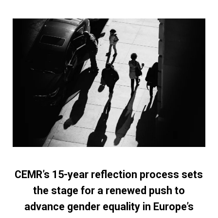
CEMR’s 15-year reflection process sets
the stage for a renewed push to
advance gender equality in Europe’s