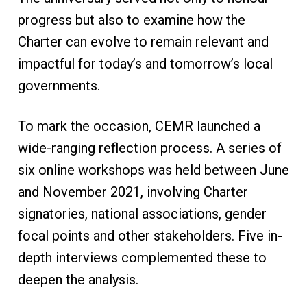
progress but also to examine how the
Charter can evolve to remain relevant and
impactful for today’s and tomorrow’s local
governments.
To mark the occasion, CEMR launched a
wide-ranging reflection process. A series of
six online workshops was held between June
and November 2021, involving Charter
signatories, national associations, gender
focal points and other stakeholders. Five in-
depth interviews complemented these to
deepen the analysis.