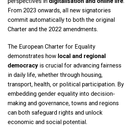
perspectives in
digitalisation and online life
.
From 2023 onwards, all new signatories
commit automatically to both the original
Charter and the 2022 amendments.
The European Charter for Equality
demonstrates how
local and regional
democracy
is crucial for advancing fairness
in daily life, whether through housing,
transport, health, or political participation. By
embedding gender equality into decision-
making and governance, towns and regions
can both safeguard rights and unlock
economic and social potential.