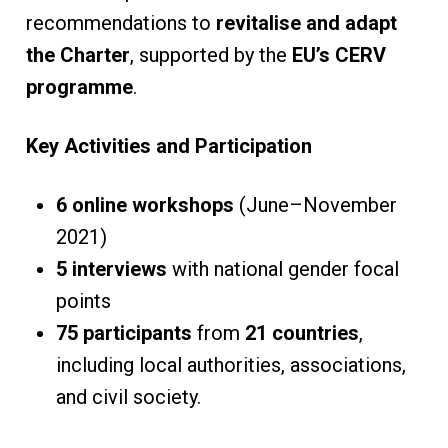
recommendations to
revitalise and adapt
the Charter
, supported by the
EU’s CERV
programme
.
Key Activities and Participation
6 online workshops
(June–November
2021)
5 interviews
with national gender focal
points
75 participants
from
21 countries
,
including local authorities, associations,
and civil society.