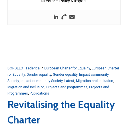
Director – Policy & Impact
BORDELOT Federica
In
European Charter for Equality
,
European Charter
for Equality
,
Gender equality
,
Gender equality
,
Impact community
Society
,
Impact community Society
,
Latest
,
Migration and inclusion
,
Migration and inclusion
,
Projects and programmes
,
Projects and
Programmes
,
Publications
Revitalising the Equality
Charter