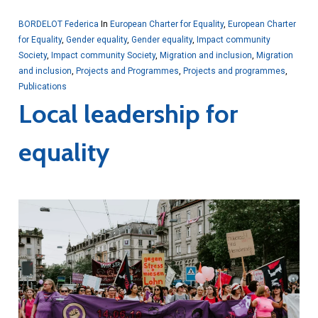
BORDELOT Federica
In
European Charter for Equality
,
European Charter
for Equality
,
Gender equality
,
Gender equality
,
Impact community
Society
,
Impact community Society
,
Migration and inclusion
,
Migration
and inclusion
,
Projects and Programmes
,
Projects and programmes
,
Publications
Local leadership for
equality