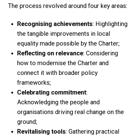
The process revolved around four key areas:
Recognising achievements
: Highlighting
the tangible improvements in local
equality made possible by the Charter;
Reflecting on relevance
: Considering
how to modernise the Charter and
connect it with broader policy
frameworks;
Celebrating commitment
:
Acknowledging the people and
organisations driving real change on the
ground;
Revitalising tools
: Gathering practical