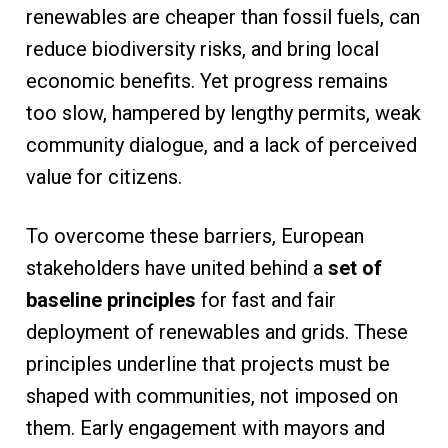
renewables are cheaper than fossil fuels, can
reduce biodiversity risks, and bring local
economic benefits. Yet progress remains
too slow, hampered by lengthy permits, weak
community dialogue, and a lack of perceived
value for citizens.
To overcome these barriers, European
stakeholders have united behind a
set of
baseline principles
for fast and fair
deployment of renewables and grids. These
principles underline that projects must be
shaped with communities, not imposed on
them. Early engagement with mayors and