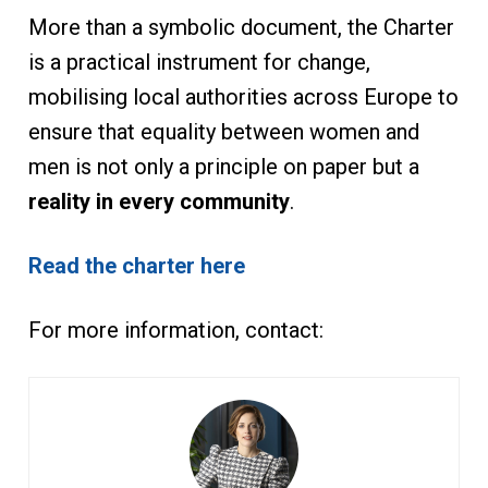
More than a symbolic document, the Charter
is a practical instrument for change,
mobilising local authorities across Europe to
ensure that equality between women and
men is not only a principle on paper but a
reality in every community
.
Read the charter here
For more information, contact: