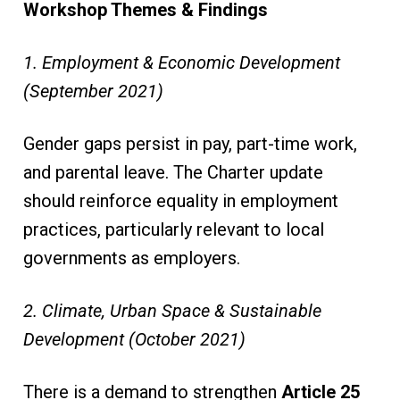
Workshop Themes & Findings
1. Employment & Economic Development
(September 2021)
Gender gaps persist in pay, part-time work,
and parental leave. The Charter update
should reinforce equality in employment
practices, particularly relevant to local
governments as employers.
2. Climate, Urban Space & Sustainable
Development (October 2021)
There is a demand to strengthen
Article 25