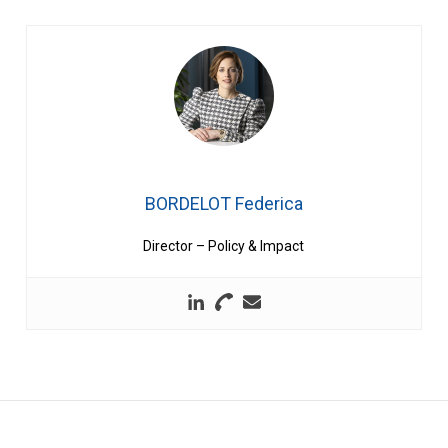
BORDELOT Federica
Director – Policy & Impact