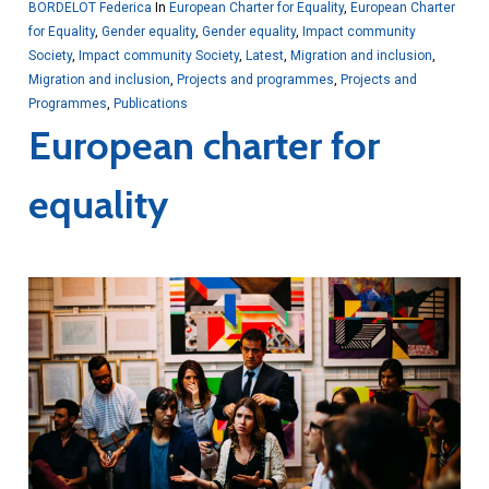
BORDELOT Federica
In
European Charter for Equality
,
European Charter
for Equality
,
Gender equality
,
Gender equality
,
Impact community
Society
,
Impact community Society
,
Latest
,
Migration and inclusion
,
Migration and inclusion
,
Projects and programmes
,
Projects and
Programmes
,
Publications
European charter for
equality