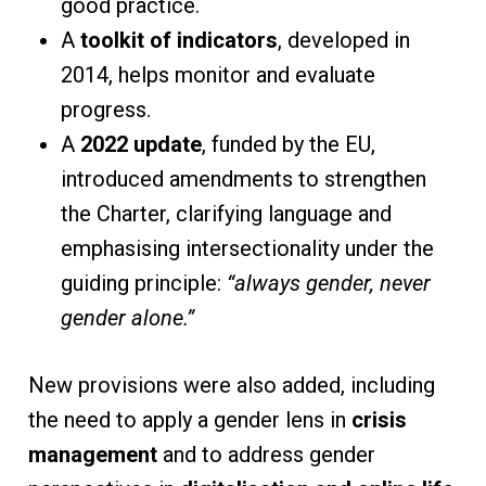
good practice.
A
toolkit of indicators
, developed in
2014, helps monitor and evaluate
progress.
A
2022 update
, funded by the EU,
introduced amendments to strengthen
the Charter, clarifying language and
emphasising intersectionality under the
guiding principle:
“always gender, never
gender alone.”
New provisions were also added, including
the need to apply a gender lens in
crisis
management
and to address gender