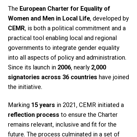
The
European Charter for Equality of
Women and Men in Local Life
, developed by
CEMR
, is both a political commitment and a
practical tool enabling local and regional
governments to integrate gender equality
into all aspects of policy and administration.
Since its launch in
2006
, nearly
2,000
signatories across 36 countries
have joined
the initiative.
Marking
15 years
in 2021, CEMR initiated a
reflection process
to ensure the Charter
remains relevant, inclusive and fit for the
future. The process culminated in a set of