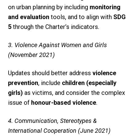
on urban planning by including
monitoring
and evaluation
tools, and to align with
SDG
5
through the Charter’s indicators.
3. Violence Against Women and Girls
(November 2021)
Updates should better address
violence
prevention
, include
children (especially
girls)
as victims, and consider the complex
issue of
honour-based violence
.
4. Communication, Stereotypes &
International Cooperation (June 2021)