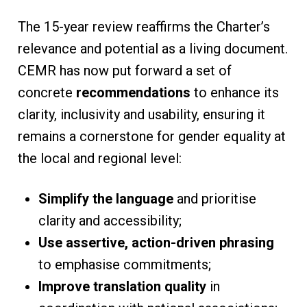
The 15-year review reaffirms the Charter’s
relevance and potential as a living document.
CEMR has now put forward a set of
concrete
recommendations
to enhance its
clarity, inclusivity and usability, ensuring it
remains a cornerstone for gender equality at
the local and regional level:
Simplify the language
and prioritise
clarity and accessibility;
Use assertive, action-driven phrasing
to emphasise commitments;
Improve translation quality
in