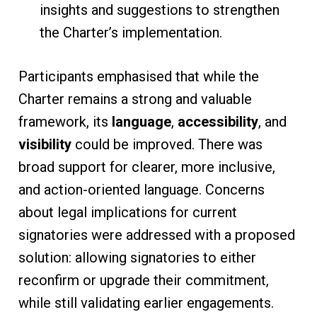
insights and suggestions to strengthen
the Charter’s implementation.
Participants emphasised that while the
Charter remains a strong and valuable
framework, its
language
,
accessibility
, and
visibility
could be improved. There was
broad support for clearer, more inclusive,
and action-oriented language. Concerns
about legal implications for current
signatories were addressed with a proposed
solution: allowing signatories to either
reconfirm or upgrade their commitment,
while still validating earlier engagements.