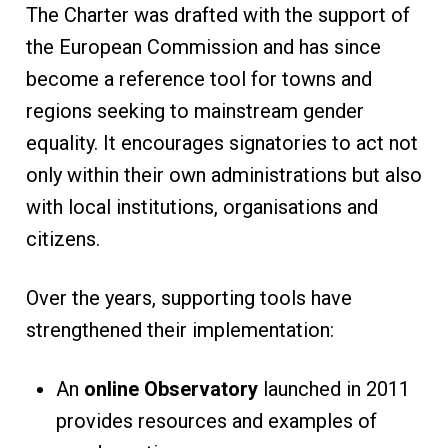
The Charter was drafted with the support of
the European Commission and has since
become a reference tool for towns and
regions seeking to mainstream gender
equality. It encourages signatories to act not
only within their own administrations but also
with local institutions, organisations and
citizens.
Over the years, supporting tools have
strengthened their implementation:
An
online Observatory
launched in 2011
provides resources and examples of