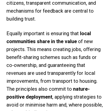
citizens, transparent communication, and
mechanisms for feedback are central to
building trust.
Equally important is ensuring that
local
communities share in the value
of new
projects. This means creating jobs, offering
benefit-sharing schemes such as funds or
co-ownership, and guaranteeing that
revenues are used transparently for local
improvements, from transport to housing.
The principles also commit to
nature-
positive deployment
, applying strategies to
avoid or minimise harm and, where possible,