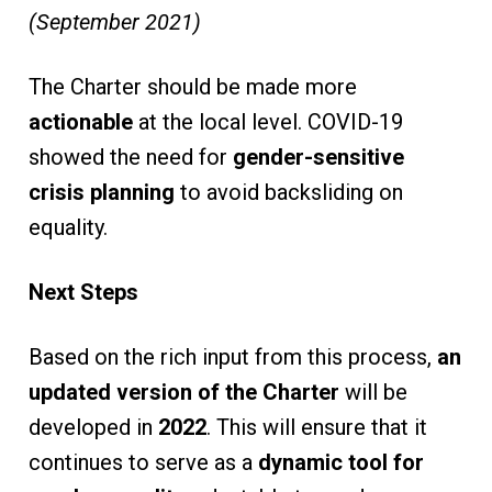
(September 2021)
The Charter should be made more
actionable
at the local level. COVID-19
showed the need for
gender-sensitive
crisis planning
to avoid backsliding on
equality.
Next Steps
Based on the rich input from this process,
an
updated version of the Charter
will be
developed in
2022
. This will ensure that it
continues to serve as a
dynamic tool for