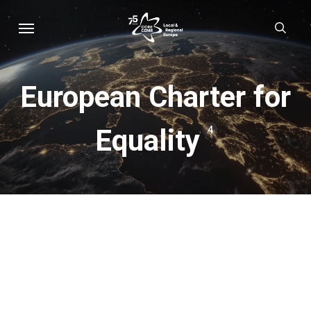
Skip
Menu
sear
to
main
content
European Charter for
Equality
4