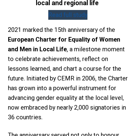
local and regional life
Read full study
2021 marked the 15th anniversary of the
European Charter for Equality of Women
and Men in Local Life
, a milestone moment
to celebrate achievements, reflect on
lessons learned, and chart a course for the
future. Initiated by CEMR in 2006, the Charter
has grown into a powerful instrument for
advancing gender equality at the local level,
now embraced by nearly 2,000 signatories in
36 countries.
The anniversary served not only to honour