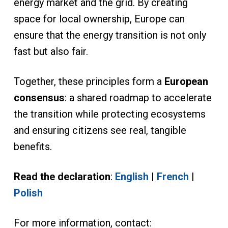
energy market and the grid. By creating
space for local ownership, Europe can
ensure that the energy transition is not only
fast but also fair.
Together, these principles form a
European
consensus
: a shared roadmap to accelerate
the transition while protecting ecosystems
and ensuring citizens see real, tangible
benefits.
Read the declaration
:
English
|
French
|
Polish
For more information, contact: