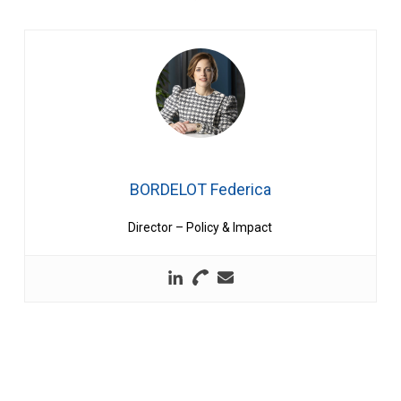
BORDELOT Federica
Director – Policy & Impact