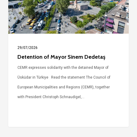
29/07/2026
Detention of Mayor Sinem Dedetaş
CEMR expresses solidarity with the detained Mayor of
Üsküdar in Türkiye Read the statement The Council of
European Municipalities and Regions (CEMR), together
with President Christoph Schnaudigel,…