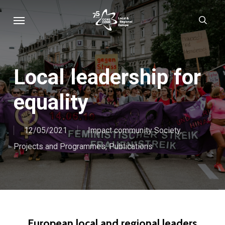
Skip
Menu
sear
to
main
content
Local leadership for
equality
12/05/2021
Impact community Society
,
Projects and Programmes
,
Publications
European local and regional leaders