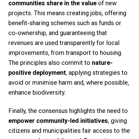
communities share in the value
of new
projects. This means creating jobs, offering
benefit-sharing schemes such as funds or
co-ownership, and guaranteeing that
revenues are used transparently for local
improvements, from transport to housing.
The principles also commit to
nature-
positive deployment
, applying strategies to
avoid or minimise harm and, where possible,
enhance biodiversity.
Finally, the consensus highlights the need to
empower community-led initiatives
, giving
citizens and municipalities fair access to the