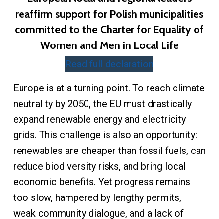
reaffirm support for Polish municipalities
committed to the Charter for Equality of
Women and Men in Local Life
Read full declaration
Europe is at a turning point. To reach climate
neutrality by 2050, the EU must drastically
expand renewable energy and electricity
grids. This challenge is also an opportunity:
renewables are cheaper than fossil fuels, can
reduce biodiversity risks, and bring local
economic benefits. Yet progress remains
too slow, hampered by lengthy permits,
weak community dialogue, and a lack of