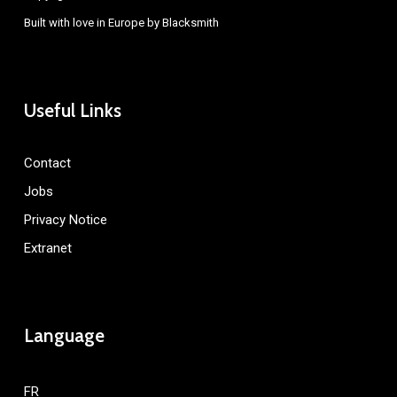
Built with love in Europe by
Blacksmith
Useful Links
Contact
Jobs
Privacy Notice
Extranet
Language
FR