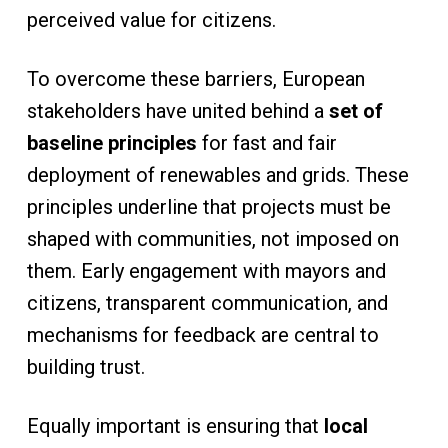
perceived value for citizens.
To overcome these barriers, European
stakeholders have united behind a
set of
baseline principles
for fast and fair
deployment of renewables and grids. These
principles underline that projects must be
shaped with communities, not imposed on
them. Early engagement with mayors and
citizens, transparent communication, and
mechanisms for feedback are central to
building trust.
Equally important is ensuring that
local