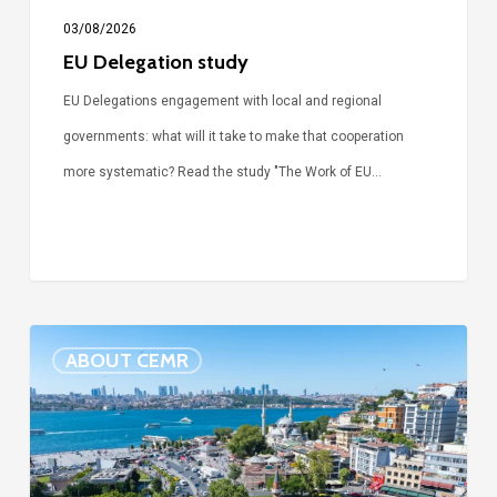
03/08/2026
EU Delegation study
EU Delegations engagement with local and regional
governments: what will it take to make that cooperation
more systematic? Read the study "The Work of EU…
Detention
ABOUT CEMR
of
Mayor
Sinem
Dedetaş