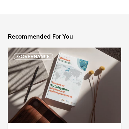
Recommended For You
EU
GOVERNANCE
Delegation
study