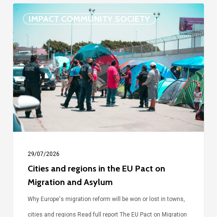
Cities
IMPACT COMMUNITY SOCIETY
and
regions
in
the
EU
Pact
on
Migration
and
29/07/2026
Asylum
Cities and regions in the EU Pact on
Migration and Asylum
Why Europe's migration reform will be won or lost in towns,
cities and regions Read full report The EU Pact on Migration