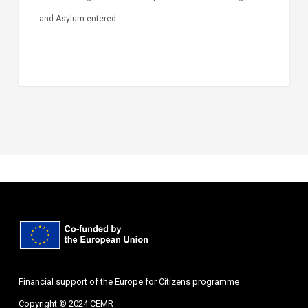
and Asylum entered…
Financial support of the Europe for Citizens programme
Copyright © 2024 CEMR