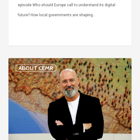
episode Who should Europe call to understand its digital
future? How local governments are shaping…
Voices
ABOUT CEMR
of
our
75-
year
history:
Stefano
Bonaccini