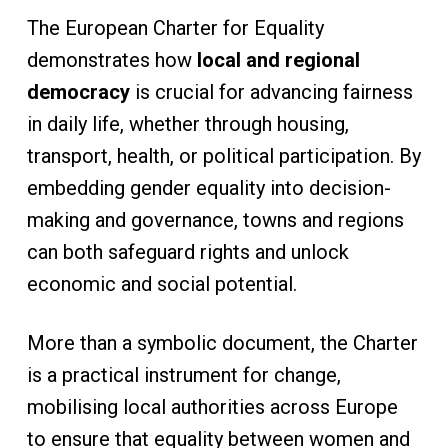
The European Charter for Equality
demonstrates how
local and regional
democracy
is crucial for advancing fairness
in daily life, whether through housing,
transport, health, or political participation. By
embedding gender equality into decision-
making and governance, towns and regions
can both safeguard rights and unlock
economic and social potential.
More than a symbolic document, the Charter
is a practical instrument for change,
mobilising local authorities across Europe
to ensure that equality between women and