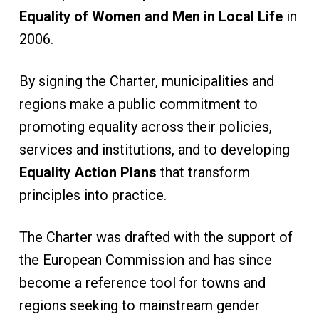
Equality of Women and Men in Local Life
in
2006.
By signing the Charter, municipalities and
regions make a public commitment to
promoting equality across their policies,
services and institutions, and to developing
Equality Action Plans
that transform
principles into practice.
The Charter was drafted with the support of
the European Commission and has since
become a reference tool for towns and
regions seeking to mainstream gender