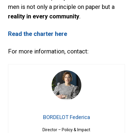
men is not only a principle on paper but a
reality in every community
.
Read the charter here
For more information, contact:
BORDELOT Federica
Director – Policy & Impact