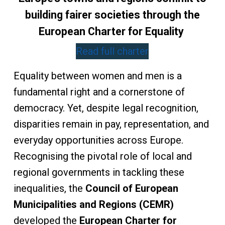
building fairer societies through the
European Charter for Equality
Read full charter
Equality between women and men is a
fundamental right and a cornerstone of
democracy. Yet, despite legal recognition,
disparities remain in pay, representation, and
everyday opportunities across Europe.
Recognising the pivotal role of local and
regional governments in tackling these
inequalities, the
Council of European
Municipalities and Regions (CEMR)
developed the
European Charter for