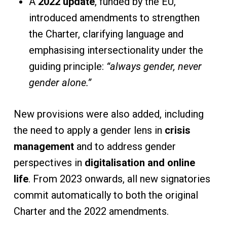
A
2022 update
, funded by the EU,
introduced amendments to strengthen
the Charter, clarifying language and
emphasising intersectionality under the
guiding principle:
“always gender, never
gender alone.”
New provisions were also added, including
the need to apply a gender lens in
crisis
management
and to address gender
perspectives in
digitalisation and online
life
. From 2023 onwards, all new signatories
commit automatically to both the original
Charter and the 2022 amendments.