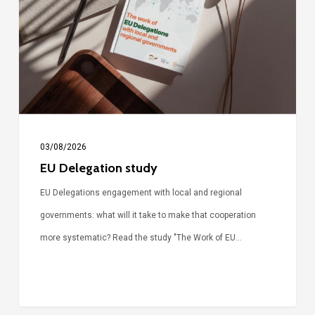
03/08/2026
EU Delegation study
EU Delegations engagement with local and regional
governments: what will it take to make that cooperation
more systematic? Read the study "The Work of EU…