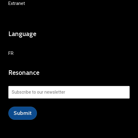
Extranet
Language
FR
Resonance