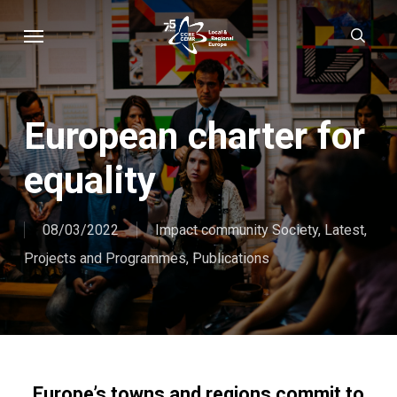
Skip
Menu
sear
to
main
content
European charter for
equality
08/03/2022
Impact community Society
,
Latest
,
Projects and Programmes
,
Publications
Europe’s towns and regions commit to