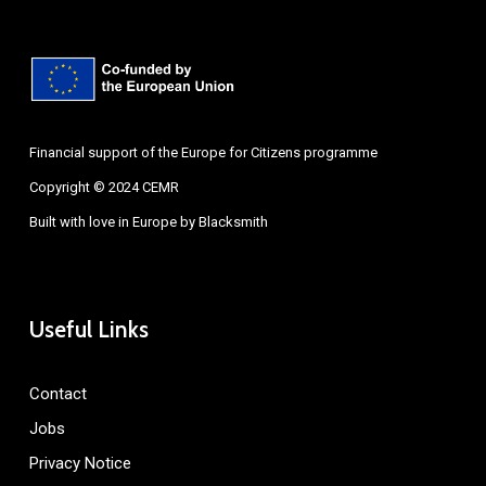
Financial support of the Europe for Citizens programme
Copyright © 2024 CEMR
Built with love in Europe by
Blacksmith
Useful Links
Contact
Jobs
Privacy Notice