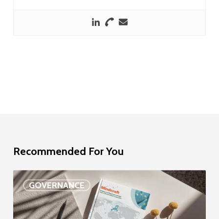
Recommended For You
EU
GOVERNANCE
Delegation
study