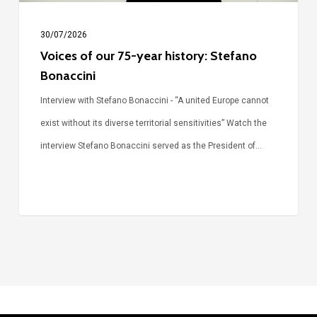
30/07/2026
Voices of our 75-year history: Stefano
Bonaccini
Interview with Stefano Bonaccini - “A united Europe cannot
exist without its diverse territorial sensitivities” Watch the
interview Stefano Bonaccini served as the President of…