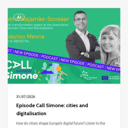
Episode
AI
Call
Simone:
cities
and
digitalisation
31/07/2026
Episode Call Simone: cities and
digitalisation
How do cities shape Europe’s digital future? Listen to the