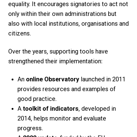
equality. It encourages signatories to act not
only within their own administrations but
also with local institutions, organisations and
citizens.
Over the years, supporting tools have
strengthened their implementation:
An
online Observatory
launched in 2011
provides resources and examples of
good practice.
A
toolkit of indicators
, developed in
2014, helps monitor and evaluate
progress.