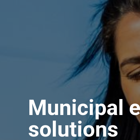
Municipal 
solutions