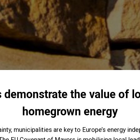
s demonstrate the value of l
homegrown energy
tainty, municipalities are key to Europe’s energy in
The EU Covenant of Mayors is mobilising local lea