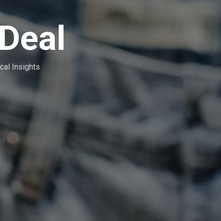
Deal
cal Insights