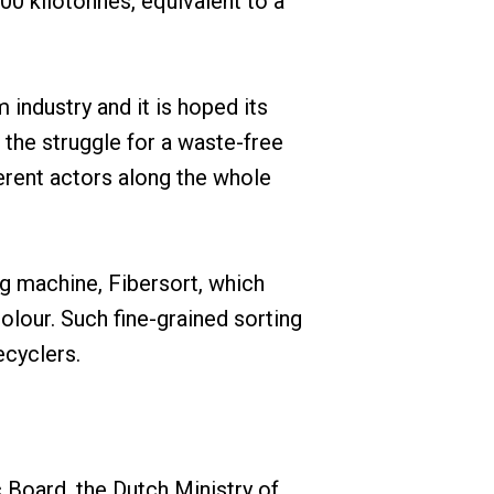
00 kilotonnes, equivalent to a
industry and it is hoped its
 the struggle for a waste-free
erent actors along the whole
g machine, Fibersort, which
lour. Such fine-grained sorting
ecyclers.
Board, the Dutch Ministry of