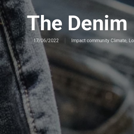
The Denim 
17/06/2022
Impact community Climate
,
Lo