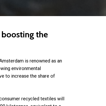
 boosting the
of Amsterdam is renowned as an
rowing environmental
ve to increase the share of
-consumer recycled textiles will