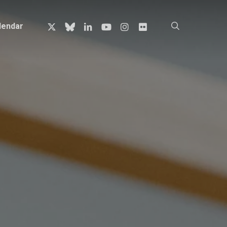
x-
bluesky
linkedin
youtube
instagram
flickr
search
lendar
twitter