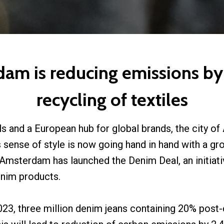
m is reducing emissions by
recycling of textiles
ls and a European hub for global brands, the city 
is sense of style is now going hand in hand with a g
 Amsterdam has launched the Denim Deal, an initiati
denim products.
2023, three million denim jeans containing 20% post