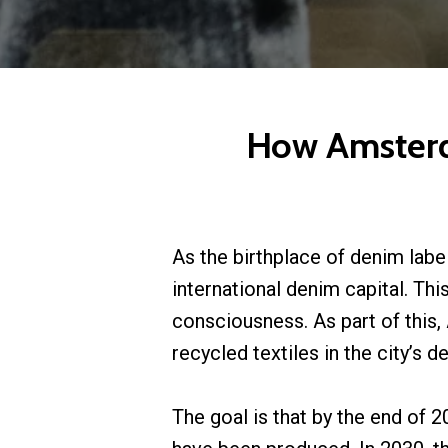
How Amsterda
As the birthplace of denim labe
international denim capital. Th
consciousness. As part of this,
recycled textiles in the city’s 
The goal is that by the end of 