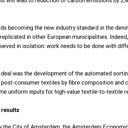
is will lead to reduction of carbon emissions by 2,4
s becoming the new industry standard in the denim 
eplicated in other European municipalities. Indeed,
eved in isolation: work needs to be done with diff
e deal was the development of the automated sortin
 post-consumer textiles by fibre composition and co
e uniform inputs for high-value textile-to-textile r
 results
by the City of Amsterdam, the Amsterdam Economic 