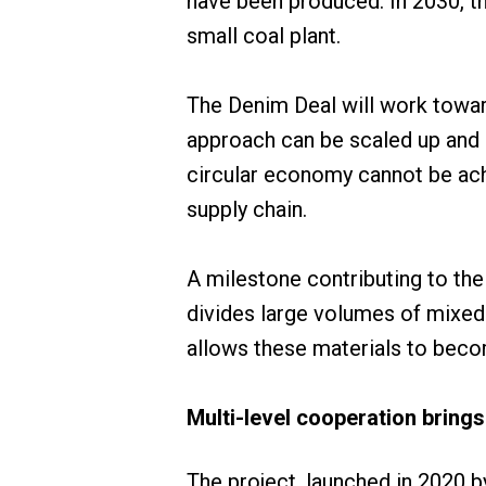
have been produced. In 2030, th
small coal plant.
The Denim Deal will work toward
approach can be scaled up and r
circular economy cannot be achi
supply chain.
A milestone contributing to th
divides large volumes of mixed
allows these materials to becom
Multi-level cooperation brings
The project, launched in 2020 