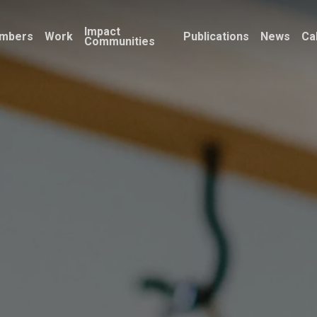
Impact
mbers
Work
Publications
News
Ca
Communities