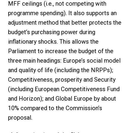
MFF ceilings (i.e., not competing with
programme spending). It also supports an
adjustment method that better protects the
budget’s purchasing power during
inflationary shocks. This allows the
Parliament to increase the budget of the
three main headings: Europe’s social model
and quality of life (including the NRPPs);
Competitiveness, prosperity and Security
(including European Competitiveness Fund
and Horizon); and Global Europe by about
10% compared to the Commission’s
proposal.