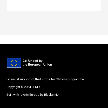
Financial support of the Europe for Citizens programme
Copyright © 2024 CEMR
Built with love in Europe by
Blacksmith