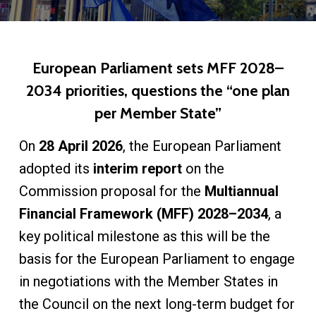
European Parliament sets MFF 2028–
2034 priorities, questions the “one plan
per Member State”
On
28 April 2026
, the European Parliament
adopted its
interim report
on the
Commission proposal for the
Multiannual
Financial Framework (MFF) 2028–2034
, a
key political milestone as this will be the
basis for the European Parliament to engage
in negotiations with the Member States in
the Council on the next long-term budget for