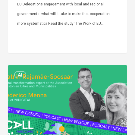
EU Delegations engagement with local and regional
governments: what will it take to make that cooperation
more systematic? Read the study "The Work of EU…
Episode
AI
Call
Simone:
cities
and
digitalisation