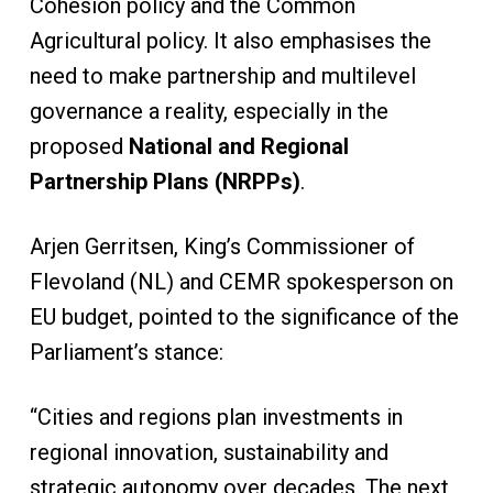
Cohesion policy and the Common
Agricultural policy. It also emphasises the
need to make partnership and multilevel
governance a reality, especially in the
proposed
National and Regional
Partnership Plans (NRPPs)
.
Arjen Gerritsen, King’s Commissioner of
Flevoland (NL) and CEMR spokesperson on
EU budget, pointed to the significance of the
Parliament’s stance:
“Cities and regions plan investments in
regional innovation, sustainability and
strategic autonomy over decades. The next