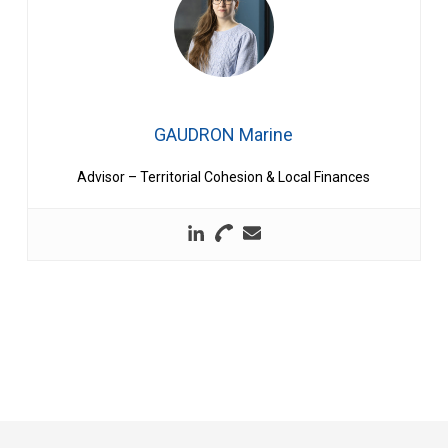
GAUDRON Marine
Advisor – Territorial Cohesion & Local Finances