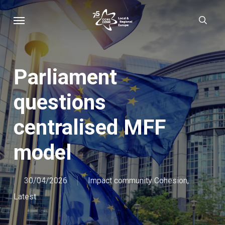
Skip
Menu
sear
to
main
content
Parliament
questions
centralised MFF
model
30/04/2026
Impact community Cohesion
,
Latest