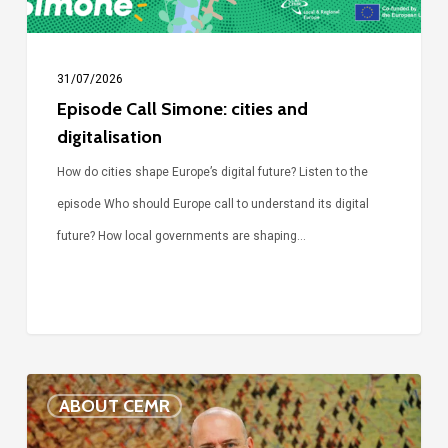
31/07/2026
Episode Call Simone: cities and
digitalisation
How do cities shape Europe’s digital future? Listen to the
episode Who should Europe call to understand its digital
future? How local governments are shaping…
Voices
ABOUT CEMR
of