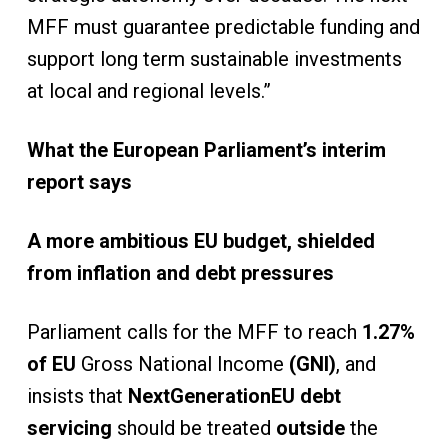
MFF must guarantee predictable funding and
support long term sustainable investments
at local and regional levels.”
What the European Parliament’s interim
report says
A more ambitious EU budget, shielded
from inflation and debt pressures
Parliament calls for the MFF to reach
1.27%
of EU
Gross National Income
(GNI)
, and
insists that
NextGenerationEU debt
servicing
should be treated
outside
the