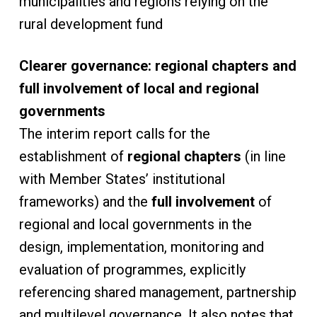
municipalities and regions relying on the
rural development fund
Clearer governance: regional chapters and
full involvement of local and regional
governments
The interim report calls for the
establishment of
regional chapters
(in line
with Member States’ institutional
frameworks) and the
full involvement
of
regional and local governments in the
design, implementation, monitoring and
evaluation of programmes, explicitly
referencing shared management, partnership
and multilevel governance. It also notes that