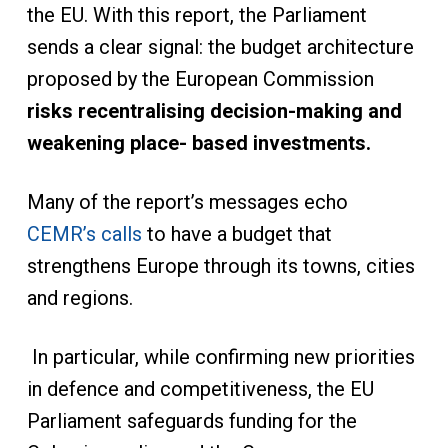
the EU. With this report, the Parliament
sends a clear signal: the budget architecture
proposed by the European Commission
risks recentralising decision-making and
weakening place- based investments.
Many of the report’s messages echo
CEMR’s calls
to have a budget that
strengthens Europe through its towns, cities
and regions.
In particular, while confirming new priorities
in defence and competitiveness, the EU
Parliament safeguards funding for the