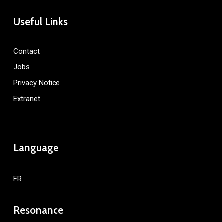
Useful Links
Contact
Jobs
Privacy Notice
Extranet
Language
FR
Resonance