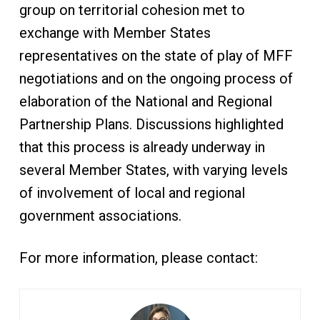
group on territorial cohesion met to
exchange with Member States
representatives on the state of play of MFF
negotiations and on the ongoing process of
elaboration of the National and Regional
Partnership Plans. Discussions highlighted
that this process is already underway in
several Member States, with varying levels
of involvement of local and regional
government associations.
For more information, please contact: