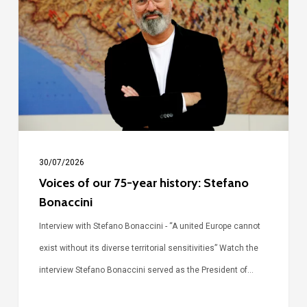
our
75-
year
history:
Stefano
Bonaccini
30/07/2026
Voices of our 75-year history: Stefano
Bonaccini
Interview with Stefano Bonaccini - “A united Europe cannot
exist without its diverse territorial sensitivities” Watch the
interview Stefano Bonaccini served as the President of…