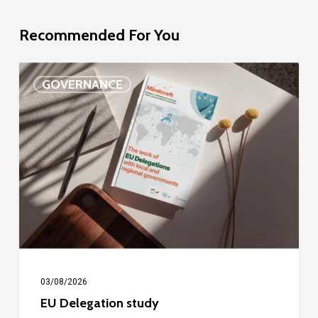
Recommended For You
EU
GOVERNANCE
Delegation
study
03/08/2026
EU Delegation study