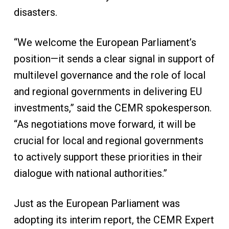
disasters.
“We welcome the European Parliament’s
position—it sends a clear signal in support of
multilevel governance and the role of local
and regional governments in delivering EU
investments,” said the CEMR spokesperson.
“As negotiations move forward, it will be
crucial for local and regional governments
to actively support these priorities in their
dialogue with national authorities.”
Just as the European Parliament was
adopting its interim report, the CEMR Expert