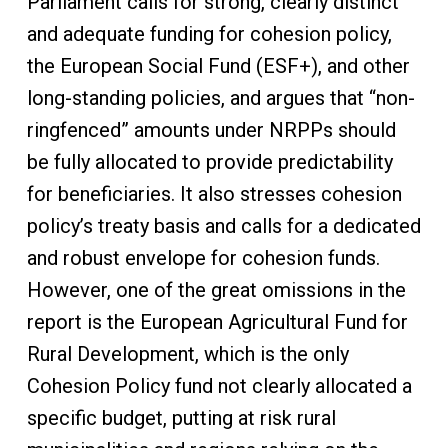
Parliament calls for strong, clearly distinct
and adequate funding for cohesion policy,
the European Social Fund (ESF+), and other
long-standing policies, and argues that “non-
ringfenced” amounts under NRPPs should
be fully allocated to provide predictability
for beneficiaries. It also stresses cohesion
policy’s treaty basis and calls for a dedicated
and robust envelope for cohesion funds.
However, one of the great omissions in the
report is the European Agricultural Fund for
Rural Development, which is the only
Cohesion Policy fund not clearly allocated a
specific budget, putting at risk rural