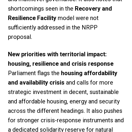
shortcomings seen in the
Recovery and
Resilience Facility
model were not
sufficiently addressed in the NRPP
proposal.
New priorities with territorial impact:
housing, resilience and crisis response
Parliament flags the
housing affordability
and availability crisis
and calls for more
strategic investment in decent, sustainable
and affordable housing, energy and security
across the different headings. It also pushes
for stronger crisis-response instruments and
a dedicated solidarity reserve for natural