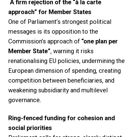
A firm rejection of the “à la carte
approach” for Member States
One of Parliament’s strongest political
messages is its opposition to the
Commission’s approach of
“one plan per
Member State”
, warning it risks
renationalising EU policies, undermining the
European dimension of spending, creating
competition between beneficiaries, and
weakening subsidiarity and multilevel
governance.
Ring-fenced funding for cohesion and
social priorities