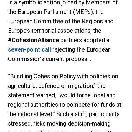
In a symbolic action joined by Members of
the European Parliament (MEPs), the
European Committee of the Regions and
Europe’s territorial associations, the
#CohesionAlliance
partners adopted a
seven-point call
rejecting the European
Commission’s current proposal .
“Bundling Cohesion Policy with policies on
agriculture, defence or migration,” the
statement warned, “would force local and
regional authorities to compete for funds at
the national level.” Such a shift, participants
stressed, risks moving decision-making