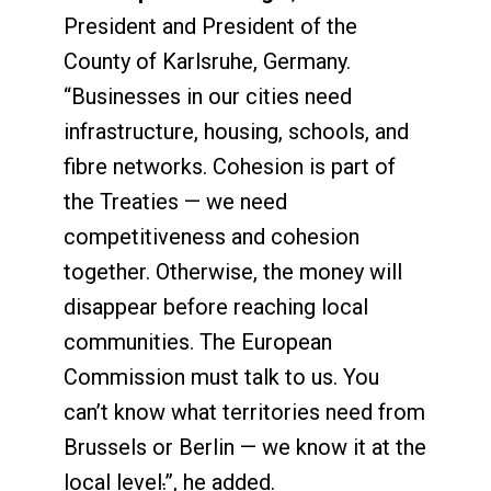
President and President of the
County of Karlsruhe, Germany.
“Businesses in our cities need
infrastructure, housing, schools, and
fibre networks. Cohesion is part of
the Treaties — we need
competitiveness and cohesion
together. Otherwise, the money will
disappear before reaching local
communities. The European
Commission must talk to us. You
can’t know what territories need from
Brussels or Berlin — we know it at the
local level
.
”, he added.