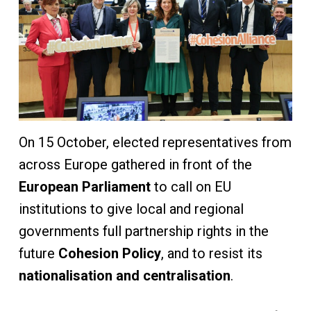
On 15 October, elected representatives from
across Europe gathered in front of the
European Parliament
to call on EU
institutions to give local and regional
governments full partnership rights in the
future
Cohesion Policy
, and to resist its
nationalisation and centralisation
.