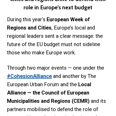
role in Europe’s next budget
During this year’s
European Week of
Regions and Cities
, Europe’s local and
regional leaders sent a clear message: the
future of the EU budget must not sideline
those who make Europe work.
Through two major events — one under the
#CohesionAlliance
and another by The
European Urban Forum and the
Local
Alliance — the Council of European
Municipalities and Regions (CEMR)
and its
partners mobilised to defend the role of