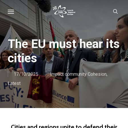
Skip
Menu
sear
to
main
content
The EU must hear its
cities
17/10/2025
Impact community Cohesion
,
Latest
Cities and regions unite to defend their