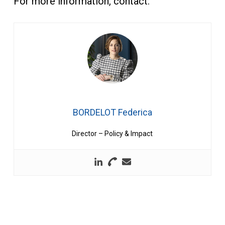
For more information, contact:
BORDELOT Federica
Director – Policy & Impact