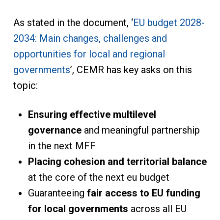
As stated in the document, ‘
EU budget 2028-
2034: Main changes, challenges and
opportunities for local and regional
governments
’, CEMR has key asks on this
topic:
Ensuring effective multilevel
governance
and meaningful partnership
in the next MFF
Placing cohesion and territorial balance
at the core of the next eu budget
Guaranteeing
fair access to EU funding
for local governments
across all EU