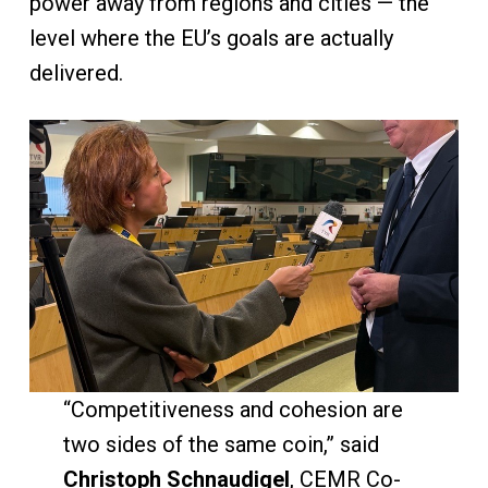
power away from regions and cities — the
level where the EU’s goals are actually
delivered.
“Competitiveness and cohesion are
two sides of the same coin,” said
Christoph Schnaudigel
, CEMR Co-