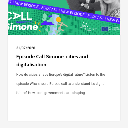
digitalisation
31/07/2026
Episode Call Simone: cities and
digitalisation
How do cities shape Europe’s digital future? Listen to the
episode Who should Europe call to understand its digital
future? How local governments are shaping…