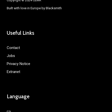
Copyright © 2024 CEMR
Built with love in Europe by
Blacksmith
Useful Links
Contact
Jobs
Privacy Notice
Extranet
Language