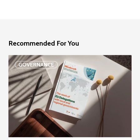
Recommended For You
EU
GOVERNANCE
Delegation
study