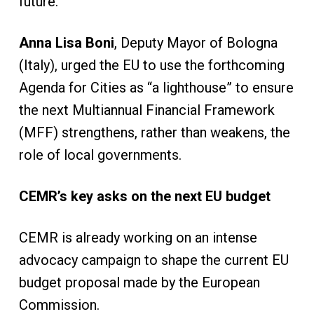
future.
Anna Lisa Boni
, Deputy Mayor of Bologna
(Italy), urged the EU to use the forthcoming
Agenda for Cities as “a lighthouse” to ensure
the next Multiannual Financial Framework
(MFF) strengthens, rather than weakens, the
role of local governments.
CEMR’s key asks on the next EU budget
CEMR is already working on an intense
advocacy campaign to shape the current EU
budget proposal made by the European
Commission.