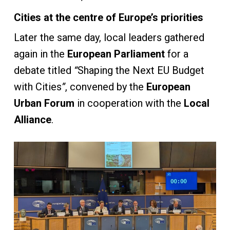
Cities at the centre of Europe’s priorities
Later the same day, local leaders gathered
again in the
European Parliament
for a
debate titled
“
Shaping the Next EU Budget
with Cities
”
, convened by the
European
Urban Forum
in cooperation with the
Local
Alliance
.