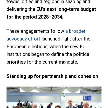
towns, cities and regions in shaping and
delivering the
EU’s next long-term budget
for the period 2028–2034
.
These engagements follow
a broader
advocacy effort
launched right after the
European elections, when the new EU
institutions began to define the political
priorities for the current mandate.
Standing up for partnership and cohesion