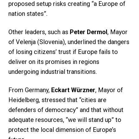
proposed setup risks creating “a Europe of
nation states”.
Other leaders, such as
Peter Dermol
, Mayor
of Velenja (Slovenia), underlined the dangers
of losing citizens’ trust if Europe fails to
deliver on its promises in regions
undergoing industrial transitions.
From Germany,
Eckart Würzner
, Mayor of
Heidelberg, stressed that “cities are
defenders of democracy” and that without
adequate resources, “we will stand up” to
protect the local dimension of Europe’s