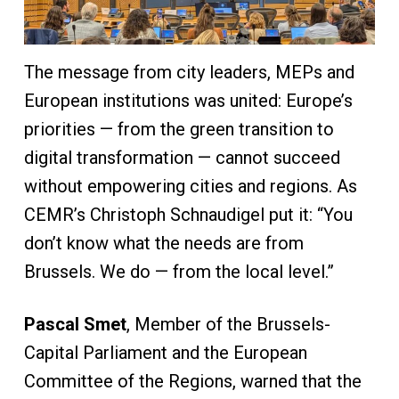
The message from city leaders, MEPs and
European institutions was united: Europe’s
priorities — from the green transition to
digital transformation — cannot succeed
without empowering cities and regions. As
CEMR’s Christoph Schnaudigel put it: “You
don’t know what the needs are from
Brussels. We do — from the local level.”
Pascal Smet
, Member of the Brussels-
Capital Parliament and the European
Committee of the Regions, warned that the