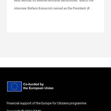
exist without its diverse territorial sensitivities” Watch the
interview Stefano Bonaccini served as the President of…
Financial support of the Europe for Citizens programme