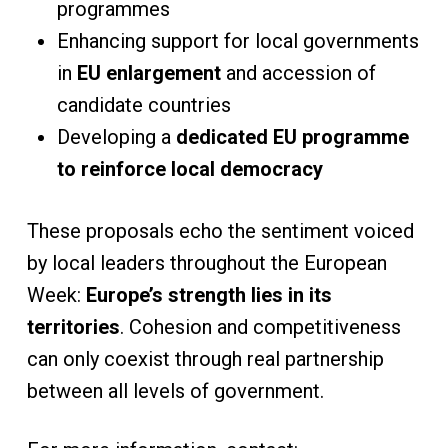
programmes
Enhancing support for local governments
in
EU enlargement
and accession of
candidate countries
Developing a
dedicated EU programme
to reinforce local democracy
These proposals echo the sentiment voiced
by local leaders throughout the European
Week:
Europe’s strength lies in its
territories
. Cohesion and competitiveness
can only coexist through real partnership
between all levels of government.