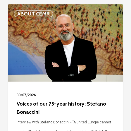
Voices
ABOUT CEMR
of
our
75-
year
history:
Stefano
Bonaccini
30/07/2026
Voices of our 75-year history: Stefano
Bonaccini
Interview with Stefano Bonaccini - “A united Europe cannot