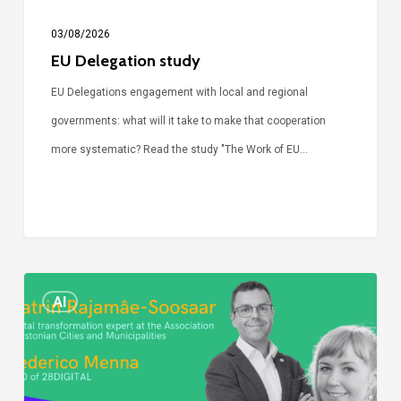
03/08/2026
EU Delegation study
EU Delegations engagement with local and regional
governments: what will it take to make that cooperation
more systematic? Read the study "The Work of EU…
Episode
AI
Call
Simone:
cities
and