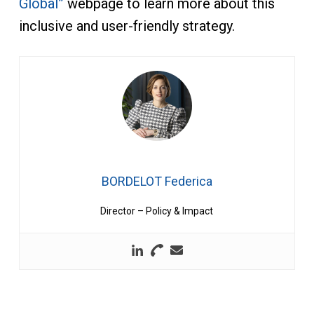
Global”
webpage to learn more about this
inclusive and user-friendly strategy.
BORDELOT Federica
Director – Policy & Impact