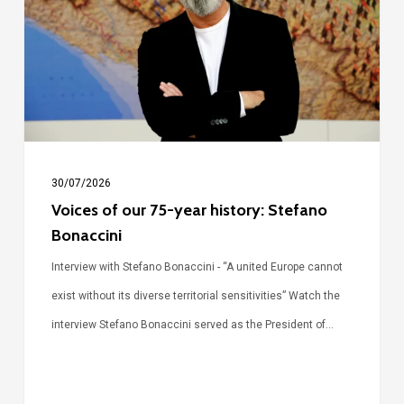
75-
year
history:
Stefano
Bonaccini
30/07/2026
Voices of our 75-year history: Stefano
Bonaccini
Interview with Stefano Bonaccini - “A united Europe cannot
exist without its diverse territorial sensitivities” Watch the
interview Stefano Bonaccini served as the President of…