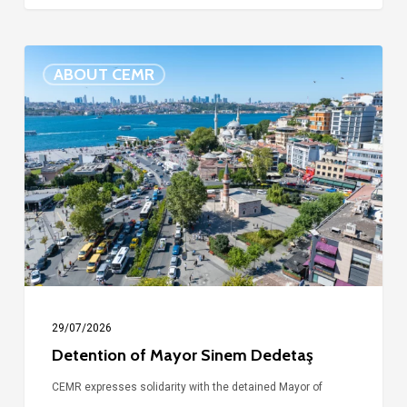
Detention
ABOUT CEMR
of
Mayor
Sinem
Dedetaş
29/07/2026
Detention of Mayor Sinem Dedetaş
CEMR expresses solidarity with the detained Mayor of