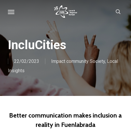
Skip
Menu
sear
to
main
content
IncluCities
22/02/2023
Impact community Society
,
Local
Insights
Better communication makes inclusion a
reality in Fuenlabrada