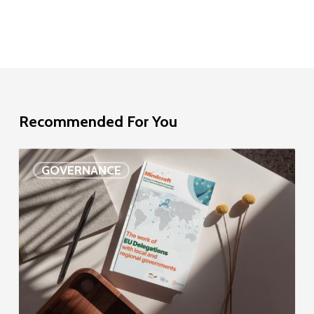
Recommended For You
EU
GOVERNANCE
Delegation
study