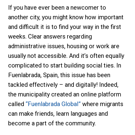
If you have ever been a newcomer to
another city, you might know how important
and difficult it is to find your way in the first
weeks. Clear answers regarding
administrative issues, housing or work are
usually not accessible. And it’s often equally
complicated to start building social ties. In
Fuenlabrada, Spain, this issue has been
tackled effectively – and digitally! Indeed,
the municipality created an online platform
called
“Fuenlabrada Global”
where migrants
can make friends, learn languages and
become a part of the community.