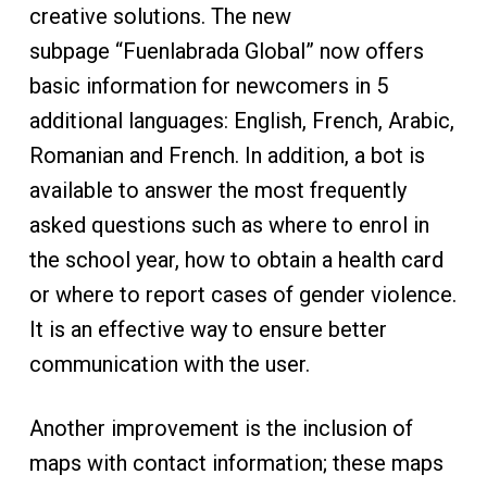
creative solutions. The new
subpage “Fuenlabrada Global” now offers
basic information for newcomers in 5
additional languages: English, French, Arabic,
Romanian and French. In addition, a bot is
available to answer the most frequently
asked questions such as where to enrol in
the school year, how to obtain a health card
or where to report cases of gender violence.
It is an effective way to ensure better
communication with the user.
Another improvement is the inclusion of
maps with contact information; these maps