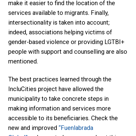
make it easier to find the location of the
services available to migrants. Finally,
intersectionality is taken into account;
indeed, associations helping victims of
gender-based violence or providing LGTBI+
people with support and counselling are also
mentioned.
The best practices learned through the
IncluCities project have allowed the
municipality to take concrete steps in
making information and services more
accessible to its beneficiaries. Check the
new and improved
“Fuenlabrada