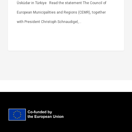
Üsküdar in Türkiye Read the statement The Council of
European Municipalities and Regions (CEMR), together
with President Christoph Schnaudigel,…