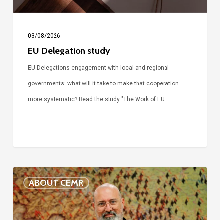
03/08/2026
EU Delegation study
EU Delegations engagement with local and regional
governments: what will it take to make that cooperation
more systematic? Read the study "The Work of EU…
Voices
ABOUT CEMR
of
our