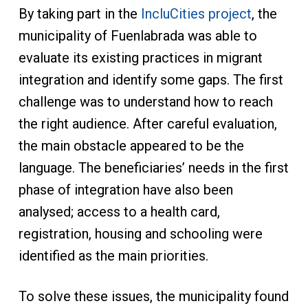
By taking part in the
IncluCities project
, the
municipality of Fuenlabrada was able to
evaluate its existing practices in migrant
integration and identify some gaps. The first
challenge was to understand how to reach
the right audience. After careful evaluation,
the main obstacle appeared to be the
language. The beneficiaries’ needs in the first
phase of integration have also been
analysed; access to a health card,
registration, housing and schooling were
identified as the main priorities.
To solve these issues, the municipality found