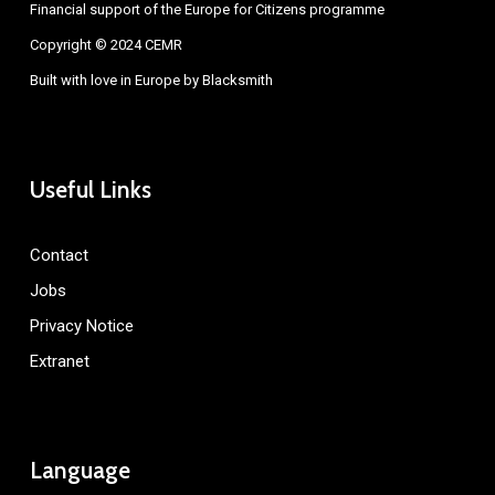
Financial support of the Europe for Citizens programme
Copyright © 2024 CEMR
Built with love in Europe by
Blacksmith
Useful Links
Contact
Jobs
Privacy Notice
Extranet
Language