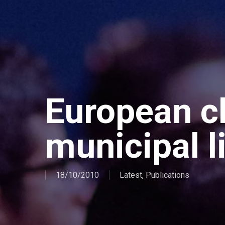
European ch
municipal l
18/10/2010
Latest
,
Publications