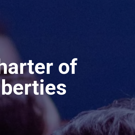
arter of
iberties