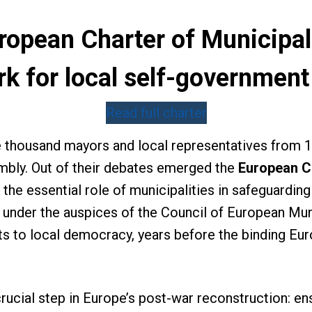
opean Charter of Municipal L
k for local self-government
Read full charter
e thousand mayors and local representatives from 
sembly. Out of their debates emerged the
European Ch
 the essential role of municipalities in safeguardin
nder the auspices of the Council of European Munic
 to local democracy, years before the binding Eur
ucial step in Europe’s post-war reconstruction: ensu