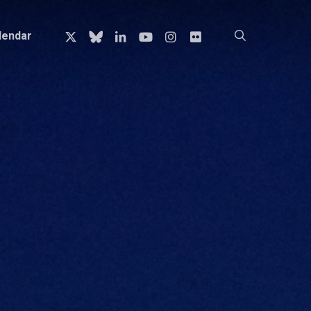
x-
bluesky
linkedin
youtube
instagram
flickr
search
lendar
twitter