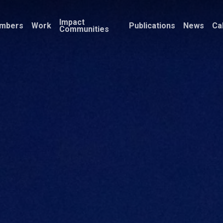
Impact
mbers
Work
Publications
News
Ca
Communities