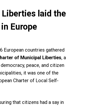
iberties laid the
 in Europe
16 European countries gathered
arter of Municipal Liberties
, a
g democracy, peace, and citizen
ipalities, it was one of the
opean Charter of Local Self-
ring that citizens had a say in