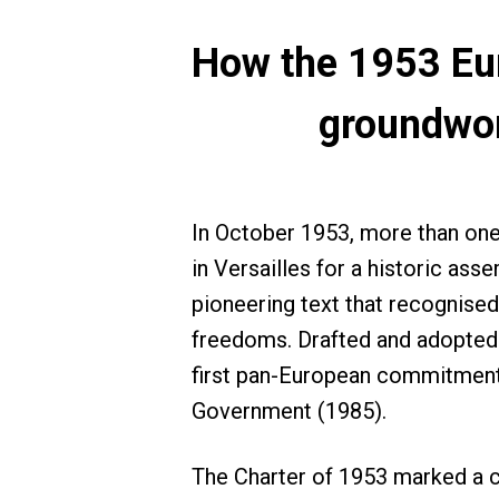
How the 1953 Eur
groundwor
In October 1953, more than on
in Versailles for a historic as
pioneering text that recognised
freedoms. Drafted and adopted u
first pan-European commitments
Government (1985).
The Charter of 1953 marked a cr