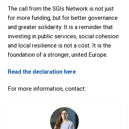
The call from the SGIs Network is not just
for more funding, but for better governance
and greater solidarity. It is a reminder that
investing in public services, social cohesion
and local resilience is not a cost. It is the
foundation of a stronger, united Europe.
Read the declaration here
For more information, contact: