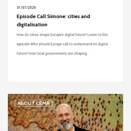
31/07/2026
Episode Call Simone: cities and
digitalisation
How do cities shape Europe’s digital future? Listen to the
episode Who should Europe call to understand its digital
future? How local governments are shaping…
Voices
ABOUT CEMR
of
our
75-