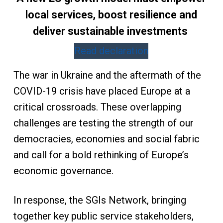
local services, boost resilience and
deliver sustainable investments
Read declaration
The war in Ukraine and the aftermath of the
COVID-19 crisis have placed Europe at a
critical crossroads. These overlapping
challenges are testing the strength of our
democracies, economies and social fabric
and call for a bold rethinking of Europe’s
economic governance.
In response, the SGIs Network, bringing
together key public service stakeholders,