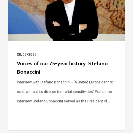
year
history:
Stefano
Bonaccini
30/07/2026
Voices of our 75-year history: Stefano
Bonaccini
Interview with Stefano Bonaccini - “A united Europe cannot
exist without its diverse territorial sensitivities” Watch the
interview Stefano Bonaccini served as the President of…