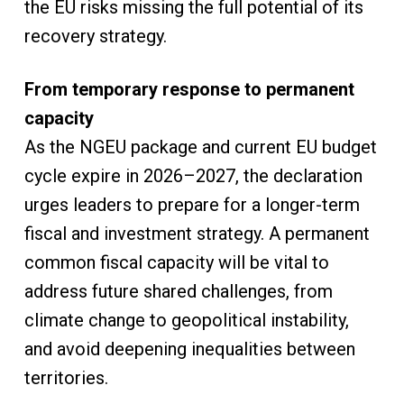
the EU risks missing the full potential of its
recovery strategy.
From temporary response to permanent
capacity
As the NGEU package and current EU budget
cycle expire in 2026–2027, the declaration
urges leaders to prepare for a longer-term
fiscal and investment strategy. A permanent
common fiscal capacity will be vital to
address future shared challenges, from
climate change to geopolitical instability,
and avoid deepening inequalities between
territories.