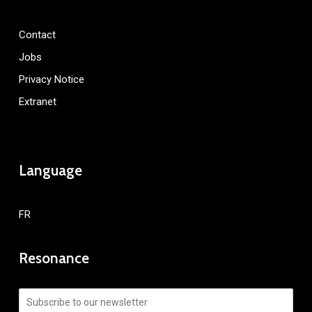
Contact
Jobs
Privacy Notice
Extranet
Language
FR
Resonance