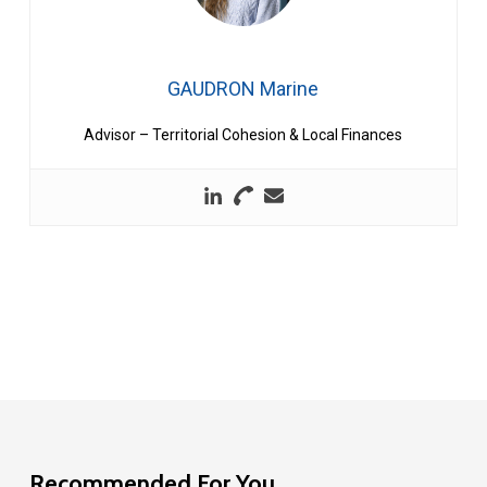
GAUDRON Marine
Advisor – Territorial Cohesion & Local Finances
Recommended For You