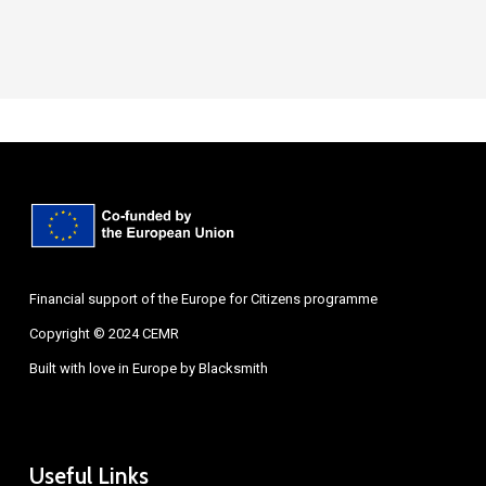
Financial support of the Europe for Citizens programme
Copyright © 2024 CEMR
Built with love in Europe by
Blacksmith
Useful Links