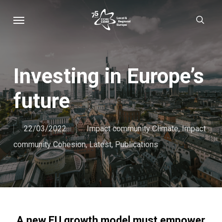
Skip
Menu
sear
to
main
content
Investing in Europe’s
future
22/03/2022
Impact community Climate
,
Impact
community Cohesion
,
Latest
,
Publications
A new EU growth model must empower