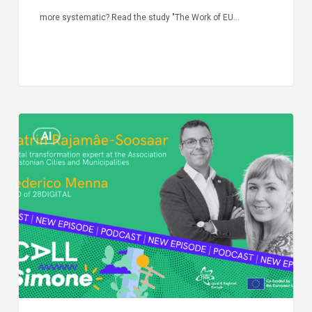
more systematic? Read the study "The Work of EU…
Episode
AI
Call
Simone:
cities
and
digitalisation