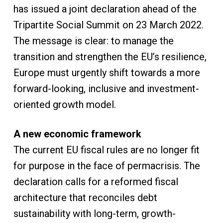
has issued a joint declaration ahead of the
Tripartite Social Summit on 23 March 2022.
The message is clear: to manage the
transition and strengthen the EU’s resilience,
Europe must urgently shift towards a more
forward-looking, inclusive and investment-
oriented growth model.
A new economic framework
The current EU fiscal rules are no longer fit
for purpose in the face of permacrisis. The
declaration calls for a reformed fiscal
architecture that reconciles debt
sustainability with long-term, growth-