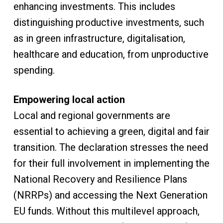
enhancing investments. This includes
distinguishing productive investments, such
as in green infrastructure, digitalisation,
healthcare and education, from unproductive
spending.
Empowering local action
Local and regional governments are
essential to achieving a green, digital and fair
transition. The declaration stresses the need
for their full involvement in implementing the
National Recovery and Resilience Plans
(NRRPs) and accessing the Next Generation
EU funds. Without this multilevel approach,