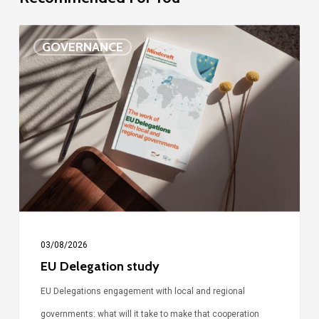
EU
GOVERNANCE
Delegation
study
03/08/2026
EU Delegation study
EU Delegations engagement with local and regional
governments: what will it take to make that cooperation